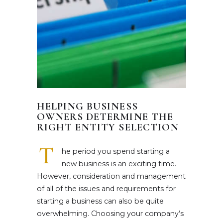
HELPING BUSINESS
OWNERS DETERMINE THE
RIGHT ENTITY SELECTION
T
he period you spend starting a
new business is an exciting time.
However, consideration and management
of all of the issues and requirements for
starting a business can also be quite
overwhelming. Choosing your company’s