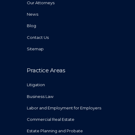
Our Attorneys
News
Blog
Contact Us
Sitemap
Practice Areas
Litigation
Business Law
Labor and Employment for Employers
Commercial Real Estate
Estate Planning and Probate