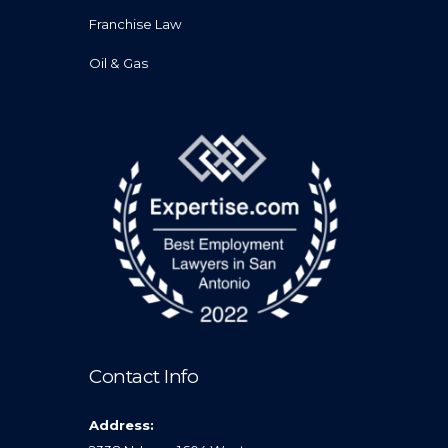
Franchise Law
Oil & Gas
Contact Info
Address: