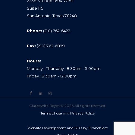
2338 N. Loop 1604 West
Suite 115
San Antonio, Texas 78248
Phone:
(210) 762-6422
Fax:
(210) 762-6899
Hours:
Monday - Thursday : 8:30am - 5:00pm
Friday : 8:30am - 12:00pm
Clausewitz Reyes © 2026 All rights reserved.
Terms of use
and
Privacy Policy
Website Development and SEO by Branchleaf