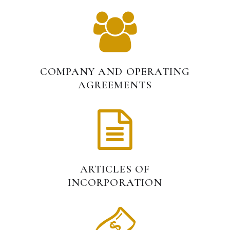
COMPANY AND OPERATING
AGREEMENTS
ARTICLES OF
INCORPORATION