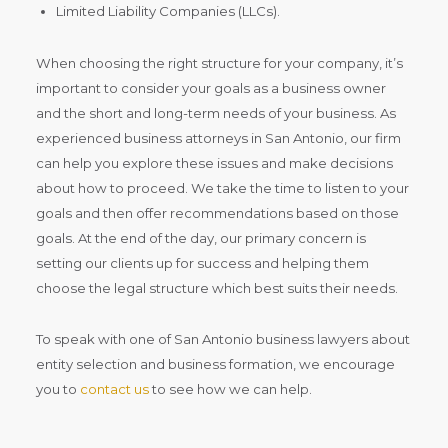
Limited Liability Companies (LLCs).
When choosing the right structure for your company, it’s
important to consider your goals as a business owner
and the short and long-term needs of your business. As
experienced business attorneys in San Antonio, our firm
can help you explore these issues and make decisions
about how to proceed. We take the time to listen to your
goals and then offer recommendations based on those
goals. At the end of the day, our primary concern is
setting our clients up for success and helping them
choose the legal structure which best suits their needs.
To speak with one of San Antonio business lawyers about
entity selection and business formation, we encourage
you to
contact us
to see how we can help.