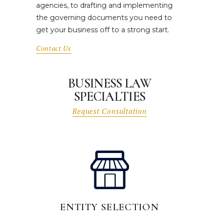
agencies, to drafting and implementing
the governing documents you need to
get your business off to a strong start.
Contact Us
BUSINESS LAW
SPECIALTIES
Request Consultation
ENTITY SELECTION