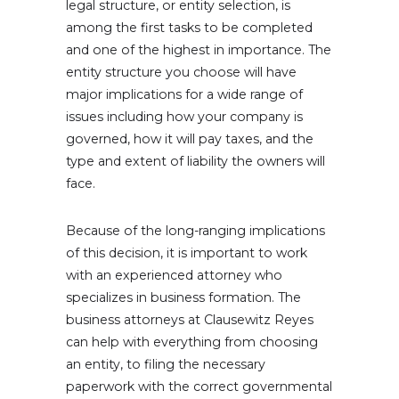
legal structure, or entity selection, is
among the first tasks to be completed
and one of the highest in importance. The
entity structure you choose will have
major implications for a wide range of
issues including how your company is
governed, how it will pay taxes, and the
type and extent of liability the owners will
face.
Because of the long-ranging implications
of this decision, it is important to work
with an experienced attorney who
specializes in business formation. The
business attorneys at Clausewitz Reyes
can help with everything from choosing
an entity, to filing the necessary
paperwork with the correct governmental