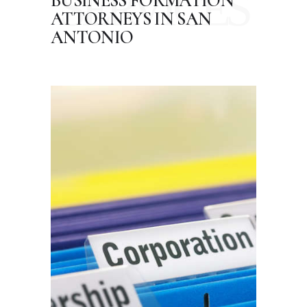
SERVICES
BUSINESS FORMATION
ATTORNEYS
IN SAN
ANTONIO