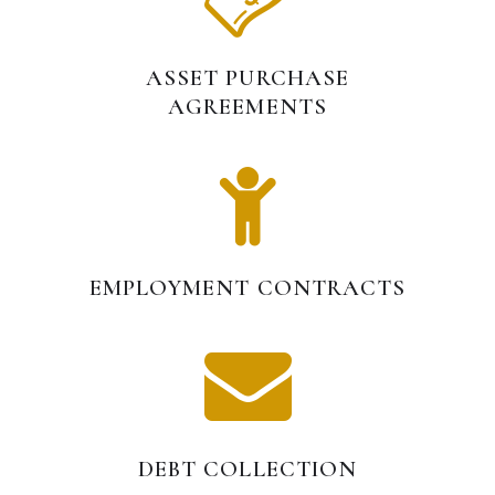
ASSET PURCHASE
AGREEMENTS
EMPLOYMENT CONTRACTS
DEBT COLLECTION