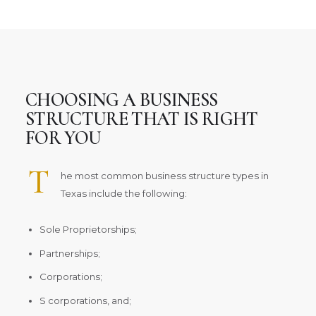
CHOOSING A BUSINESS
STRUCTURE THAT IS RIGHT
FOR YOU
T
he most common business structure types in
Texas include the following:
Sole Proprietorships;
Partnerships;
Corporations;
S corporations, and;