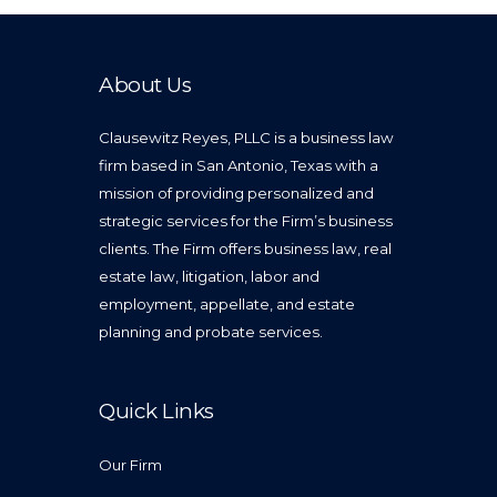
About Us
Clausewitz Reyes, PLLC is a business law
firm based in San Antonio, Texas with a
mission of providing personalized and
strategic services for the Firm’s business
clients. The Firm offers business law, real
estate law, litigation, labor and
employment, appellate, and estate
planning and probate services.
Quick Links
Our Firm