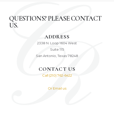
QUESTIONS? PLEASE CONTACT
US.
ADDRESS
2338 N. Loop 1604 West
Suite 115
San Antonio, Texas 78248
CONTACT US
Call (210) 762-6422
Or Email us