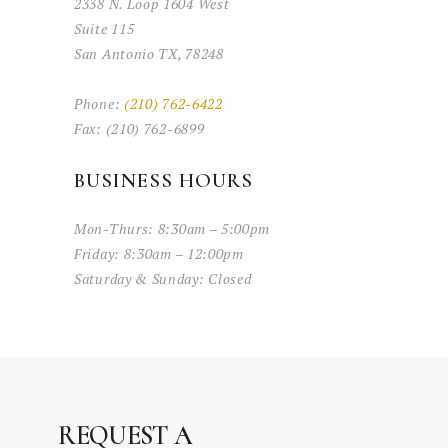
2338 N. Loop 1604 West
Suite 115
San Antonio TX, 78248
Phone:
(210) 762-6422
Fax:
(210) 762-6899
BUSINESS HOURS
Mon-Thurs:
8:30am – 5:00pm
Friday:
8:30am – 12:00pm
Saturday & Sunday:
Closed
REQUEST A