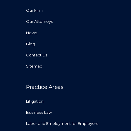
Our Firm
Our Attorneys
News
Blog
Contact Us
Sitemap
Practice Areas
Litigation
Business Law
Labor and Employment for Employers