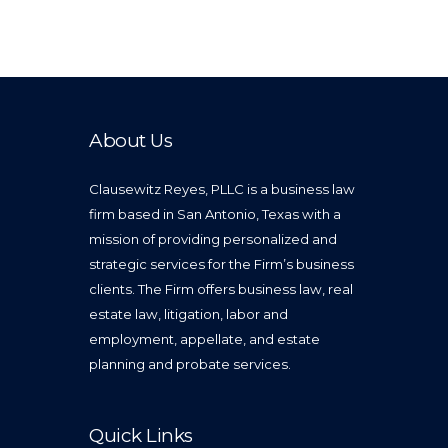
About Us
Clausewitz Reyes, PLLC is a business law
firm based in San Antonio, Texas with a
mission of providing personalized and
strategic services for the Firm’s business
clients. The Firm offers business law, real
estate law, litigation, labor and
employment, appellate, and estate
planning and probate services.
Quick Links