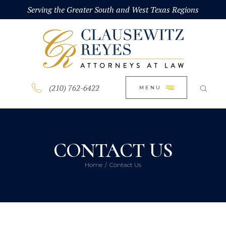
HOME
Serving the Greater South and West Texas Regions
CLOSE
ABOUT
PRACTICE AREAS
BLOG
(210) 762-6422
MENU
CONTACT US
CONTACT US
Home
Contact Us