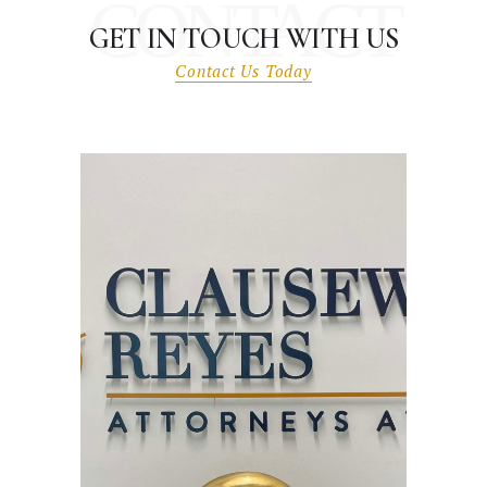
CONTACT
GET IN TOUCH WITH US
Contact Us Today