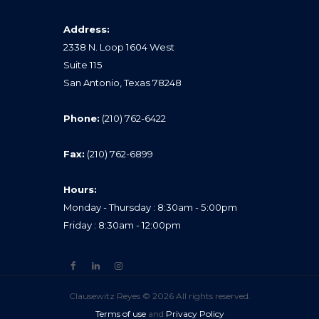
Address:
2338 N. Loop 1604 West
Suite 115
San Antonio, Texas 78248
Phone:
(210) 762-6422
Fax:
(210) 762-6899
Hours:
Monday - Thursday : 8:30am - 5:00pm
Friday : 8:30am - 12:00pm
Clausewitz Reyes © 2026 All rights reserved.
Terms of use
and
Privacy Policy