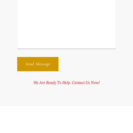
We Are Ready To Help. Contact Us Now!