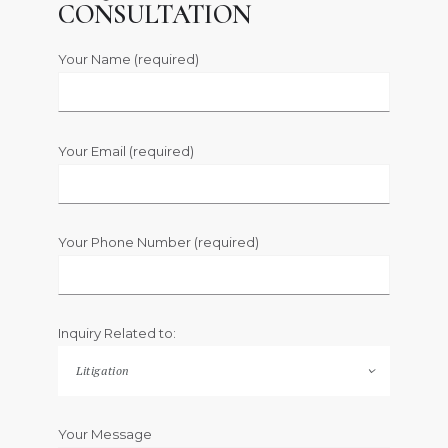
CONSULTATION
Your Name (required)
Your Email (required)
Your Phone Number (required)
Inquiry Related to:
Your Message