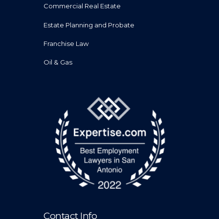
Commercial Real Estate
Estate Planning and Probate
Franchise Law
Oil & Gas
Contact Info