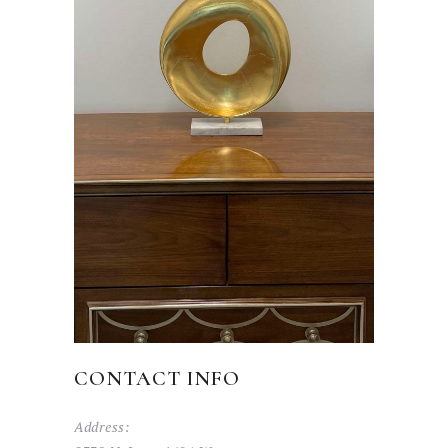
CONTACT INFO
Address: