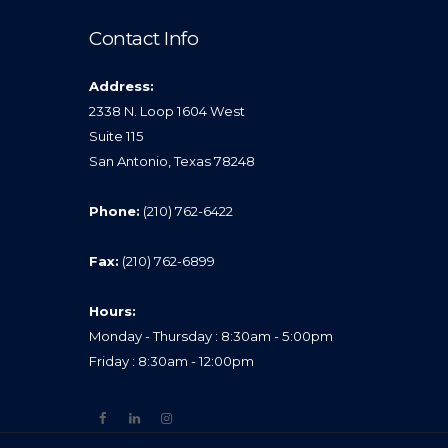
Contact Info
Address:
2338 N. Loop 1604 West
Suite 115
San Antonio, Texas 78248
Phone:
(210) 762-6422
Fax:
(210) 762-6899
Hours:
Monday - Thursday : 8:30am - 5:00pm
Friday : 8:30am - 12:00pm