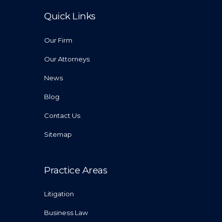
Quick Links
Our Firm
Our Attorneys
News
Blog
Contact Us
Sitemap
Practice Areas
Litigation
Business Law