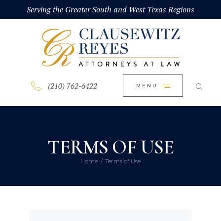
HOME
Serving the Greater South and West Texas Regions
CLOSE
ABOUT
PRACTICE AREAS
BLOG
(210) 762-6422
MENU
CONTACT US
TERMS OF USE
Home
Terms of Use