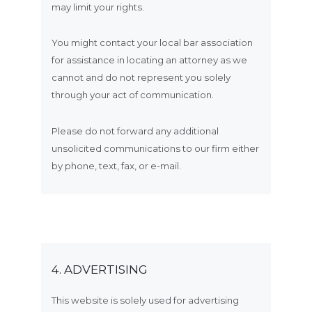
may limit your rights.
You might contact your local bar association
for assistance in locating an attorney as we
cannot and do not represent you solely
through your act of communication.
Please do not forward any additional
unsolicited communications to our firm either
by phone, text, fax, or e-mail.
4. ADVERTISING
This website is solely used for advertising