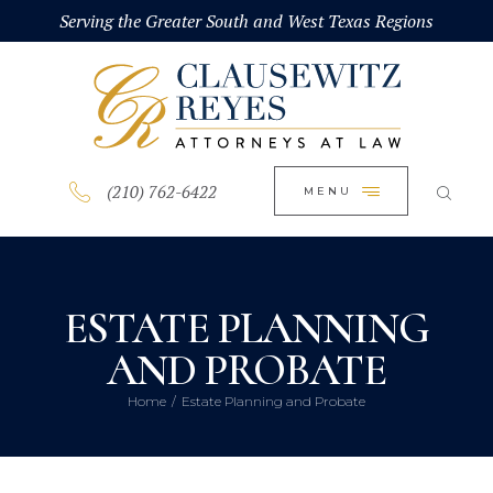
HOME
Serving the Greater South and West Texas Regions
CLOSE
ABOUT
PRACTICE AREAS
BLOG
(210) 762-6422
MENU
CONTACT US
ESTATE PLANNING
AND PROBATE
Home
Estate Planning and Probate