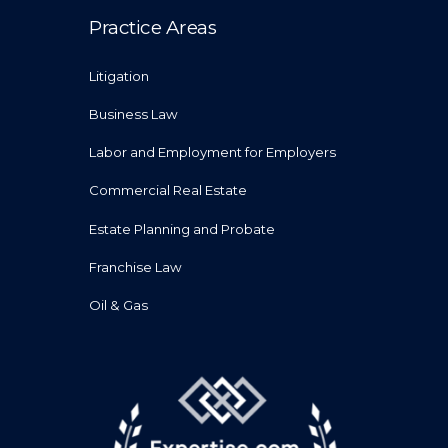
Practice Areas
Litigation
Business Law
Labor and Employment for Employers
Commercial Real Estate
Estate Planning and Probate
Franchise Law
Oil & Gas