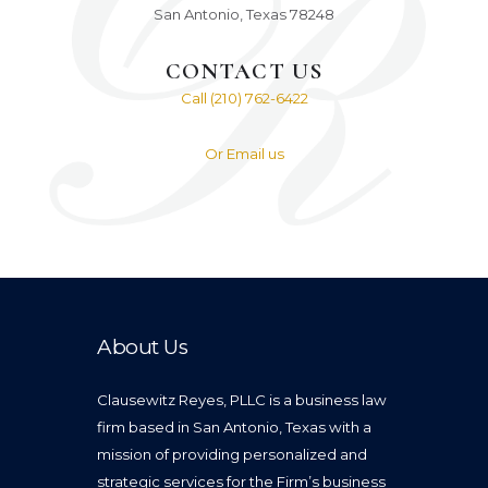
San Antonio, Texas 78248
CONTACT US
Call (210) 762-6422
Or Email us
About Us
Clausewitz Reyes, PLLC is a business law
firm based in San Antonio, Texas with a
mission of providing personalized and
strategic services for the Firm’s business