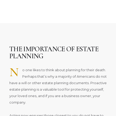
THE IMPORTANCE OF ESTATE
PLANNING
N
o one likes to think about planning for their death.
Perhaps that’s why a majority of Americans do not
have a will or other estate planning documents. Proactive
estate planning is a valuable tool for protecting yourself,
your loved ones, and if you are a business owner, your
company.
Acting now ensures those closest to you do not have to