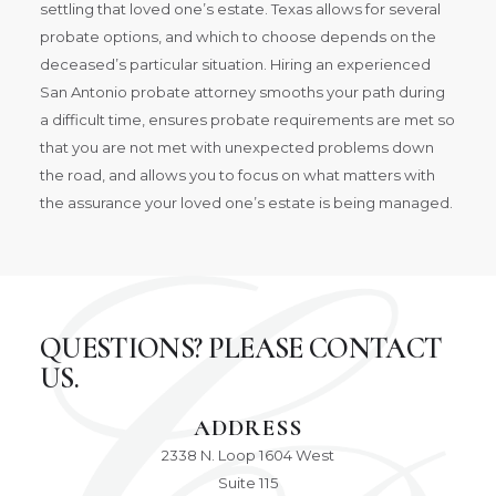
settling that loved one’s estate. Texas allows for several
probate options, and which to choose depends on the
deceased’s particular situation. Hiring an experienced
San Antonio probate attorney smooths your path during
a difficult time, ensures probate requirements are met so
that you are not met with unexpected problems down
the road, and allows you to focus on what matters with
the assurance your loved one’s estate is being managed.
QUESTIONS? PLEASE CONTACT
US.
ADDRESS
2338 N. Loop 1604 West
Suite 115