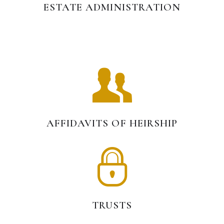
ESTATE ADMINISTRATION
AFFIDAVITS OF HEIRSHIP
TRUSTS