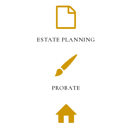
ESTATE PLANNING
PROBATE