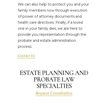
We can also help to protect you and your
family members now through execution
of power of attorney documents and
health care directives. Finally, if a loved
one in your family dies, we are here to
provide you representation through the
probate and estate administration
process.
Contact Us
ESTATE PLANNING AND
PROBATE LAW
SPECIALTIES
Request Consultation