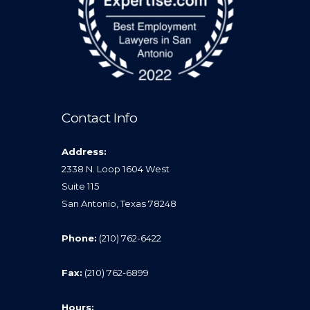
Contact Info
Address:
2338 N. Loop 1604 West
Suite 115
San Antonio, Texas 78248
Phone:
(210) 762-6422
Fax:
(210) 762-6899
Hours: