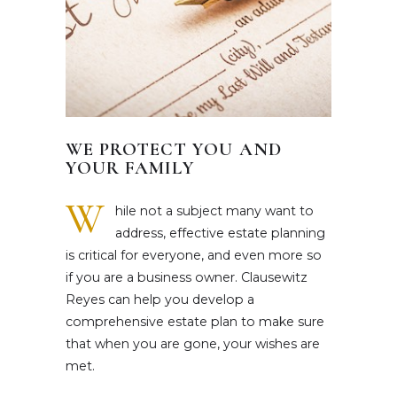
WE PROTECT YOU AND
YOUR FAMILY
W
hile not a subject many want to
address, effective estate planning
is critical for everyone, and even more so
if you are a business owner. Clausewitz
Reyes can help you develop a
comprehensive estate plan to make sure
that when you are gone, your wishes are
met.