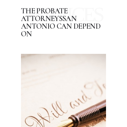
SERVICES
THE PROBATE
ATTORNEYS
SAN
ANTONIO CAN DEPEND
ON