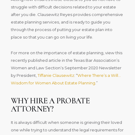
struggle with difficult decisions related to your estate
after you die. Clausewitz Reyes provides comprehensive
estate planning services, and is ready to guide you
through the process of putting your estate plan into
place so that you can go on living your life.
For more on the importance of estate planning, view this
recently published article in the Texas Bar Association’s
Women and Law Section’s September 2020 Newsletter
by President,
Tiffanie Clausewitz
: “
Where There’s a Will…
Wisdom for Women About Estate Planning
.”
WHY HIRE A PROBATE
ATTORNEY?
It is always difficult when someone is grieving their loved
one while trying to understand the legal requirements for