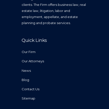
clients. The Firm offers business law, real
estate law, litigation, labor and
employment, appellate, and estate
planning and probate services.
Quick Links
Our Firm
Our Attorneys
News
Blog
Contact Us
Sitemap