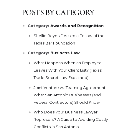
POSTS BY CATEGORY
Category:
Awards and Recognition
Shellie Reyes Elected a Fellow of the
Texas Bar Foundation
Category:
Business Law
What Happens When an Employee
Leaves With Your Client List? (Texas
Trade Secret Law Explained)
Joint Venture vs. Teaming Agreement:
What San Antonio Businesses (and
Federal Contractors) Should Know
Who Does Your Business Lawyer
Represent? A Guide to Avoiding Costly
Conflicts in San Antonio