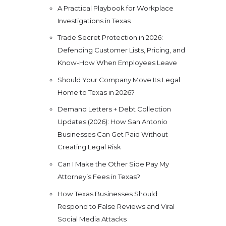
A Practical Playbook for Workplace
Investigations in Texas
Trade Secret Protection in 2026:
Defending Customer Lists, Pricing, and
Know-How When Employees Leave
Should Your Company Move Its Legal
Home to Texas in 2026?
Demand Letters + Debt Collection
Updates (2026): How San Antonio
Businesses Can Get Paid Without
Creating Legal Risk
Can I Make the Other Side Pay My
Attorney’s Fees in Texas?
How Texas Businesses Should
Respond to False Reviews and Viral
Social Media Attacks