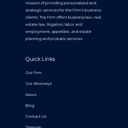
mission of providing personalized and
strategic services for the Firm’s business
clients. The Firm offers business law, real
estate law, litigation, labor and
employment, appellate, and estate
planning and probate services.
Quick Links
Our Firm
Our Attorneys
News
Blog
Contact Us
Sitemap