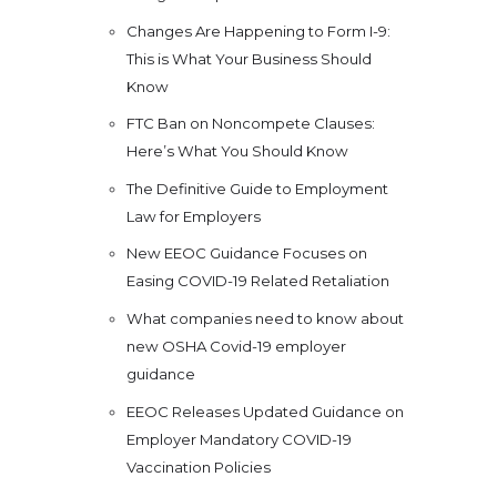
Changes Are Happening to Form I-9:
This is What Your Business Should
Know
FTC Ban on Noncompete Clauses:
Here’s What You Should Know
The Definitive Guide to Employment
Law for Employers
New EEOC Guidance Focuses on
Easing COVID-19 Related Retaliation
What companies need to know about
new OSHA Covid-19 employer
guidance
EEOC Releases Updated Guidance on
Employer Mandatory COVID-19
Vaccination Policies