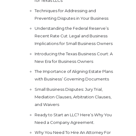
for Texas LLCs
Techniques for Addressing and
Preventing Disputes in Your Business
Understanding the Federal Reserve’s
Recent Rate Cut: Legal and Business
Implications for Small Business Owners
Introducing the Texas Business Court: A
New Era for Business Owners
The Importance of Aligning Estate Plans
with Business’ Governing Documents
Small Business Disputes: Jury Trial,
Mediation Clauses, Arbitration Clauses,
and Waivers
Ready to Start an LLC? Here’s Why You
Need a Company Agreement.
Why You Need To Hire An Attorney For