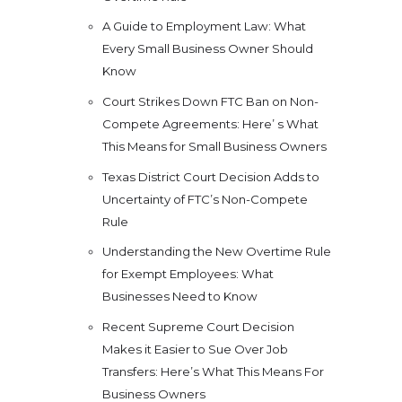
A Guide to Employment Law: What
Every Small Business Owner Should
Know
Court Strikes Down FTC Ban on Non-
Compete Agreements: Here’ s What
This Means for Small Business Owners
Texas District Court Decision Adds to
Uncertainty of FTC’s Non-Compete
Rule
Understanding the New Overtime Rule
for Exempt Employees: What
Businesses Need to Know
Recent Supreme Court Decision
Makes it Easier to Sue Over Job
Transfers: Here’s What This Means For
Business Owners