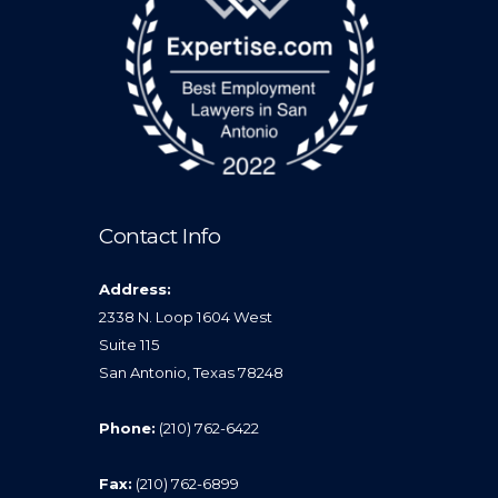
Contact Info
Address:
2338 N. Loop 1604 West
Suite 115
San Antonio, Texas 78248
Phone:
(210) 762-6422
Fax:
(210) 762-6899