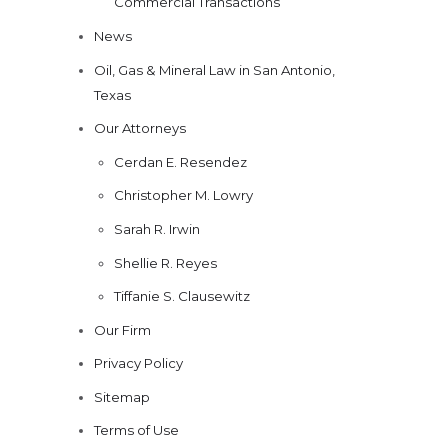
Commercial Transactions
News
Oil, Gas & Mineral Law in San Antonio,
Texas
Our Attorneys
Cerdan E. Resendez
Christopher M. Lowry
Sarah R. Irwin
Shellie R. Reyes
Tiffanie S. Clausewitz
Our Firm
Privacy Policy
Sitemap
Terms of Use