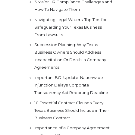
3 Major HR Compliance Challenges and
How To Navigate Them
Navigating Legal Waters: Top Tips for
Safeguarding Your Texas Business
From Lawsuits
Succession Planning: Why Texas
Business Owners Should Address
Incapacitation Or Death In Company
Agreements
Important BOI Update: Nationwide
Injunction Delays Corporate
Transparency Act Reporting Deadline
10 Essential Contract Clauses Every
Texas Business Should Include in Their
Business Contract
Importance of a Company Agreement