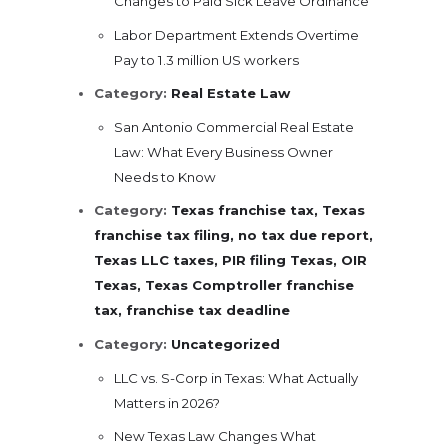
Changes to Paid Sick Leave Ordinance
Labor Department Extends Overtime
Pay to 1.3 million US workers
Category:
Real Estate Law
San Antonio Commercial Real Estate
Law: What Every Business Owner
Needs to Know
Category:
Texas franchise tax, Texas
franchise tax filing, no tax due report,
Texas LLC taxes, PIR filing Texas, OIR
Texas, Texas Comptroller franchise
tax, franchise tax deadline
Category:
Uncategorized
LLC vs. S-Corp in Texas: What Actually
Matters in 2026?
New Texas Law Changes What