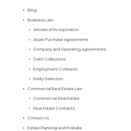
Blog
Business Law
Articles of Incorporation
Asset Purchase Agreements
Company and Operating Agreements
Debt Collections
Employment Contracts
Entity Selection
Commercial Real Estate Law
Commercial Real Estate
Real Estate Contracts
Contact Us
Estate Planning and Probate