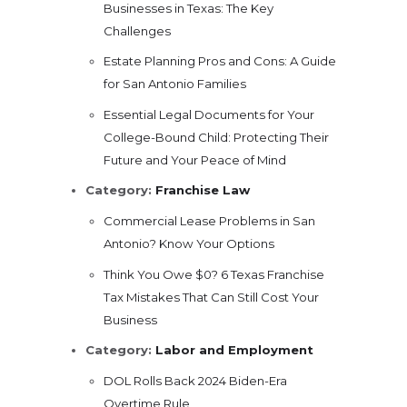
Businesses in Texas: The Key
Challenges
Estate Planning Pros and Cons: A Guide
for San Antonio Families
Essential Legal Documents for Your
College-Bound Child: Protecting Their
Future and Your Peace of Mind
Category:
Franchise Law
Commercial Lease Problems in San
Antonio? Know Your Options
Think You Owe $0? 6 Texas Franchise
Tax Mistakes That Can Still Cost Your
Business
Category:
Labor and Employment
DOL Rolls Back 2024 Biden-Era
Overtime Rule