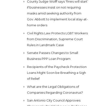
County Judge Wolff says ‘fines will start’
if businesses insist on not requiring
masks amid seeking authority from
Gov. Abbott to implement local stay-at-
home orders
Civil Rights Law Protects LGBT Workers
from Discrimination, Supreme Court
Rules in Landmark Case
Senate Passes Changes to Small
Business PPP Loan Program
Recipients of the Paycheck Protection
Loans Might Soon be Breathing a Sigh
of Relief
What are the Legal Obligations of
Companies Regarding Coronavirus?
San Antonio City Council Approves