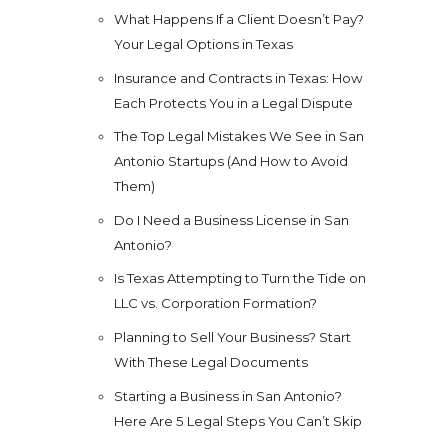
What Happens If a Client Doesn’t Pay?
Your Legal Options in Texas
Insurance and Contracts in Texas: How
Each Protects You in a Legal Dispute
The Top Legal Mistakes We See in San
Antonio Startups (And How to Avoid
Them)
Do I Need a Business License in San
Antonio?
Is Texas Attempting to Turn the Tide on
LLC vs. Corporation Formation?
Planning to Sell Your Business? Start
With These Legal Documents
Starting a Business in San Antonio?
Here Are 5 Legal Steps You Can’t Skip