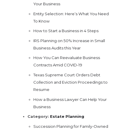
Your Business
Entity Selection: Here’s What You Need
To Know
How to Start a Business in 4 Steps
IRS Planning on 50% Increase in Small
Business Audits this Year
How You Can Reevaluate Business
Contracts Amid COVID-19
Texas Supreme Court Orders Debt
Collection and Eviction Proceedings to
Resume
How a Business Lawyer Can Help Your
Business
Category:
Estate Planning
Succession Planning for Family-Owned