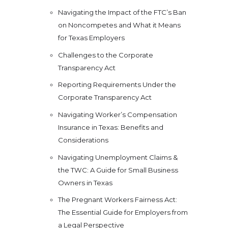
Navigating the Impact of the FTC’s Ban
on Noncompetes and What it Means
for Texas Employers
Challenges to the Corporate
Transparency Act
Reporting Requirements Under the
Corporate Transparency Act
Navigating Worker’s Compensation
Insurance in Texas: Benefits and
Considerations
Navigating Unemployment Claims &
the TWC: A Guide for Small Business
Owners in Texas
The Pregnant Workers Fairness Act:
The Essential Guide for Employers from
a Legal Perspective