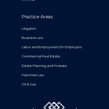
Practice Areas
Litigation
Business Law
Labor and Employment for Employers
Commercial Real Estate
Estate Planning and Probate
Franchise Law
Oil & Gas