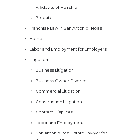
Affidavits of Heirship
Probate
Franchise Law in San Antonio, Texas
Home
Labor and Employment for Employers
Litigation
Business Litigation
Business Owner Divorce
Commercial Litigation
Construction Litigation
Contract Disputes
Labor and Employment
San Antonio Real Estate Lawyer for