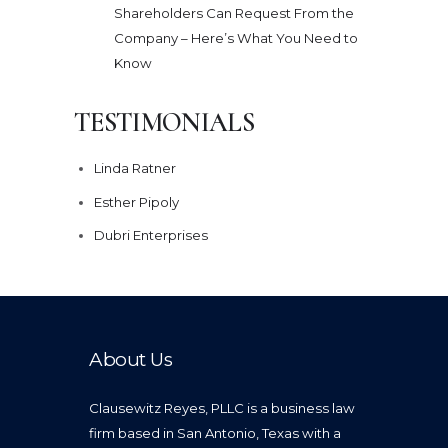
Shareholders Can Request From the
Company – Here’s What You Need to
Know
TESTIMONIALS
Linda Ratner
Esther Pipoly
Dubri Enterprises
About Us
Clausewitz Reyes, PLLC is a business law
firm based in San Antonio, Texas with a