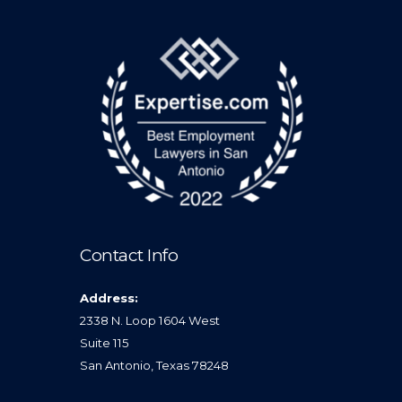
Contact Info
Address:
2338 N. Loop 1604 West
Suite 115
San Antonio, Texas 78248