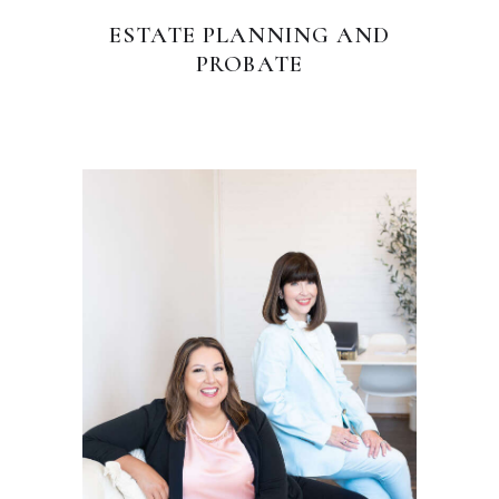
ESTATE PLANNING AND
PROBATE