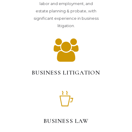
labor and employment, and
estate planning & probate, with
significant experience in business
litigation.
BUSINESS LITIGATION
BUSINESS LAW