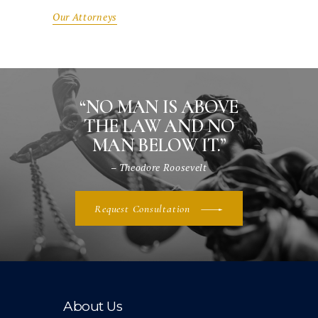
Our Attorneys
“NO MAN IS ABOVE
THE LAW AND NO
MAN BELOW IT.”
– Theodore Roosevelt
Request Consultation
About Us