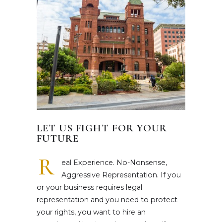
LET US FIGHT FOR YOUR
FUTURE
R
eal Experience. No-Nonsense,
Aggressive Representation. If you
or your business requires legal
representation and you need to protect
your rights, you want to hire an