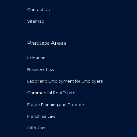
Contact Us
Sitemap
Practice Areas
Litigation
Business Law
Labor and Employment for Employers
Commercial Real Estate
Estate Planning and Probate
Franchise Law
Oil & Gas