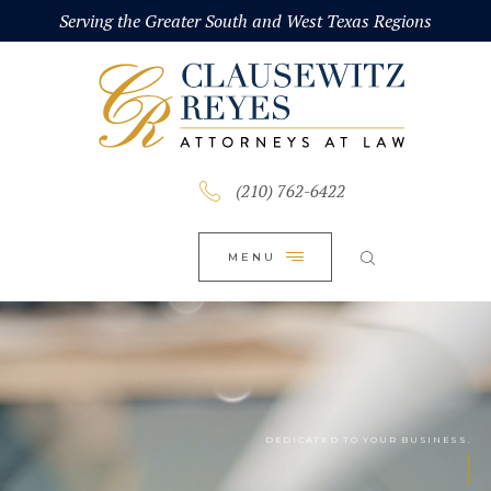
HOME
Serving the Greater South and West Texas Regions
CLOSE
ABOUT
PRACTICE AREAS
BLOG
(210) 762-6422
CONTACT US
MENU
DEDICATED TO YOUR BUSINESS.