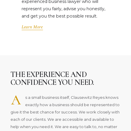
experienced business lawyer who will
represent you fairly, advise you honestly,
and get you the best possible result.
Learn More
THE EXPERIENCE AND
CONFIDENCE YOU NEED.
A
s a small business itself, Clausewitz Reyes knows
exactly how a business should be represented to
give it the best chance for success. We work closely with
each of our clients. We are accessible and available to
help when you need it. We are easy to talk to, no matter