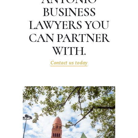
BUSINESS
LAWYERS
YOU
CAN PARTNER
WITH.
Contact us today