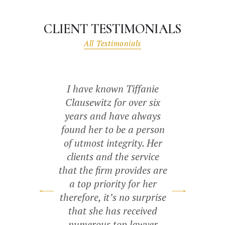
CLIENT TESTIMONIALS
All Testimonials
 restrictions
I have known Tiffanie
The Be
 for court.
Clausewitz for over six
professional
Reyes and
years and have always
San Antonio.
 Castaneda
found her to be a person
a contract
xtremely
of utmost integrity. Her
representati
l, organized,
clients and the service
how to get 
cared for our
that the firm provides are
and protect
made sure to
a top priority for her
tell anyone
tionship with
therefore, it’s no surprise
business to f
 we consult
that she has received
Best Lawye
or everything
numerous top lawyer