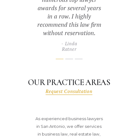
Es
ss needs. We
awards for several years
Pip
ommend this
in a row. I highly
firm.
recommend this law firm
without reservation.
ubri
prises
Linda
Ratner
OUR PRACTICE AREAS
Request Consultation
As experienced business lawyers
in San Antonio, we offer services
in business law, real estate law,