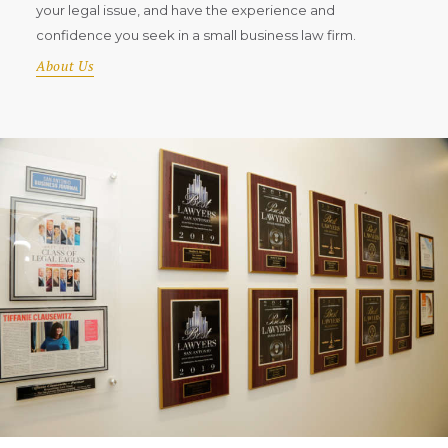
your legal issue, and have the experience and
confidence you seek in a small business law firm.
About Us