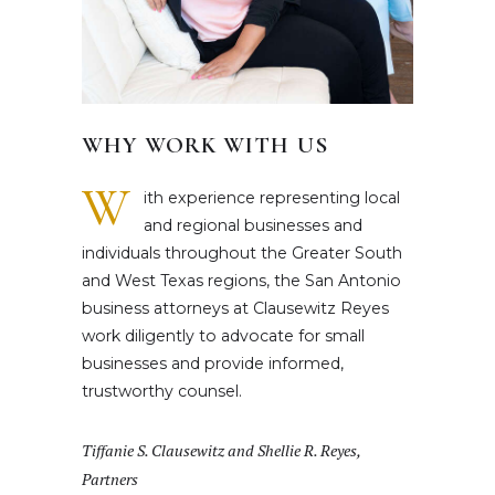
WHY WORK WITH US
W
ith experience representing local
and regional businesses and
individuals throughout the Greater South
and West Texas regions, the San Antonio
business attorneys at Clausewitz Reyes
work diligently to advocate for small
businesses and provide informed,
trustworthy counsel.
Tiffanie S. Clausewitz and Shellie R. Reyes,
Partners