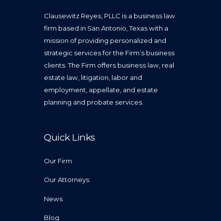
Clausewitz Reyes, PLLC is a business law
firm based in San Antonio, Texas with a
mission of providing personalized and
strategic services for the Firm’s business
clients. The Firm offers business law, real
estate law, litigation, labor and
employment, appellate, and estate
planning and probate services.
Quick Links
Our Firm
Our Attorneys
News
Blog