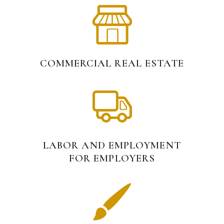
COMMERCIAL REAL ESTATE
LABOR AND EMPLOYMENT
FOR EMPLOYERS