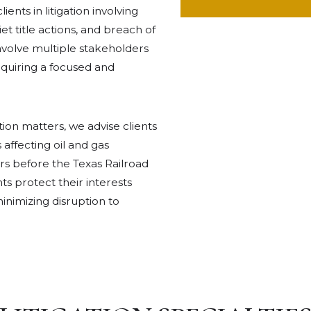
ents in litigation involving
et title actions, and breach of
nvolve multiple stakeholders
requiring a focused and
ation matters, we advise clients
 affecting oil and gas
rs before the Texas Railroad
ts protect their interests
nimizing disruption to