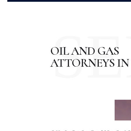
SE
OIL AND GAS
ATTORNEYS IN