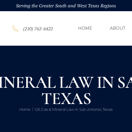
HOM
Serving the Greater South and West Texas Regions
ABOU
(210) 762-6422
HOME
ABOUT
PRAC
BLOG
MINERAL LAW IN 
CONT
TEXAS
Home
Oil, Gas & Mineral Law in San Antonio, Texas