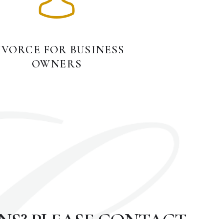
IVORCE FOR BUSINESS
OWNERS