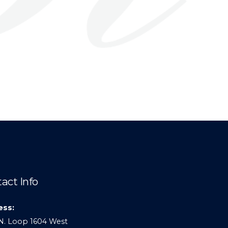
act Info
ess:
N. Loop 1604 West