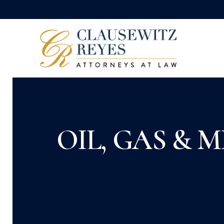
OIL, GAS & 