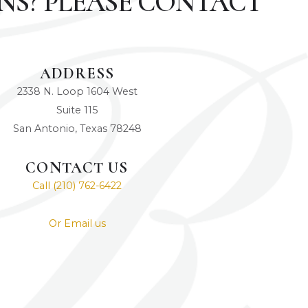
NS? PLEASE CONTACT
ADDRESS
2338 N. Loop 1604 West
Suite 115
San Antonio, Texas 78248
CONTACT US
Call (210) 762-6422
Or Email us