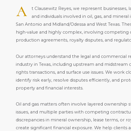
A
t Clausewitz Reyes,
we represent businesses, l
and individuals involved in oil, gas, and minera
San Antonio and Midland/Odessa and West Texas. Thes
high-value and highly complex, involving competing 
production agreements, royalty disputes, and regulato
Our attorneys understand the legal and commercial rea
industry in Texas, including upstream and midstream o
rights transactions, and surface use issues. We work clo
identify risk early, resolve disputes efficiently, and pr
property and financial interests.
Oil and gas matters often involve layered ownership stru
issues, and multiple parties with competing contractua
discrepancies in mineral ownership, lease terms, or roy
create significant financial exposure. We help clients 