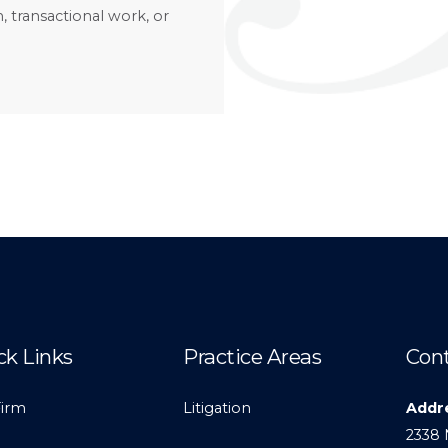
, transactional work, or
ck Links
Practice Areas
Cont
Firm
Litigation
Addr
2338 