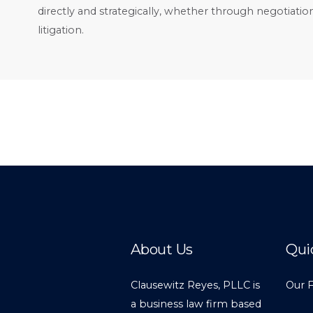
directly and strategically, whether through negotiation
litigation.
About Us
Qui
Clausewitz Reyes, PLLC is
Our 
a business law firm based