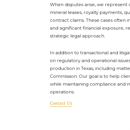
When disputes arise, we represent cli
mineral leases, royalty payments, qui
contract claims. These cases often i
and significant financial exposure, 
strategic legal approach.
In addition to transactional and litig
on regulatory and operational issues
production in Texas, including matte
Commission. Our goal is to help clien
while maintaining compliance and mi
operations.
Contact Us