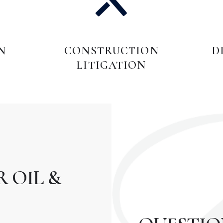
N
CONSTRUCTION
D
LITIGATION
 OIL &