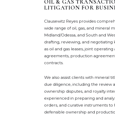
OIL & GAS TRANSACTION
LITIGATION FOR BUSI
Clausewitz Reyes provides comprehe
wide range of oil, gas, and mineral 
Midland/Odessa, and South and West
drafting, reviewing, and negotiatin
as oil and gas leases, joint operati
agreements, production agreements
contracts.
We also assist clients with mineral t
due diligence, including the review a
ownership disputes, and royalty inte
experienced in preparing and analyzin
orders, and curative instruments to
defensible ownership and production