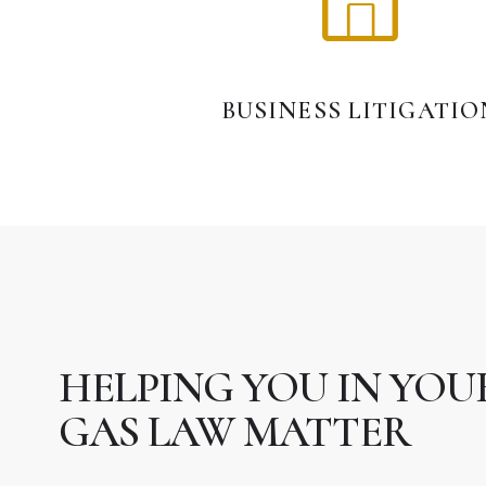
BUSINESS LITIGATIO
HELPING YOU IN YOUR
GAS LAW MATTER