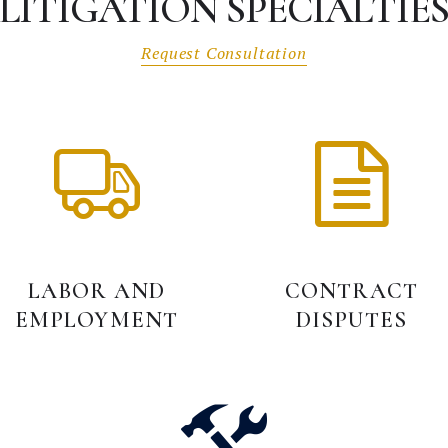
LITIGATION SPECIALTIE
Request Consultation
LABOR AND
CONTRACT
EMPLOYMENT
DISPUTES