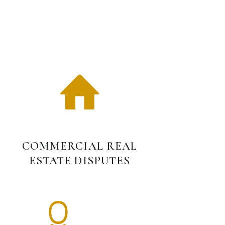
S
COMMERCIAL REAL
ESTATE DISPUTES