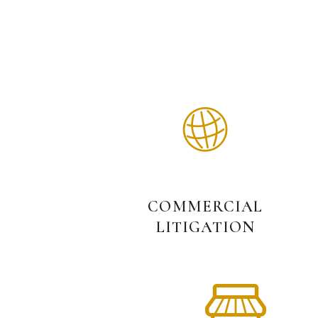
COMMERCIAL
LITIGATION