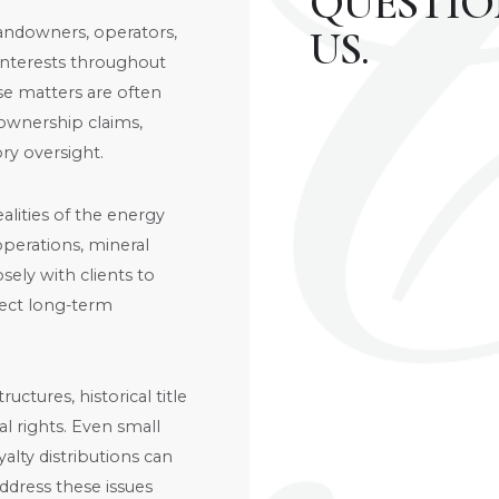
QUESTIO
andowners, operators,
US.
l interests throughout
e matters are often
ownership claims,
ry oversight.
lities of the energy
perations, mineral
sely with clients to
otect long-term
ctures, historical title
l rights. Even small
alty distributions can
address these issues