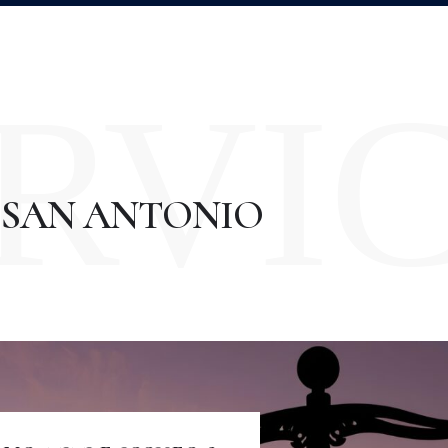
RVI
 SAN ANTONIO