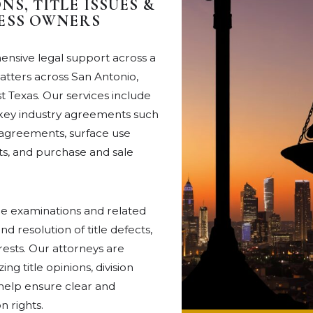
S, TITLE ISSUES &
NESS OWNERS
nsive legal support across a
matters across San Antonio,
 Texas. Our services include
g key industry agreements such
ng agreements, surface use
, and purchase and sale
itle examinations and related
nd resolution of title defects,
rests. Our attorneys are
g title opinions, division
 help ensure clear and
 rights.