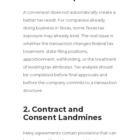
A conversion does not automatically create a
better tax result. For companies already
doing business in Texas, some Texas tax
exposure may already exist. The real issue is
whether the transaction changes federal tax
treatment, state filing positions,
apportionment, withholding, or the treatment
of existing tax attributes. Tax analysis should
be completed before final approvals and
before the company commits to a transaction
structure.
2. Contract and
Consent Landmines
Many agreements contain provisions that can