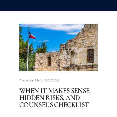
Posted on
March 24, 2026
WHEN IT MAKES SENSE,
HIDDEN RISKS, AND
COUNSEL’S CHECKLIST