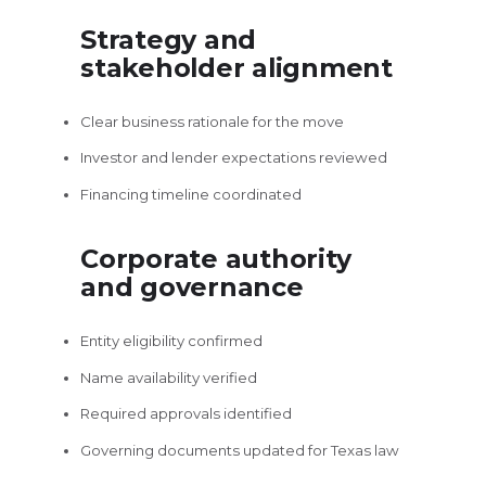
Strategy and
stakeholder alignment
Clear business rationale for the move
Investor and lender expectations reviewed
Financing timeline coordinated
Corporate authority
and governance
Entity eligibility confirmed
Name availability verified
Required approvals identified
Governing documents updated for Texas law