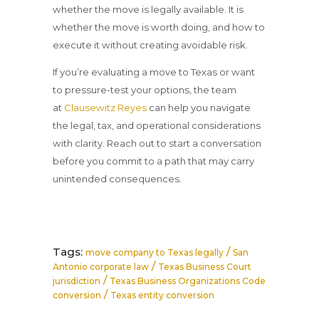
whether the move is legally available. It is
whether the move is worth doing, and how to
execute it without creating avoidable risk.
If you’re evaluating a move to Texas or want
to pressure-test your options, the team
at
Clausewitz Reyes
can help you navigate
the legal, tax, and operational considerations
with clarity. Reach out to start a conversation
before you commit to a path that may carry
unintended consequences.
Tags:
/
move company to Texas legally
San
/
Antonio corporate law
Texas Business Court
/
jurisdiction
Texas Business Organizations Code
/
conversion
Texas entity conversion