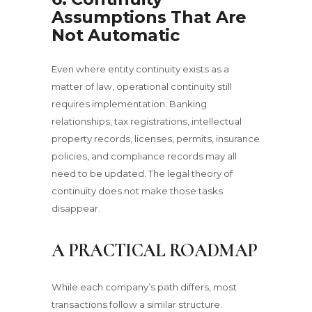
Assumptions That Are
Not Automatic
Even where entity continuity exists as a
matter of law, operational continuity still
requires implementation. Banking
relationships, tax registrations, intellectual
property records, licenses, permits, insurance
policies, and compliance records may all
need to be updated. The legal theory of
continuity does not make those tasks
disappear.
A PRACTICAL ROADMAP
While each company’s path differs, most
transactions follow a similar structure.