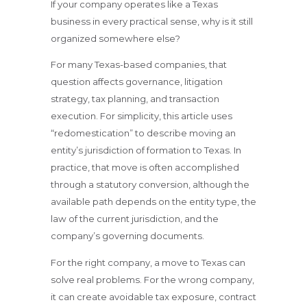
If your company operates like a Texas
business in every practical sense, why is it still
organized somewhere else?
For many Texas-based companies, that
question affects governance, litigation
strategy, tax planning, and transaction
execution. For simplicity, this article uses
“redomestication” to describe moving an
entity’s jurisdiction of formation to Texas. In
practice, that move is often accomplished
through a statutory conversion, although the
available path depends on the entity type, the
law of the current jurisdiction, and the
company’s governing documents.
For the right company, a move to Texas can
solve real problems. For the wrong company,
it can create avoidable tax exposure, contract