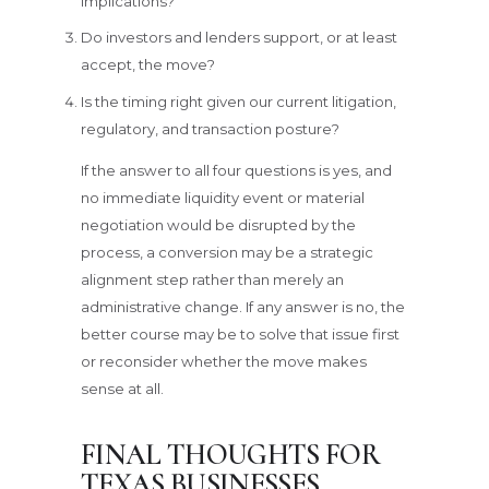
implications?
Do investors and lenders support, or at least
accept, the move?
Is the timing right given our current litigation,
regulatory, and transaction posture?
If the answer to all four questions is yes, and
no immediate liquidity event or material
negotiation would be disrupted by the
process, a conversion may be a strategic
alignment step rather than merely an
administrative change. If any answer is no, the
better course may be to solve that issue first
or reconsider whether the move makes
sense at all.
FINAL THOUGHTS FOR
TEXAS BUSINESSES