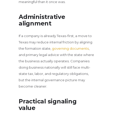
meaningful than it once was.
Administrative
alignment
If a company is already Texas-first, a move to
Texas may reduce internal friction by aligning
the formation state,
governing documents
,
and primary legal advice with the state where
the business actually operates. Companies
doing business nationally will still face multi-
state tax, labor, and regulatory obligations,
but the internal governance picture may
become cleaner.
Practical signaling
value