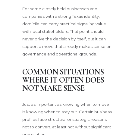
For some closely held businesses and
companies with a strong Texas identity,
domicile can carry practical signaling value
with local stakeholders. That point should
never drive the decision by itself, but it can
support a move that already makes sense on
governance and operational grounds.
COMMON SITUATIONS
WHERE IT OFTEN DOES
NOT MAKE SENSE
Just as important as knowing when to move
is knowing when to stay put. Certain business
profiles face structural or strategic reasons
not to convert, at least not without significant
preparation.