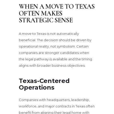
WHEN A MOVE TO TEXAS
OFTEN MAKES
STRATEGIC SENSE
A move to Texas is not automatically
beneficial. The decision should be driven by
operational reality, not symbolism. Certain
companies are stronger candidates when
the legal pathway is available and the timing
aligns with broader business objectives.
Texas-Centered
Operations
Companies with headquarters, leadership,
workforce, and major contracts in Texas often
benefit from aligning their legal home with