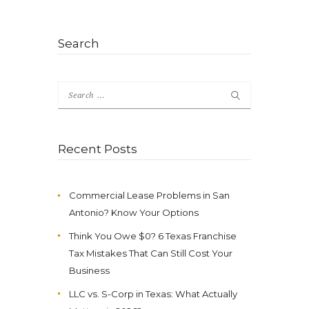
Search
Search
for:
Recent Posts
Commercial Lease Problems in San
Antonio? Know Your Options
Think You Owe $0? 6 Texas Franchise
Tax Mistakes That Can Still Cost Your
Business
LLC vs. S-Corp in Texas: What Actually