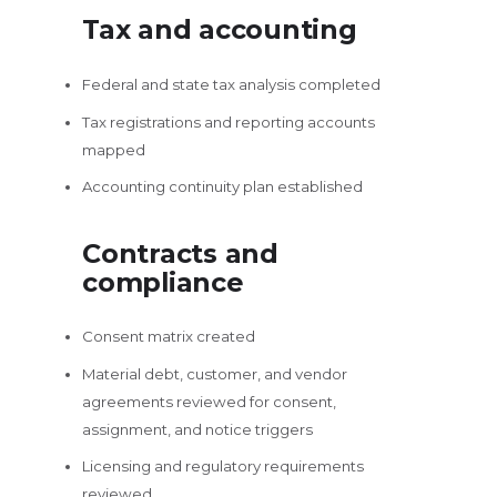
Tax and accounting
Federal and state tax analysis completed
Tax registrations and reporting accounts
mapped
Accounting continuity plan established
Contracts and
compliance
Consent matrix created
Material debt, customer, and vendor
agreements reviewed for consent,
assignment, and notice triggers
Licensing and regulatory requirements
reviewed