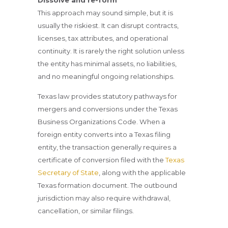
Dissolve and re-form
This approach may sound simple, but it is
usually the riskiest. It can disrupt contracts,
licenses, tax attributes, and operational
continuity. It is rarely the right solution unless
the entity has minimal assets, no liabilities,
and no meaningful ongoing relationships.
Texas law provides statutory pathways for
mergers and conversions under the Texas
Business Organizations Code. When a
foreign entity converts into a Texas filing
entity, the transaction generally requires a
certificate of conversion filed with the
Texas
Secretary of State
, along with the applicable
Texas formation document. The outbound
jurisdiction may also require withdrawal,
cancellation, or similar filings.