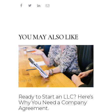
YOU MAY ALSO LIKE
Ready to Start an LLC? Here’s
Why You Need a Company
Agreement.