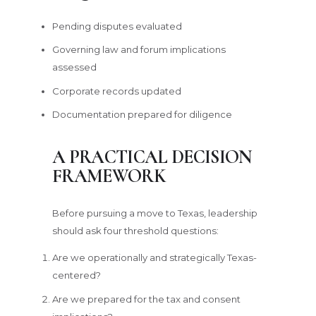
Pending disputes evaluated
Governing law and forum implications
assessed
Corporate records updated
Documentation prepared for diligence
A PRACTICAL DECISION
FRAMEWORK
Before pursuing a move to Texas, leadership
should ask four threshold questions:
Are we operationally and strategically Texas-
centered?
Are we prepared for the tax and consent