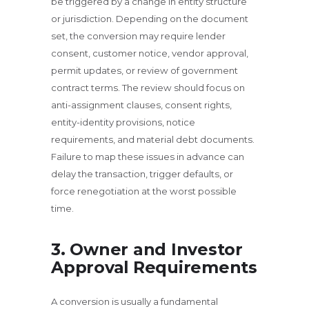
be triggered by a change in entity structure
or jurisdiction. Depending on the document
set, the conversion may require lender
consent, customer notice, vendor approval,
permit updates, or review of government
contract terms. The review should focus on
anti-assignment clauses, consent rights,
entity-identity provisions, notice
requirements, and material debt documents.
Failure to map these issues in advance can
delay the transaction, trigger defaults, or
force renegotiation at the worst possible
time.
3. Owner and Investor
Approval Requirements
A conversion is usually a fundamental