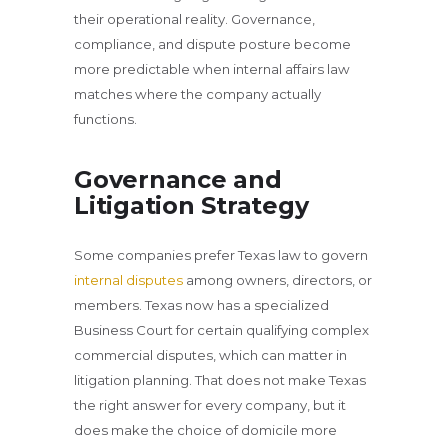
their operational reality. Governance,
compliance, and dispute posture become
more predictable when internal affairs law
matches where the company actually
functions.
Governance and
Litigation Strategy
Some companies prefer Texas law to govern
internal disputes
among owners, directors, or
members. Texas now has a specialized
Business Court for certain qualifying complex
commercial disputes, which can matter in
litigation planning. That does not make Texas
the right answer for every company, but it
does make the choice of domicile more