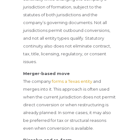
jurisdiction of formation, subject to the
statutes of both jurisdictions and the
company’s governing documents. Not all
jurisdictions permit outbound conversions,
and not all entity types qualify. Statutory
continuity also does not eliminate contract,
tax, title, licensing, regulatory, or consent
issues.
Merger-based move
The company
forms a Texas entity
and
merges into it. This approach is often used
when the current jurisdiction does not permit
direct conversion or when restructuring is
already planned. In some cases, it may also
be preferred for tax or structural reasons
even when conversion is available.