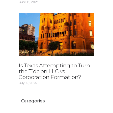
June 18, 2023
Is Texas Attempting to Turn
the Tide on LLC vs.
Corporation Formation?
July 15, 2025
Categories