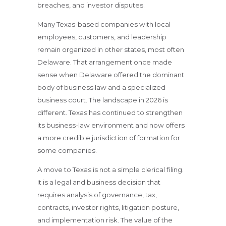
breaches, and investor disputes.
Many Texas-based companies with local
employees, customers, and leadership
remain organized in other states, most often
Delaware. That arrangement once made
sense when Delaware offered the dominant
body of business law and a specialized
business court. The landscape in 2026 is
different. Texas has continued to strengthen
its business-law environment and now offers
a more credible jurisdiction of formation for
some companies.
A move to Texas is not a simple clerical filing.
It is a legal and business decision that
requires analysis of governance, tax,
contracts, investor rights, litigation posture,
and implementation risk. The value of the