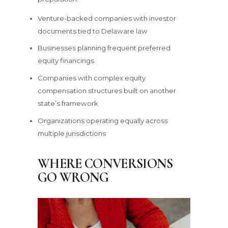
Venture-backed companies with investor
documents tied to Delaware law
Businesses planning frequent preferred
equity financings
Companies with complex equity
compensation structures built on another
state’s framework
Organizations operating equally across
multiple jurisdictions
WHERE CONVERSIONS
GO WRONG