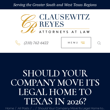
HOME
Serving the Greater South and West Texas Regions
CLOSE
ABOUT
PRACTICE AREAS
BLOG
(210) 762-6422
MENU
CONTACT US
SHOULD YOUR
COMPANY MOVE ITS
LEGAL HOME TO
TEXAS IN 2026?
Home
All Posts
...
Should Your Company Move Its Legal Home to...