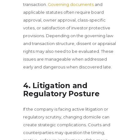
transaction.
Governing documents
and
applicable statutes often require board
approval, owner approval, class-specific
votes, or satisfaction of investor protective
provisions. Depending on the governing law
and transaction structure, dissent or appraisal
rights may also need to be evaluated. These
issues are manageable when addressed
early and dangerous when discovered late.
4. Litigation and
Regulatory Posture
If the company is facing active litigation or
regulatory scrutiny, changing domicile can
create strategic complications. Courts and
counterparties may question the timing,