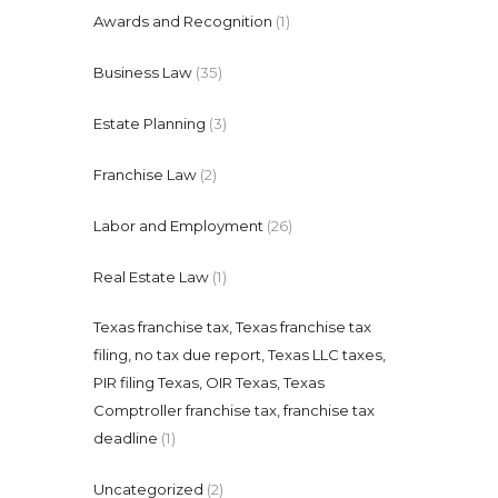
Awards and Recognition
(1)
Business Law
(35)
Estate Planning
(3)
Franchise Law
(2)
Labor and Employment
(26)
Real Estate Law
(1)
Texas franchise tax, Texas franchise tax
filing, no tax due report, Texas LLC taxes,
PIR filing Texas, OIR Texas, Texas
Comptroller franchise tax, franchise tax
deadline
(1)
Uncategorized
(2)