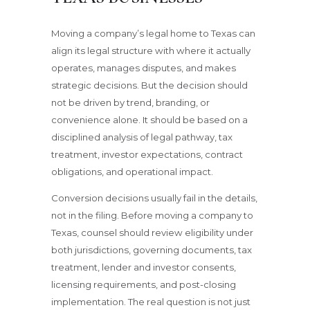
Moving a company’s legal home to Texas can
align its legal structure with where it actually
operates, manages disputes, and makes
strategic decisions. But the decision should
not be driven by trend, branding, or
convenience alone. It should be based on a
disciplined analysis of legal pathway, tax
treatment, investor expectations, contract
obligations, and operational impact.
Conversion decisions usually fail in the details,
not in the filing. Before moving a company to
Texas, counsel should review eligibility under
both jurisdictions, governing documents, tax
treatment, lender and investor consents,
licensing requirements, and post-closing
implementation. The real question is not just