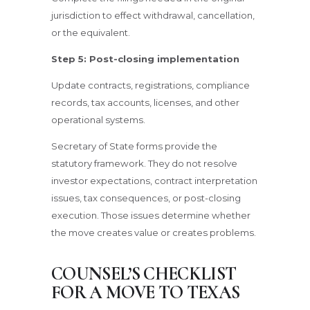
jurisdiction to effect withdrawal, cancellation,
or the equivalent.
Step 5: Post-closing implementation
Update contracts, registrations, compliance
records, tax accounts, licenses, and other
operational systems.
Secretary of State forms provide the
statutory framework. They do not resolve
investor expectations, contract interpretation
issues, tax consequences, or post-closing
execution. Those issues determine whether
the move creates value or creates problems.
COUNSEL’S CHECKLIST
FOR A MOVE TO TEXAS