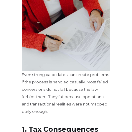
Even strong candidates can create problems
if the process is handled casually. Most failed
conversions do not fail because the law
forbids them. They fail because operational
and transactional realities were not mapped
early enough.
1. Tax Consequences