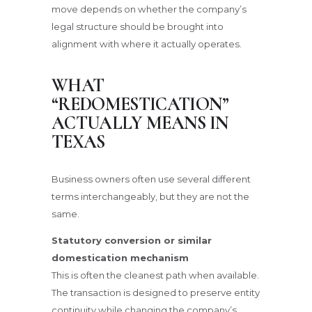
move depends on whether the company’s
legal structure should be brought into
alignment with where it actually operates.
WHAT
“REDOMESTICATION”
ACTUALLY MEANS IN
TEXAS
Business owners often use several different
terms interchangeably, but they are not the
same.
Statutory conversion or similar
domestication mechanism
This is often the cleanest path when available.
The transaction is designed to preserve entity
continuity while changing the company’s