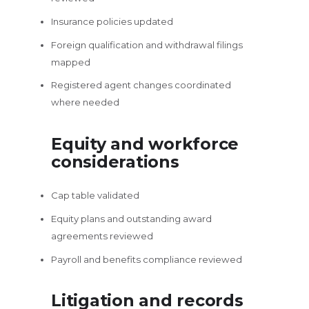
Insurance policies updated
Foreign qualification and withdrawal filings
mapped
Registered agent changes coordinated
where needed
Equity and workforce
considerations
Cap table validated
Equity plans and outstanding award
agreements reviewed
Payroll and benefits compliance reviewed
Litigation and records