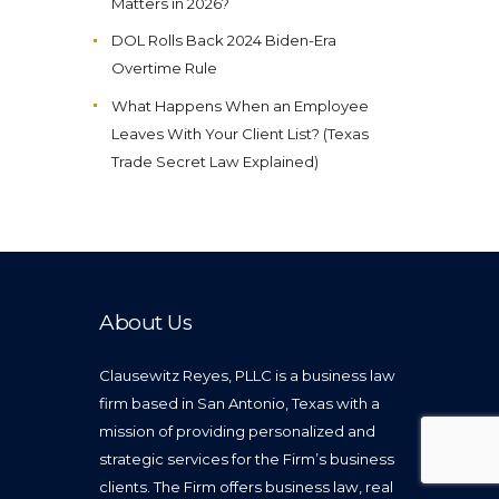
Matters in 2026?
DOL Rolls Back 2024 Biden-Era
Overtime Rule
What Happens When an Employee
Leaves With Your Client List? (Texas
Trade Secret Law Explained)
About Us
Clausewitz Reyes, PLLC is a business law
firm based in San Antonio, Texas with a
mission of providing personalized and
strategic services for the Firm’s business
clients. The Firm offers business law, real