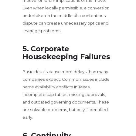
motive, or forum implications of the move.
Even when legally permissible, a conversion
undertaken in the middle of a contentious
dispute can create unnecessary optics and
leverage problems.
5. Corporate
Housekeeping Failures
Basic details cause more delays than many
companies expect. Common issues include
name availability conflicts in Texas,
incomplete cap tables, missing approvals,
and outdated governing documents. These
are solvable problems, but only if identified
early.
6. Continuity