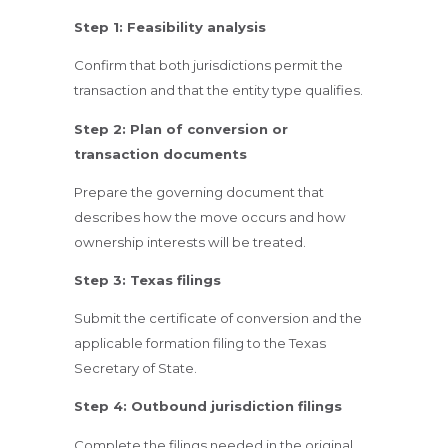
Step 1: Feasibility analysis
Confirm that both jurisdictions permit the
transaction and that the entity type qualifies.
Step 2: Plan of conversion or
transaction documents
Prepare the governing document that
describes how the move occurs and how
ownership interests will be treated.
Step 3: Texas filings
Submit the certificate of conversion and the
applicable formation filing to the Texas
Secretary of State.
Step 4: Outbound jurisdiction filings
Complete the filings needed in the original