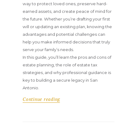
way to protect loved ones, preserve hard-
earned assets, and create peace of mind for
the future. Whether you’re drafting your first
will or updating an existing plan, knowing the
advantages and potential challenges can
help you make informed decisions that truly
serve your family’s needs.
In this guide, you’ll learn the pros and cons of
estate planning, the role of estate tax
strategies, and why professional guidance is
key to building a secure legacy in San
Antonio.
Continue reading