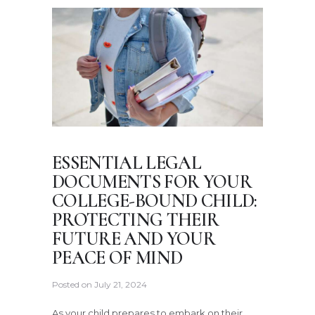
ESSENTIAL LEGAL
DOCUMENTS FOR YOUR
COLLEGE-BOUND CHILD:
PROTECTING THEIR
FUTURE AND YOUR
PEACE OF MIND
Posted on
July 21, 2024
As your child prepares to embark on their