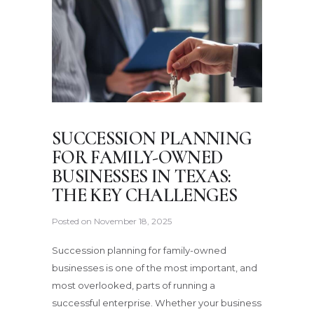
SUCCESSION PLANNING
FOR FAMILY-OWNED
BUSINESSES IN TEXAS:
THE KEY CHALLENGES
Posted on
November 18, 2025
Succession planning for family-owned
businesses is one of the most important, and
most overlooked, parts of running a
successful enterprise. Whether your business