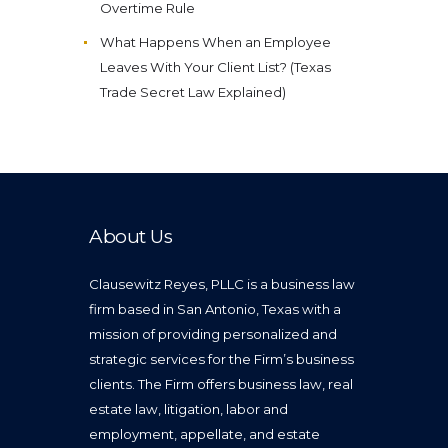
Overtime Rule
What Happens When an Employee
Leaves With Your Client List? (Texas
Trade Secret Law Explained)
About Us
Clausewitz Reyes, PLLC is a business law
firm based in San Antonio, Texas with a
mission of providing personalized and
strategic services for the Firm’s business
clients. The Firm offers business law, real
estate law, litigation, labor and
employment, appellate, and estate