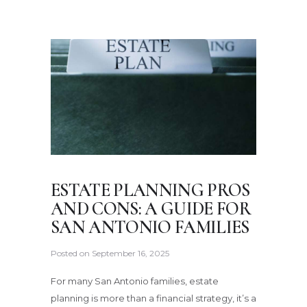
ESTATE PLANNING PROS
AND CONS: A GUIDE FOR
SAN ANTONIO FAMILIES
Posted on
September 16, 2025
For many San Antonio families, estate
planning is more than a financial strategy, it’s a