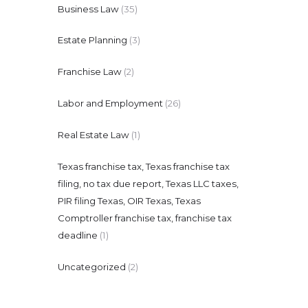
Business Law
(35)
Estate Planning
(3)
Franchise Law
(2)
Labor and Employment
(26)
Real Estate Law
(1)
Texas franchise tax, Texas franchise tax
filing, no tax due report, Texas LLC taxes,
PIR filing Texas, OIR Texas, Texas
Comptroller franchise tax, franchise tax
deadline
(1)
Uncategorized
(2)