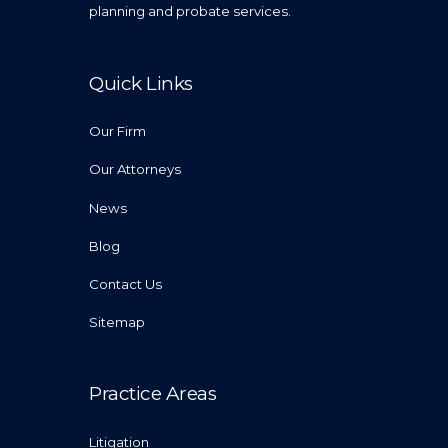
planning and probate services.
Quick Links
Our Firm
Our Attorneys
News
Blog
Contact Us
Sitemap
Practice Areas
Litigation