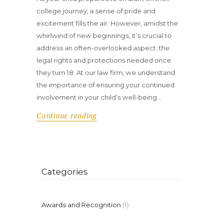
college journey, a sense of pride and
excitement fills the air. However, amidst the
whirlwind of new beginnings, it’s crucial to
address an often-overlooked aspect: the
legal rights and protections needed once
they turn 18. At our law firm, we understand
the importance of ensuring your continued
involvement in your child’s well-being…
Continue reading
Categories
Awards and Recognition
(1)