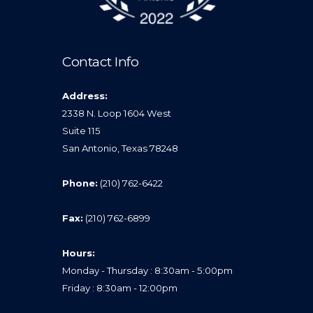
Contact Info
Address:
2338 N. Loop 1604 West
Suite 115
San Antonio, Texas 78248
Phone:
(210) 762-6422
Fax:
(210) 762-6899
Hours:
Monday - Thursday : 8:30am - 5:00pm
Friday : 8:30am - 12:00pm