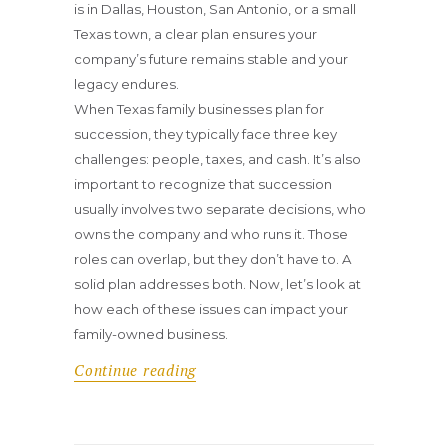
is in Dallas, Houston, San Antonio, or a small
Texas town, a clear plan ensures your
company’s future remains stable and your
legacy endures.
When Texas family businesses plan for
succession, they typically face three key
challenges: people, taxes, and cash. It’s also
important to recognize that succession
usually involves two separate decisions, who
owns the company and who runs it. Those
roles can overlap, but they don’t have to. A
solid plan addresses both. Now, let’s look at
how each of these issues can impact your
family-owned business.
Continue reading