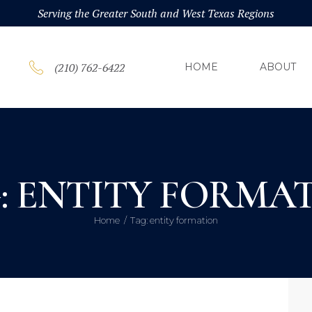
HOM
Serving the Greater South and West Texas Regions
ABOU
(210) 762-6422
HOME
ABOUT
PRAC
BLOG
: ENTITY FORMA
CONT
Home
Tag: entity formation