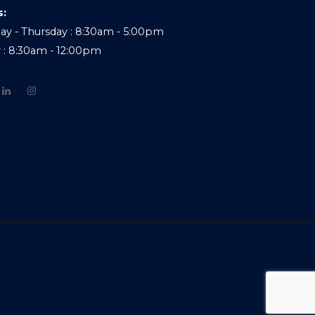
s:
y - Thursday : 8:30am - 5:00pm
y : 8:30am - 12:00pm