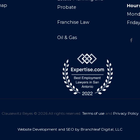
map
Hour
Probate
Monda
Franchise Law
Frida
Oil & Gas
Clausewitz Reyes © 2026 All rights reserved.
Terms of use
and
Privacy Policy
Website Development and SEO by Branchleaf Digital, LLC