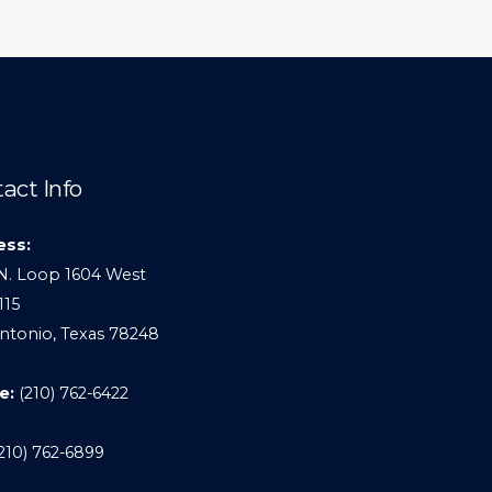
act Info
ess:
N. Loop 1604 West
115
ntonio, Texas 78248
e:
(210) 762-6422
210) 762-6899