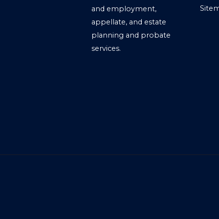
Site
and employment,
appellate, and estate
planning and probate
services.