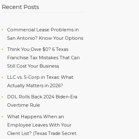
Recent Posts
Commercial Lease Problems in
San Antonio? Know Your Options
Think You Owe $0? 6 Texas
Franchise Tax Mistakes That Can
Still Cost Your Business
LLC vs. S-Corp in Texas: What
Actually Matters in 2026?
DOL Rolls Back 2024 Biden-Era
Overtime Rule
What Happens When an
Employee Leaves With Your
Client List? (Texas Trade Secret