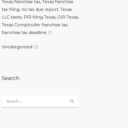
Texas franchise tax, Texas franchise
tax filing, no tax due report, Texas
LLC taxes, PIR filing Texas, OIR Texas,
Texas Comptroller franchise tax,
franchise tax deadline
(1)
Uncategorized
(2)
Search
Search
for: