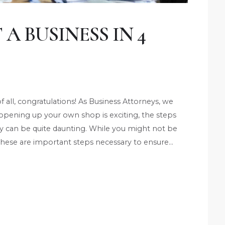
A BUSINESS IN 4
of all, congratulations! As Business Attorneys, we
 opening up your own shop is exciting, the steps
ty can be quite daunting. While you might not be
, these are important steps necessary to ensure…