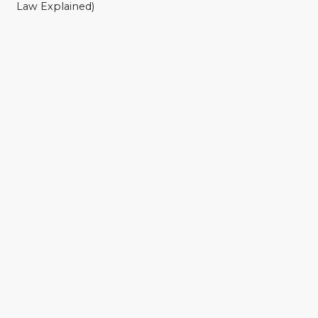
Law Explained)