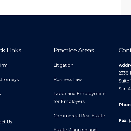
ck Links
Practice Areas
Cont
Firm
Litigation
Addr
2338 
Attorneys
Business Law
Suite 
San A
s
Labor and Employment
for Employers
Phon
Commercial Real Estate
Fax:
(
act Us
Estate Planning and