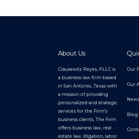
About Us
Qui
Clausewitz Reyes, PLLC is
Our 
a business law firm based
Our 
in San Antonio, Texas with
a mission of providing
New
personalized and strategic
services for the Firm’s
Blog
business clients. The Firm
offers business law, real
Cont
estate law, litigation, labor