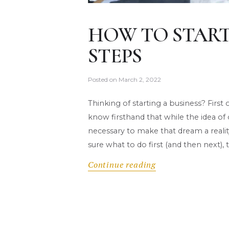
HOW TO START 
STEPS
Posted on
March 2, 2022
Thinking of starting a business? First 
know firsthand that while the idea of
necessary to make that dream a reali
sure what to do first (and then next)
Continue reading