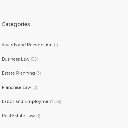
Categories
Awards and Recognition
(1)
Business Law
(35)
Estate Planning
(3)
Franchise Law
(2)
Labor and Employment
(26)
Real Estate Law
(1)