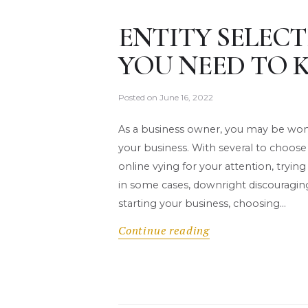
ENTITY SELECT
YOU NEED TO
Posted on
June 16, 2022
As a business owner, you may be wonde
your business. With several to choose
online vying for your attention, try
in some cases, downright discouragin
starting your business, choosing…
Continue reading