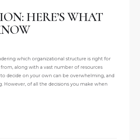
ION: HERE’S WHAT
 KNOW
ring which organizational structure is right for
 from, along with a vast number of resources
ing to decide on your own can be overwhelming, and
g. However, of all the decisions you make when