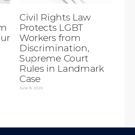
Civil Rights Law
rm
Protects LGBT
our
Workers from
Discrimination,
Supreme Court
Rules in Landmark
Case
June 15, 2020