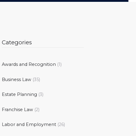
Categories
Awards and Recognition
(1)
Business Law
(35)
Estate Planning
(3)
Franchise Law
(2)
Labor and Employment
(26)