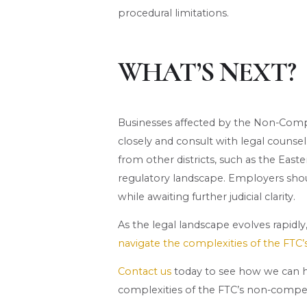
procedural limitations.
WHAT’S NEXT?
Businesses affected by the Non-Com
closely and consult with legal counsel
from other districts, such as the Easte
regulatory landscape. Employers shou
while awaiting further judicial clarity.
As the legal landscape evolves rapidl
navigate the complexities of the FTC
Contact us
today to see how we can h
complexities of the FTC’s non-compet