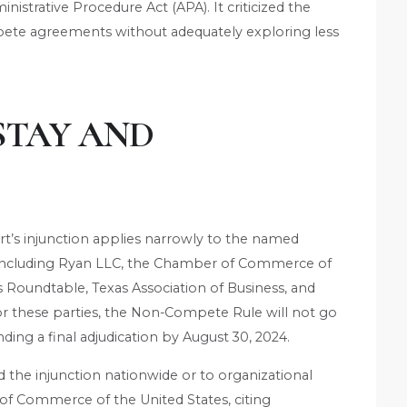
nistrative Procedure Act (APA). It criticized the
pete agreements without adequately exploring less
STAY AND
rt’s injunction applies narrowly to the named
e, including Ryan LLC, the Chamber of Commerce of
s Roundtable, Texas Association of Business, and
these parties, the Non-Compete Rule will not go
ing a final adjudication by August 30, 2024.
 the injunction nationwide or to organizational
f Commerce of the United States, citing