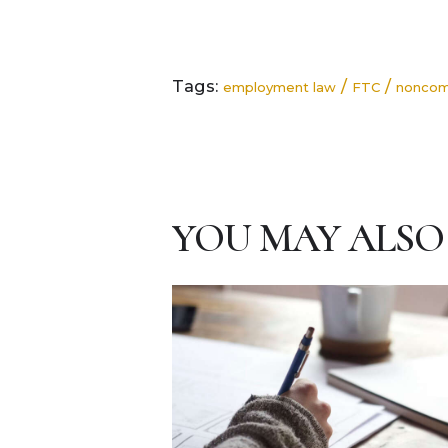
Tags:
/
/
employment law
FTC
nonco
YOU MAY ALSO 