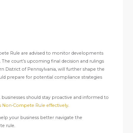
pete Rule are advised to monitor developments
. The court’s upcoming final decision and rulings
rn District of Pennsylvania, will further shape the
ld prepare for potential compliance strategies
y, businesses should stay proactive and informed to
’s Non-Compete Rule effectively
.
elp your business better navigate the
e rule.