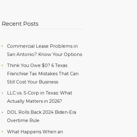
Recent Posts
Commercial Lease Problems in
San Antonio? Know Your Options
Think You Owe $0? 6 Texas
Franchise Tax Mistakes That Can
Still Cost Your Business
LLC vs. S-Corp in Texas: What
Actually Matters in 2026?
DOL Rolls Back 2024 Biden-Era
Overtime Rule
What Happens When an