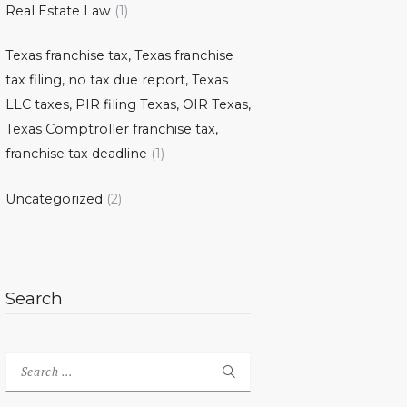
Real Estate Law
(1)
Texas franchise tax, Texas franchise
tax filing, no tax due report, Texas
LLC taxes, PIR filing Texas, OIR Texas,
Texas Comptroller franchise tax,
franchise tax deadline
(1)
Uncategorized
(2)
Search
Search
for: