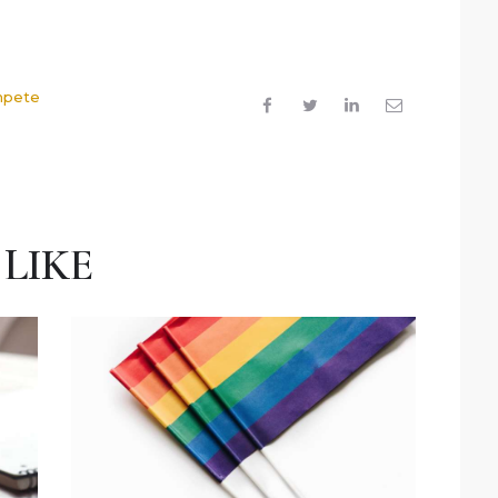
mpete
LIKE