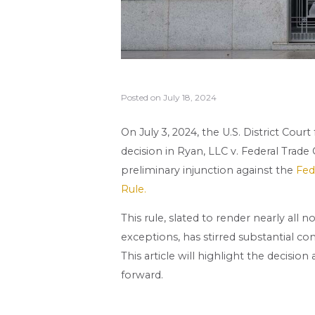
Posted on
July 18, 2024
On July 3, 2024, the U.S. District Cour
decision in Ryan, LLC v. Federal Trade
preliminary injunction against the
Fed
Rule.
This rule, slated to render nearly a
exceptions, has stirred substantial c
This article will highlight the decisi
forward.