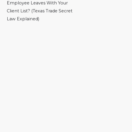
Employee Leaves With Your
Client List? (Texas Trade Secret
Law Explained)