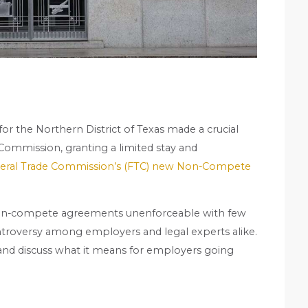
t for the Northern District of Texas made a crucial
 Commission, granting a limited stay and
eral Trade Commission’s (FTC) new Non-Compete
ll non-compete agreements unenforceable with few
ontroversy among employers and legal experts alike.
on and discuss what it means for employers going