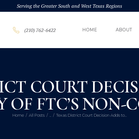
HOM
Serving the Greater South and West Texas Regions
ABOU
(210) 762-6422
HOME
ABOUT
PRAC
BLOG
ICT COURT DECI
CONT
 OF FTC’S NON-
Home
All Posts
...
Texas District Court Decision Adds to...