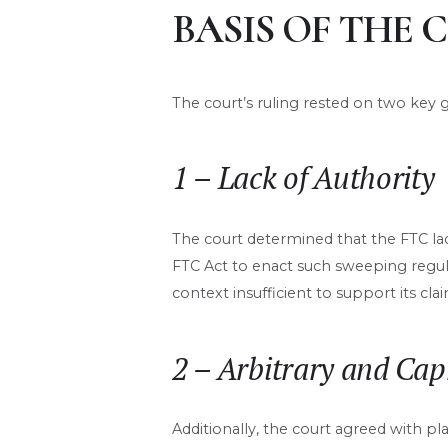
BASIS OF THE 
The court’s ruling rested on two key 
1 – Lack of Authority
The court determined that the FTC lac
FTC Act to enact such sweeping regulat
context insufficient to support its clai
2 – Arbitrary and Cap
Additionally, the court agreed with p