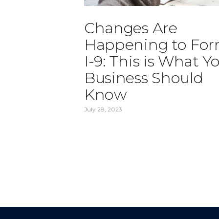
Changes Are
Happening to Fo
I-9: This is What Y
Business Should
Know
July 28, 2023