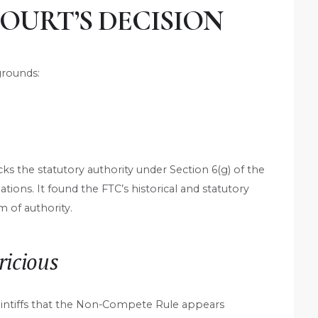
COURT’S DECISION
grounds:
ks the statutory authority under Section 6(g) of the
ions. It found the FTC’s historical and statutory
m of authority.
ricious
laintiffs that the Non-Compete Rule appears