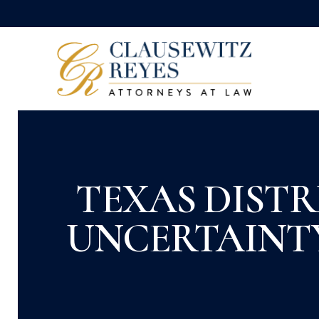
TEXAS DISTR
UNCERTAINTY