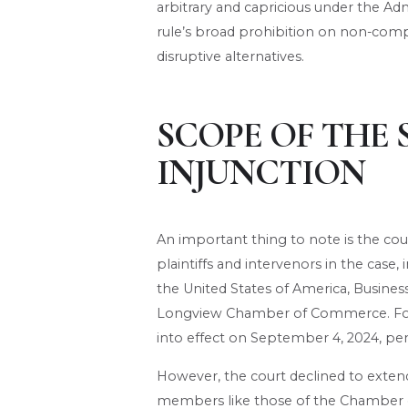
arbitrary and capricious under the Admi
rule’s broad prohibition on non-com
disruptive alternatives.
SCOPE OF THE 
INJUNCTION
An important thing to note is the cou
plaintiffs and intervenors in the cas
the United States of America, Busines
Longview Chamber of Commerce. For 
into effect on September 4, 2024, pend
However, the court declined to extend
members like those of the Chamber o