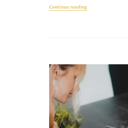
Continue reading