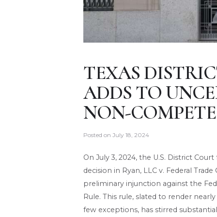
TEXAS DISTRI
ADDS TO UNCER
NON-COMPETE
Posted on
July 18, 2024
On July 3, 2024, the U.S. District Cour
decision in Ryan, LLC v. Federal Trade
preliminary injunction against the 
Rule. This rule, slated to render ne
few exceptions, has stirred substant