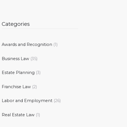
Categories
Awards and Recognition
(1)
Business Law
(35)
Estate Planning
(3)
Franchise Law
(2)
Labor and Employment
(26)
Real Estate Law
(1)