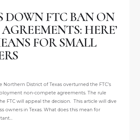
S DOWN FTC BAN ON
AGREEMENTS: HERE’
MEANS FOR SMALL
ERS
he Northern District of Texas overturned the FTC’s
-employment non-compete agreements. The rule
he FTC will appeal the decision. This article will dive
ess owners in Texas. What does this mean for
tant…