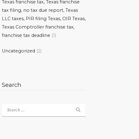
Texas franchise tax, Texas franchise
tax filing, no tax due report, Texas
LLC taxes, PIR filing Texas, OIR Texas,
Texas Comptroller franchise tax,
franchise tax deadline
(1)
Uncategorized
(2)
Search
Search
for: