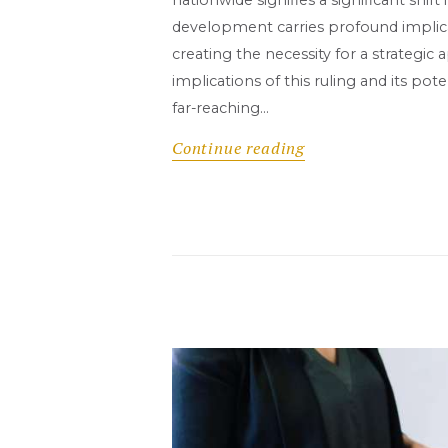
development carries profound implicat
creating the necessity for a strategi
implications of this ruling and its pot
far-reaching…
Continue reading