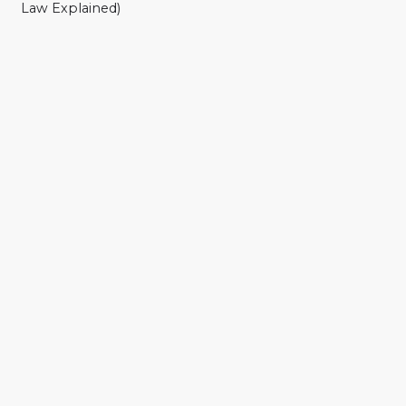
Law Explained)