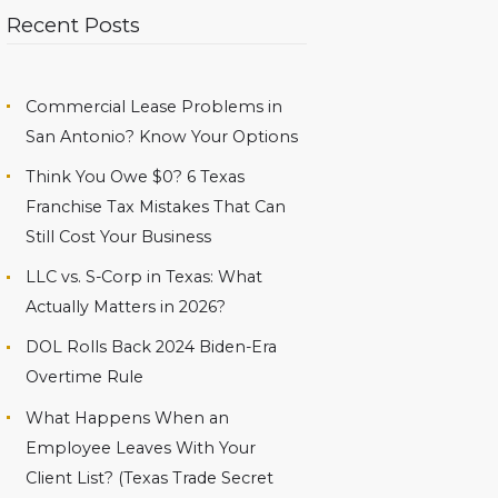
Recent Posts
Commercial Lease Problems in
San Antonio? Know Your Options
Think You Owe $0? 6 Texas
Franchise Tax Mistakes That Can
Still Cost Your Business
LLC vs. S-Corp in Texas: What
Actually Matters in 2026?
DOL Rolls Back 2024 Biden-Era
Overtime Rule
What Happens When an
Employee Leaves With Your
Client List? (Texas Trade Secret