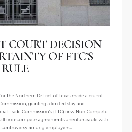
CT COURT DECISION
TAINTY OF FTC’S
 RULE
t for the Northern District of Texas made a crucial
 Commission, granting a limited stay and
Federal Trade Commission’s (FTC) new Non-Compete
arly all non-compete agreements unenforceable with
ial controversy among employers…