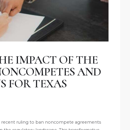
HE IMPACT OF THE
 NONCOMPETES AND
S FOR TEXAS
C) recent ruling to ban noncompete agreements
t in the regulatory landscape. This transformative