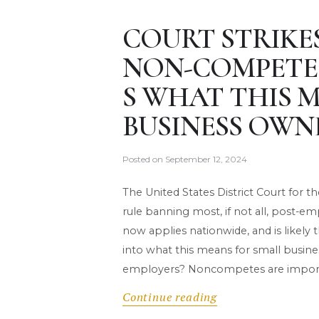
COURT STRIKE
NON-COMPETE 
S WHAT THIS 
BUSINESS OWN
Posted on
September 12, 2024
The United States District Court for t
rule banning most, if not all, post
now applies nationwide, and is likely t
into what this means for small busin
employers? Noncompetes are impor
Continue reading