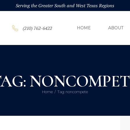
HOM
Serving the Greater South and West Texas Regions
ABOU
(210) 762-6422
HOME
ABOUT
PRAC
BLOG
TAG: NONCOMPET
CONT
Home
Tag: noncompete