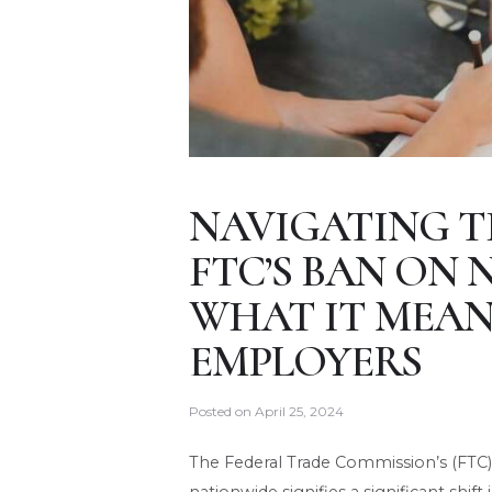
NAVIGATING T
FTC’S BAN ON
WHAT IT MEAN
EMPLOYERS
Posted on
April 25, 2024
The Federal Trade Commission’s (FT
nationwide signifies a significant shif