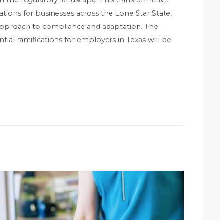
ions for businesses across the Lone Star State,
c approach to compliance and adaptation. The
ential ramifications for employers in Texas will be