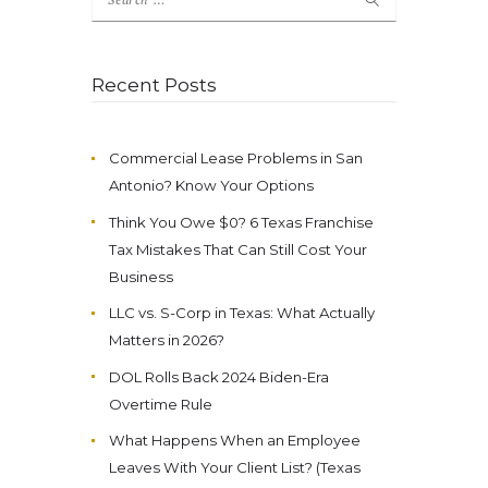
for:
Recent Posts
Commercial Lease Problems in San
Antonio? Know Your Options
Think You Owe $0? 6 Texas Franchise
Tax Mistakes That Can Still Cost Your
Business
LLC vs. S-Corp in Texas: What Actually
Matters in 2026?
DOL Rolls Back 2024 Biden-Era
Overtime Rule
What Happens When an Employee
Leaves With Your Client List? (Texas