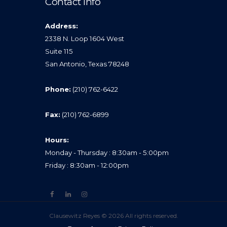
Contact Info
Address:
2338 N. Loop 1604 West
Suite 115
San Antonio, Texas 78248
Phone:
(210) 762-6422
Fax:
(210) 762-6899
Hours:
Monday - Thursday : 8:30am - 5:00pm
Friday : 8:30am - 12:00pm
Clausewitz Reyes © 2026 All rights reserved.