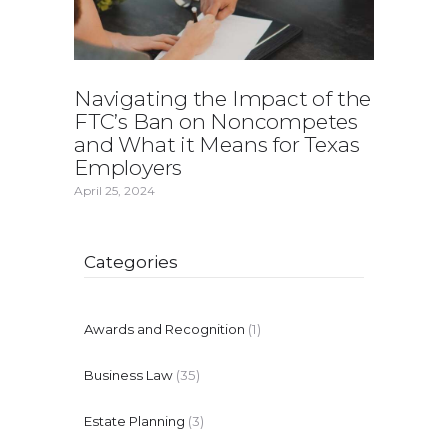
Navigating the Impact of the
FTC’s Ban on Noncompetes
and What it Means for Texas
Employers
April 25, 2024
Categories
Awards and Recognition
(1)
Business Law
(35)
Estate Planning
(3)