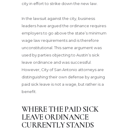
city in effort to strike down the new law.
In the lawsuit against the city, business
leaders have argued the ordinance requires
employers to go above the state’s minimum
wage law requirements and is therefore
unconstitutional. This same argument was
used by parties objecting to Austin’s sick
leave ordinance and was successful.
However, City of San Antonio attorneys are
distinguishing their own defense by arguing
paid sick leave is not a wage, but rather is a
benefit.
WHERE THE PAID SICK
LEAVE ORDINANCE
CURRENTLY STANDS