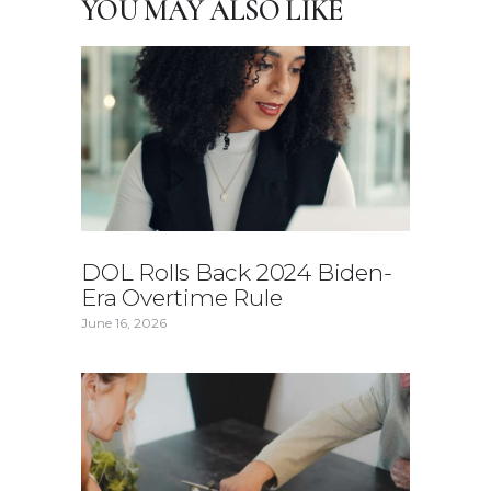
YOU MAY ALSO LIKE
DOL Rolls Back 2024 Biden-
Era Overtime Rule
June 16, 2026