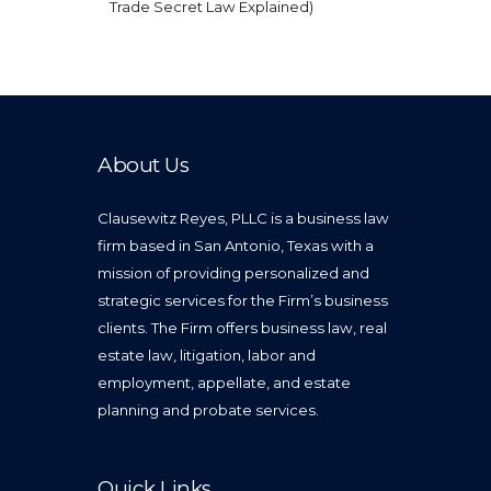
Trade Secret Law Explained)
About Us
Clausewitz Reyes, PLLC is a business law
firm based in San Antonio, Texas with a
mission of providing personalized and
strategic services for the Firm’s business
clients. The Firm offers business law, real
estate law, litigation, labor and
employment, appellate, and estate
planning and probate services.
Quick Links