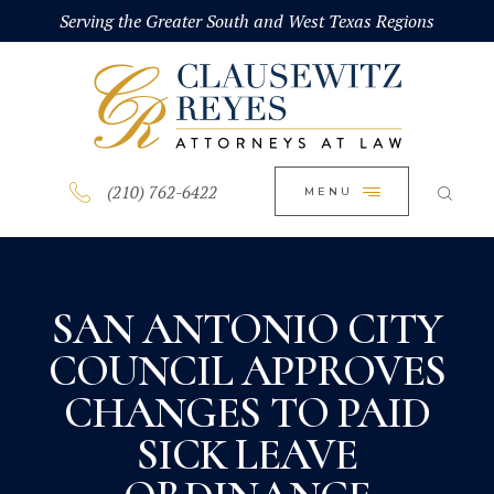
HOME
Serving the Greater South and West Texas Regions
CLOSE
ABOUT
PRACTICE AREAS
BLOG
(210) 762-6422
MENU
CONTACT US
SAN ANTONIO CITY
COUNCIL APPROVES
CHANGES TO PAID
SICK LEAVE