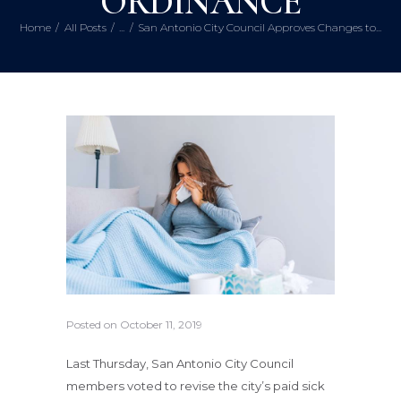
ORDINANCE
Home
All Posts
...
San Antonio City Council Approves Changes to...
Posted on
October 11, 2019
Last Thursday, San Antonio City Council
members voted to revise the city’s paid sick