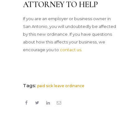
ATTORNEY TO HELP
If you are an employer or business owner in
San Antonio, you will undoubtedly be affected
by this new ordinance. If you have questions
about how this affects your business, we
encourage you to
contact us
.
Tags:
paid sick leave ordinance