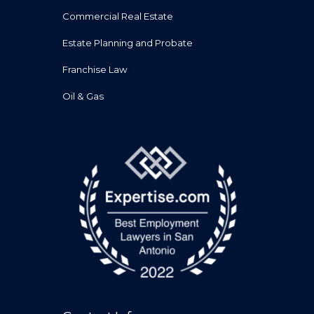
Commercial Real Estate
Estate Planning and Probate
Franchise Law
Oil & Gas