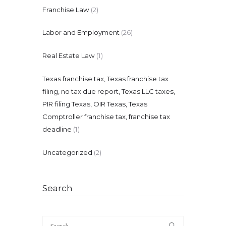
Franchise Law
(2)
Labor and Employment
(26)
Real Estate Law
(1)
Texas franchise tax, Texas franchise tax
filing, no tax due report, Texas LLC taxes,
PIR filing Texas, OIR Texas, Texas
Comptroller franchise tax, franchise tax
deadline
(1)
Uncategorized
(2)
Search
Search