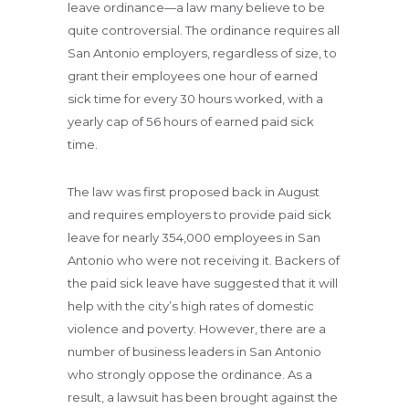
leave ordinance—a law many believe to be
quite controversial. The ordinance requires all
San Antonio employers, regardless of size, to
grant their employees one hour of earned
sick time for every 30 hours worked, with a
yearly cap of 56 hours of earned paid sick
time.
The law was first proposed back in August
and requires employers to provide paid sick
leave for nearly 354,000 employees in San
Antonio who were not receiving it. Backers of
the paid sick leave have suggested that it will
help with the city’s high rates of domestic
violence and poverty. However, there are a
number of business leaders in San Antonio
who strongly oppose the ordinance. As a
result, a lawsuit has been brought against the