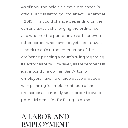
As of now, the paid sick leave ordinance is
official, and is set to go into effect December
1, 2019. This could change depending on the
current lawsuit challenging the ordinance,
and whether the parties involved—or even
other parties who have not yet filed a lawsuit
—seek to enjoin implementation of the
ordinance pending a court’s ruling regarding
its enforceability. However, as December 1 is
just around the corner, San Antonio
employers have no choice but to proceed
with planning for implementation of the
ordinance as currently set in order to avoid
potential penalties for failing to do so.
A LABOR AND
EMPLOYMENT