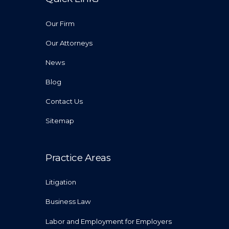
Our Firm
Our Attorneys
News
Blog
Contact Us
Sitemap
Practice Areas
Litigation
Business Law
Labor and Employment for Employers