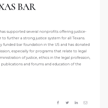
XAS BAR
has supported several nonprofits offering justice-
to further a strong justice system for all Texans.
bly funded bar foundation in the US and has donated
ission, especially for programs that relate to legal
inistration of justice, ethics in the legal profession,
 publications and forums and education of the