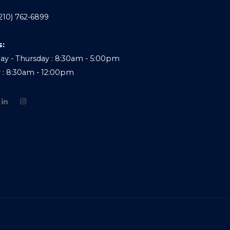
210) 762-6899
s:
y - Thursday : 8:30am - 5:00pm
y : 8:30am - 12:00pm