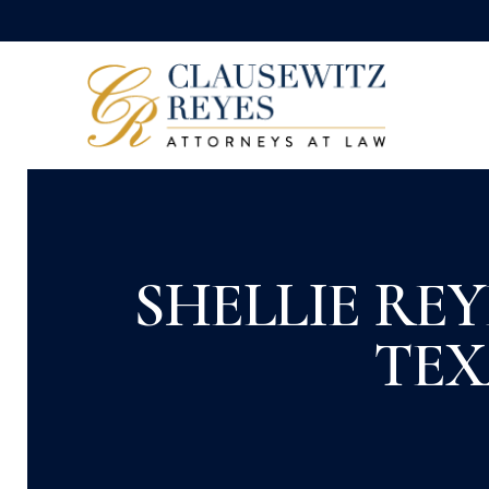
SHELLIE RE
TEX