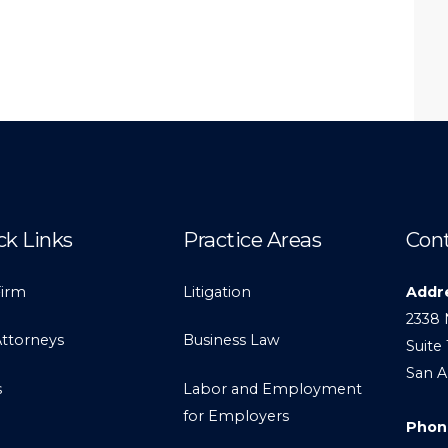
ck Links
Practice Areas
Cont
Firm
Litigation
Addr
2338 
Attorneys
Business Law
Suite 
San A
s
Labor and Employment
for Employers
Phon