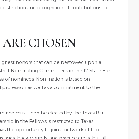
f distinction and recognition of contributions to
 ARE CHOSEN
e highest honors that can be bestowed upon a
strict Nominating Committees in the 17 State Bar of
 class of nominees. Nomination is based on
al profession as well as a commitment to the
minee must then be elected by the Texas Bar
hip in the Fellows is restricted to Texas
 has the opportunity to join a network of top
s ages, backgrounds, and practice areas, but all