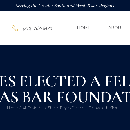
HOM
Serving the Greater South and West Texas Regions
ABOU
(210) 762-6422
HOME
ABOUT
PRAC
BLOG
YES ELECTED A FE
CONT
AS BAR FOUNDA
Home
All Posts
...
Shellie Reyes Elected a Fellow of the Texas...