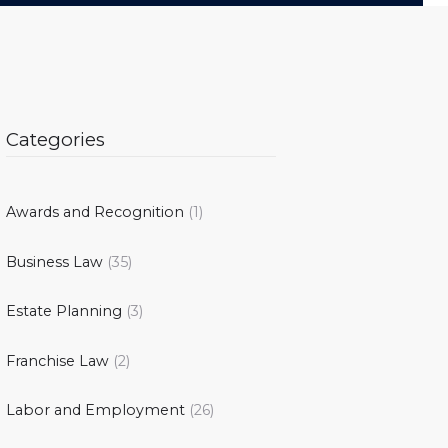
Categories
Awards and Recognition
(1)
Business Law
(35)
Estate Planning
(3)
Franchise Law
(2)
Labor and Employment
(26)