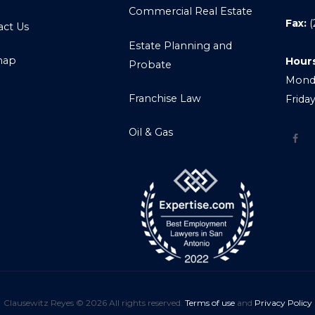
Commercial Real Estate
Fax:
(
act Us
Estate Planning and
map
Hour
Probate
Monda
Franchise Law
Frida
Oil & Gas
Clausewitz Reyes © 2026 All rights reserved.
Terms of use
and
Privacy Policy