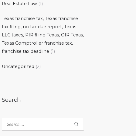
Real Estate Law
(1)
Texas franchise tax, Texas franchise
tax filing, no tax due report, Texas
LLC taxes, PIR filing Texas, OIR Texas,
Texas Comptroller franchise tax,
franchise tax deadline
(1)
Uncategorized
(2)
Search
Search
for: