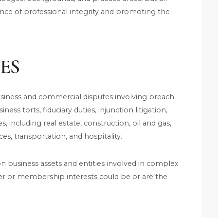
ce of professional integrity and promoting the
ES
usiness and commercial disputes involving breach
ness torts, fiduciary duties, injunction litigation,
es, including real estate, construction, oil and gas,
ces, transportation, and hospitality.
on business assets and entities involved in complex
r or membership interests could be or are the