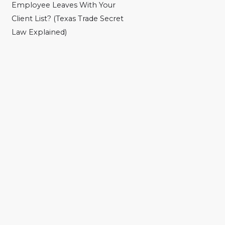
Employee Leaves With Your
Client List? (Texas Trade Secret
Law Explained)