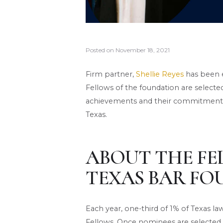
Posted on
November 18, 2021
Firm partner,
Shellie Reyes
has been e
Fellows of the foundation are selecte
achievements and their commitment t
Texas.
ABOUT THE FE
TEXAS BAR FO
Each year, one-third of 1% of Texas l
Fellows. Once nominees are selected,