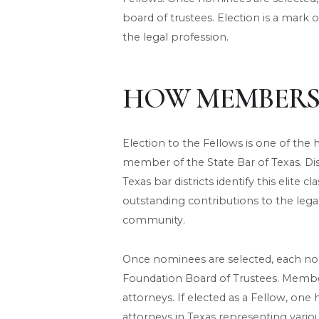
board of trustees. Election is a mark o
the legal profession.
HOW MEMBERS
Election to the Fellows is one of th
member of the State Bar of Texas. Di
Texas bar districts identify this elite
outstanding contributions to the leg
community.
Once nominees are selected, each no
Foundation Board of Trustees. Members
attorneys. If elected as a Fellow, one
attorneys in Texas representing variou