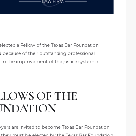
lected a Fellow of the Texas Bar Foundation.
d because of their outstanding professional
o the improvement of the justice system in
LLOWS OF THE
UNDATION
awyers are invited to become Texas Bar Foundation
 they must be elected by the Texas Bar Foundation