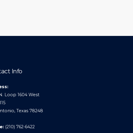
act Info
ess:
N. Loop 1604 West
115
ntonio, Texas 78248
e:
(210) 762-6422