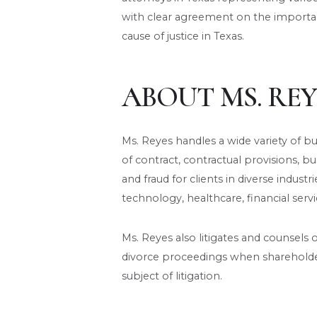
with clear agreement on the importan
cause of justice in Texas.
ABOUT MS. REY
Ms. Reyes handles a wide variety of b
of contract, contractual provisions, busi
and fraud for clients in diverse industri
technology, healthcare, financial servi
Ms. Reyes also litigates and counsels 
divorce proceedings when shareholde
subject of litigation.