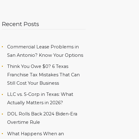
Recent Posts
Commercial Lease Problems in
San Antonio? Know Your Options
Think You Owe $0? 6 Texas
Franchise Tax Mistakes That Can
Still Cost Your Business
LLC vs. S-Corp in Texas: What
Actually Matters in 2026?
DOL Rolls Back 2024 Biden-Era
Overtime Rule
What Happens When an