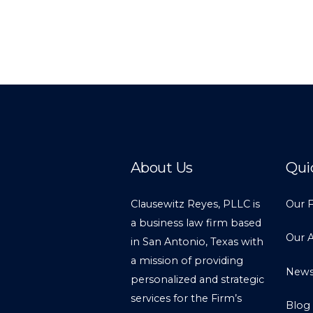
About Us
Qui
Clausewitz Reyes, PLLC is
Our 
a business law firm based
Our 
in San Antonio, Texas with
a mission of providing
New
personalized and strategic
services for the Firm’s
Blog