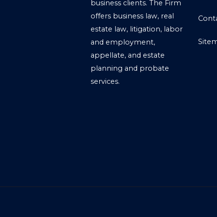
business clients. The Firm
offers business law, real
Cont
estate law, litigation, labor
Site
and employment,
appellate, and estate
planning and probate
services.