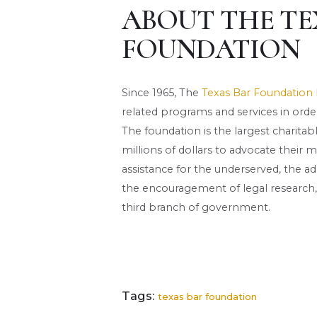
ABOUT THE TE
FOUNDATION
Since 1965, The
Texas Bar Foundation
related programs and services in order 
The foundation is the largest charita
millions of dollars to advocate their m
assistance for the underserved, the adm
the encouragement of legal research,
third branch of government.
Tags:
texas bar foundation