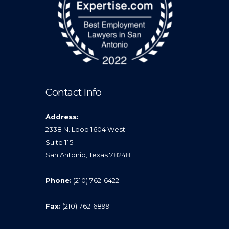
Contact Info
Address:
2338 N. Loop 1604 West
Suite 115
San Antonio, Texas 78248
Phone:
(210) 762-6422
Fax:
(210) 762-6899