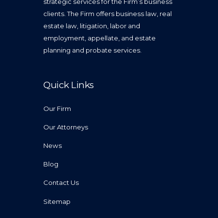
strategic services for the Firm’s business
clients. The Firm offers business law, real
estate law, litigation, labor and
employment, appellate, and estate
planning and probate services.
Quick Links
Our Firm
Our Attorneys
News
Blog
Contact Us
Sitemap