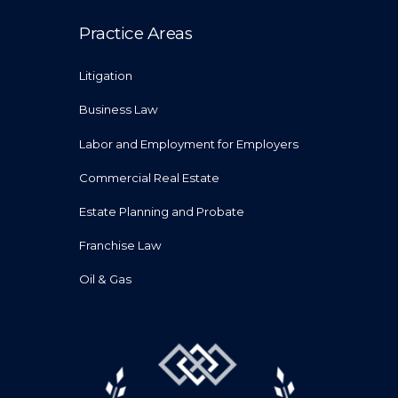
Practice Areas
Litigation
Business Law
Labor and Employment for Employers
Commercial Real Estate
Estate Planning and Probate
Franchise Law
Oil & Gas