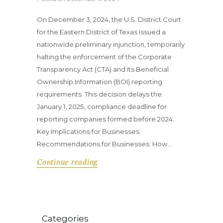
On December 3, 2024, the U.S. District Court
for the Eastern District of Texas issued a
nationwide preliminary injunction, temporarily
halting the enforcement of the Corporate
Transparency Act (CTA) and its Beneficial
Ownership Information (BOI) reporting
requirements. This decision delays the
January 1, 2025, compliance deadline for
reporting companies formed before 2024.
Key Implications for Businesses:
Recommendations for Businesses: How…
Continue reading
Categories