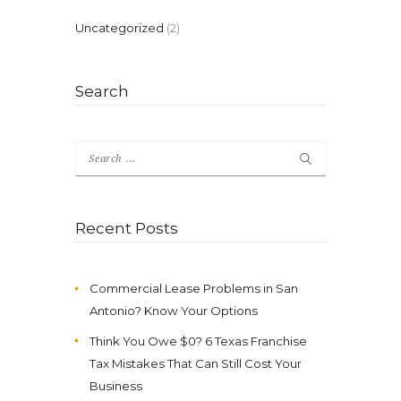
Uncategorized
(2)
Search
Search
for:
Recent Posts
Commercial Lease Problems in San
Antonio? Know Your Options
Think You Owe $0? 6 Texas Franchise
Tax Mistakes That Can Still Cost Your
Business