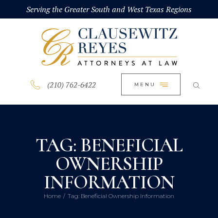
HOME
Serving the Greater South and West Texas Regions
CLOSE
ABOUT
PRACTICE AREAS
BLOG
(210) 762-6422
MENU
CONTACT US
TAG: BENEFICIAL
OWNERSHIP
INFORMATION
Home
Tag: Beneficial Ownership Information