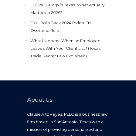
LLC vs. S-Corp in Texas: What Actually
Matters in 2026?
DOL Rolls Back 2024 Biden-Era
Overtime Rule
What Happens When an Employee
Leaves With Your Client List? (Texas
Trade Secret Law Explained)
About Us
Clausewitz Reyes, PLLC is a business law
firm based in San Antonio, Texas with a
mission of providing personalized and