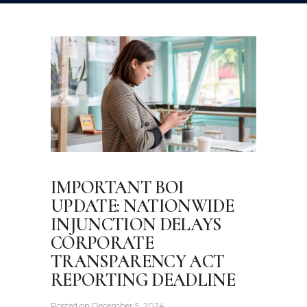
IMPORTANT BOI
UPDATE: NATIONWIDE
INJUNCTION DELAYS
CORPORATE
TRANSPARENCY ACT
REPORTING DEADLINE
Posted on
December 5, 2024