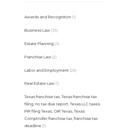
Awards and Recognition
(1)
Business Law
(35)
Estate Planning
(3)
Franchise Law
(2)
Labor and Employment
(26)
Real Estate Law
(1)
Texas franchise tax, Texas franchise tax
filing, no tax due report, Texas LLC taxes,
PIR filing Texas, OIR Texas, Texas
Comptroller franchise tax, franchise tax
deadline
(1)