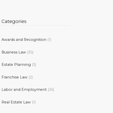
Categories
Awards and Recognition
(1)
Business Law
(35)
Estate Planning
(3)
Franchise Law
(2)
Labor and Employment
(26)
Real Estate Law
(1)