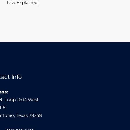
Law Explained)
act Info
ess:
N. Loop 1604 West
115
ntonio, Texas 78248