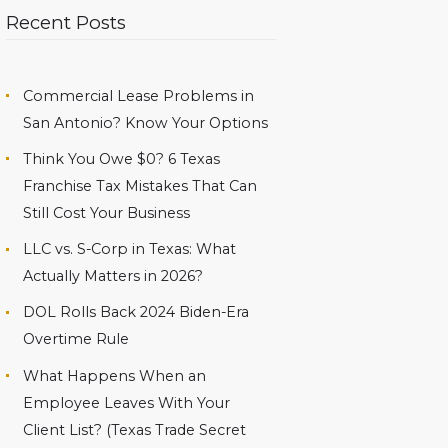
Recent Posts
Commercial Lease Problems in
San Antonio? Know Your Options
Think You Owe $0? 6 Texas
Franchise Tax Mistakes That Can
Still Cost Your Business
LLC vs. S-Corp in Texas: What
Actually Matters in 2026?
DOL Rolls Back 2024 Biden-Era
Overtime Rule
What Happens When an
Employee Leaves With Your
Client List? (Texas Trade Secret