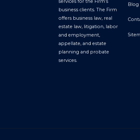
services for the Firm’s
Blog
business clients. The Firm
offers business law, real
Cont
estate law, litigation, labor
Site
and employment,
appellate, and estate
planning and probate
services.