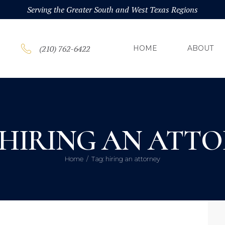
HOM
Serving the Greater South and West Texas Regions
ABOU
(210) 762-6422
HOME
ABOUT
PRAC
BLOG
 HIRING AN ATT
CONT
Home
Tag: hiring an attorney