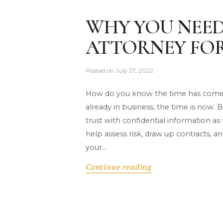
WHY YOU NEED
ATTORNEY FOR
Posted on
July 27, 2022
How do you know the time has come to
already in business, the time is now
trust with confidential information as
help assess risk, draw up contracts, 
your…
Continue reading