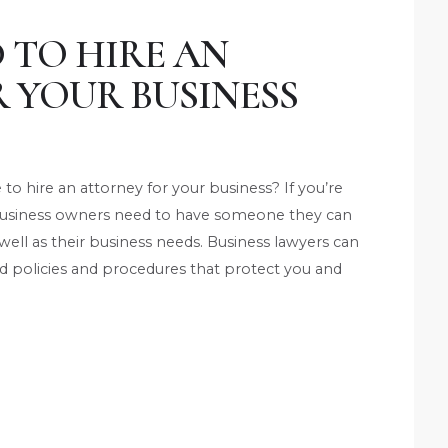
 TO HIRE AN
 YOUR BUSINESS
 hire an attorney for your business? If you’re
. Business owners need to have someone they can
 well as their business needs. Business lawyers can
and policies and procedures that protect you and