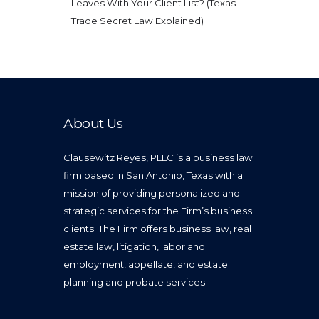
Leaves With Your Client List? (Texas
Trade Secret Law Explained)
About Us
Clausewitz Reyes, PLLC is a business law
firm based in San Antonio, Texas with a
mission of providing personalized and
strategic services for the Firm’s business
clients. The Firm offers business law, real
estate law, litigation, labor and
employment, appellate, and estate
planning and probate services.