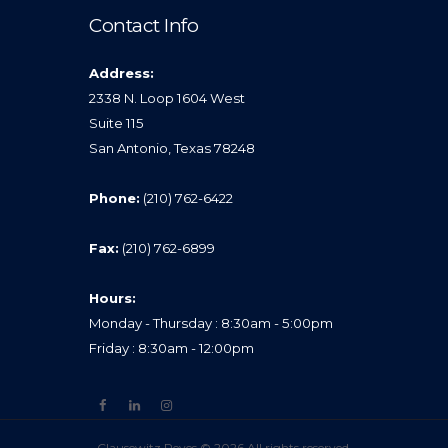
Contact Info
Address:
2338 N. Loop 1604 West
Suite 115
San Antonio, Texas 78248
Phone:
(210) 762-6422
Fax:
(210) 762-6899
Hours:
Monday - Thursday : 8:30am - 5:00pm
Friday : 8:30am - 12:00pm
Clausewitz Reyes © 2026 All rights reserved.