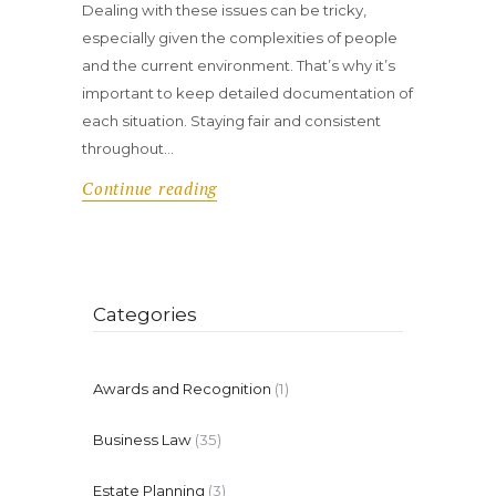
Dealing with these issues can be tricky,
especially given the complexities of people
and the current environment. That’s why it’s
important to keep detailed documentation of
each situation. Staying fair and consistent
throughout…
Continue reading
Categories
Awards and Recognition
(1)
Business Law
(35)
Estate Planning
(3)