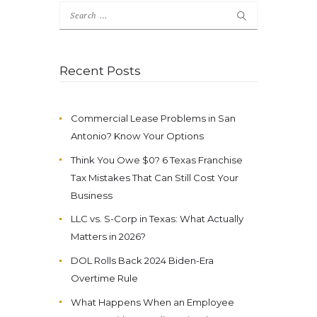
Search
for:
Recent Posts
Commercial Lease Problems in San
Antonio? Know Your Options
Think You Owe $0? 6 Texas Franchise
Tax Mistakes That Can Still Cost Your
Business
LLC vs. S-Corp in Texas: What Actually
Matters in 2026?
DOL Rolls Back 2024 Biden-Era
Overtime Rule
What Happens When an Employee