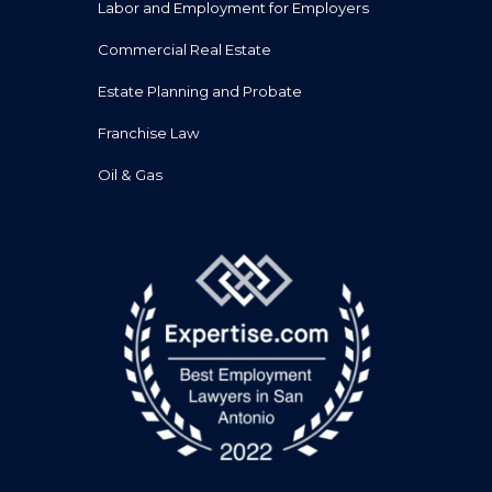
Labor and Employment for Employers
Commercial Real Estate
Estate Planning and Probate
Franchise Law
Oil & Gas