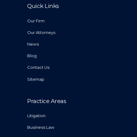
Quick Links
Our Firm
Our Attorneys
News
Blog
Contact Us
Sitemap
Practice Areas
Litigation
Business Law