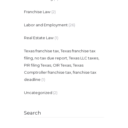
Franchise Law
(2)
Labor and Employment
(26)
Real Estate Law
(1)
Texas franchise tax, Texas franchise tax
filing, no tax due report, Texas LLC taxes,
PIR filing Texas, OIR Texas, Texas
Comptroller franchise tax, franchise tax
deadline
(1)
Uncategorized
(2)
Search