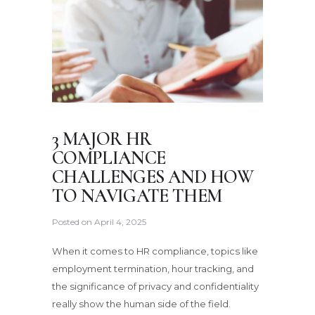
3 MAJOR HR
COMPLIANCE
CHALLENGES AND HOW
TO NAVIGATE THEM
Posted on
April 4, 2025
When it comes to HR compliance, topics like
employment termination, hour tracking, and
the significance of privacy and confidentiality
really show the human side of the field.