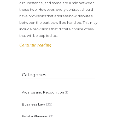
circumstance, and some are a mix between
those two. However, every contract should
have provisions that address how disputes
between the parties will be handled. This may
include provisions that dictate choice of law
that will be applied to…
Continue reading
Categories
Awards and Recognition
(1)
Business Law
(35)
Estate Planning
(3)