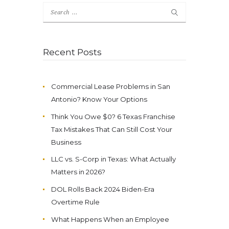
Search
for:
Recent Posts
Commercial Lease Problems in San
Antonio? Know Your Options
Think You Owe $0? 6 Texas Franchise
Tax Mistakes That Can Still Cost Your
Business
LLC vs. S-Corp in Texas: What Actually
Matters in 2026?
DOL Rolls Back 2024 Biden-Era
Overtime Rule
What Happens When an Employee