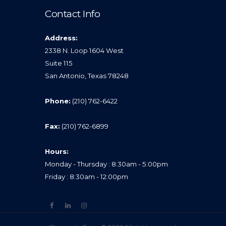
Contact Info
Address:
2338 N. Loop 1604 West
Suite 115
San Antonio, Texas 78248
Phone:
(210) 762-6422
Fax:
(210) 762-6899
Hours:
Monday - Thursday : 8:30am - 5:00pm
Friday : 8:30am - 12:00pm