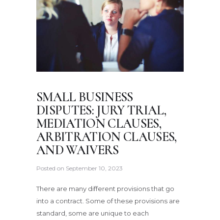
SMALL BUSINESS
DISPUTES: JURY TRIAL,
MEDIATION CLAUSES,
ARBITRATION CLAUSES,
AND WAIVERS
Posted on
September 10, 2023
There are many different provisions that go
into a contract. Some of these provisions are
standard, some are unique to each