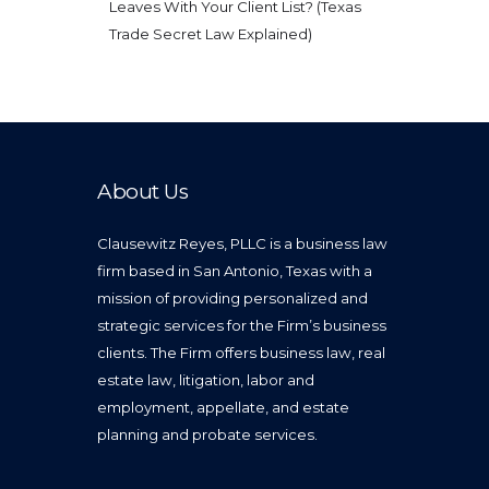
Leaves With Your Client List? (Texas
Trade Secret Law Explained)
About Us
Clausewitz Reyes, PLLC is a business law
firm based in San Antonio, Texas with a
mission of providing personalized and
strategic services for the Firm’s business
clients. The Firm offers business law, real
estate law, litigation, labor and
employment, appellate, and estate
planning and probate services.