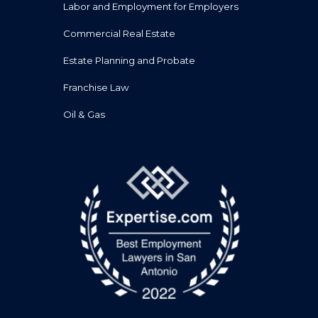
Labor and Employment for Employers
Commercial Real Estate
Estate Planning and Probate
Franchise Law
Oil & Gas