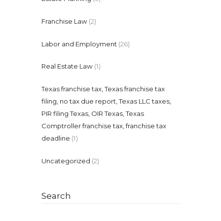
Franchise Law
(2)
Labor and Employment
(26)
Real Estate Law
(1)
Texas franchise tax, Texas franchise tax
filing, no tax due report, Texas LLC taxes,
PIR filing Texas, OIR Texas, Texas
Comptroller franchise tax, franchise tax
deadline
(1)
Uncategorized
(2)
Search