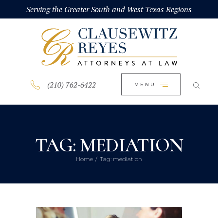
HOME
Serving the Greater South and West Texas Regions
CLOSE
ABOUT
PRACTICE AREAS
BLOG
(210) 762-6422
MENU
CONTACT US
TAG: MEDIATION
Home
Tag: mediation