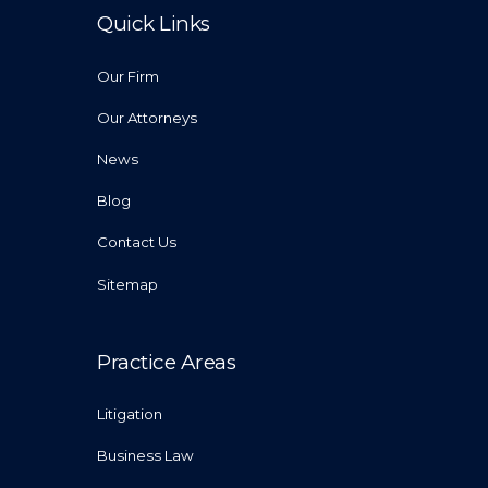
Quick Links
Our Firm
Our Attorneys
News
Blog
Contact Us
Sitemap
Practice Areas
Litigation
Business Law