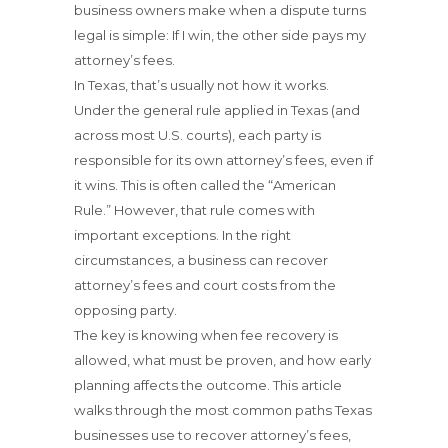
business owners make when a dispute turns
legal is simple: If I win, the other side pays my
attorney’s fees.
In Texas, that’s usually not how it works.
Under the general rule applied in Texas (and
across most U.S. courts), each party is
responsible for its own attorney’s fees, even if
it wins. This is often called the “American
Rule.” However, that rule comes with
important exceptions. In the right
circumstances, a business can recover
attorney’s fees and court costs from the
opposing party.
The key is knowing when fee recovery is
allowed, what must be proven, and how early
planning affects the outcome. This article
walks through the most common paths Texas
businesses use to recover attorney’s fees,