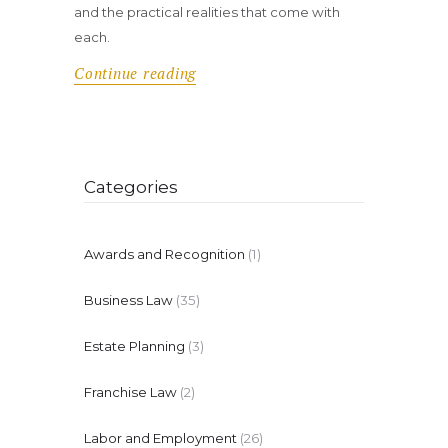
and the practical realities that come with
each.
Continue reading
Categories
Awards and Recognition
(1)
Business Law
(35)
Estate Planning
(3)
Franchise Law
(2)
Labor and Employment
(26)