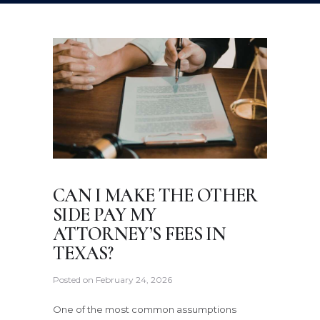
CAN I MAKE THE OTHER
SIDE PAY MY
ATTORNEY’S FEES IN
TEXAS?
Posted on
February 24, 2026
One of the most common assumptions