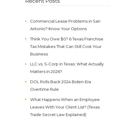
Recent Posts
Commercial Lease Problems in San
Antonio? Know Your Options
Think You Owe $0? 6 Texas Franchise
Tax Mistakes That Can Still Cost Your
Business
LLC vs. S-Corp in Texas: What Actually
Matters in 2026?
DOL Rolls Back 2024 Biden-Era
Overtime Rule
What Happens When an Employee
Leaves With Your Client List? (Texas
Trade Secret Law Explained)