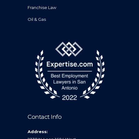
Franchise Law
Oil & Gas
Contact Info
Address: