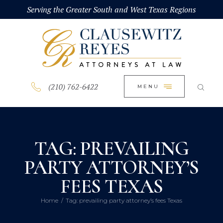
HOME
Serving the Greater South and West Texas Regions
CLOSE
ABOUT
PRACTICE AREAS
BLOG
(210) 762-6422
MENU
CONTACT US
TAG: PREVAILING
PARTY ATTORNEY’S
FEES TEXAS
Home
Tag: prevailing party attorney’s fees Texas