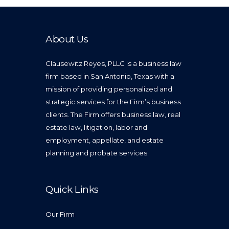
About Us
Clausewitz Reyes, PLLC is a business law
firm based in San Antonio, Texas with a
mission of providing personalized and
strategic services for the Firm’s business
clients. The Firm offers business law, real
estate law, litigation, labor and
employment, appellate, and estate
planning and probate services.
Quick Links
Our Firm