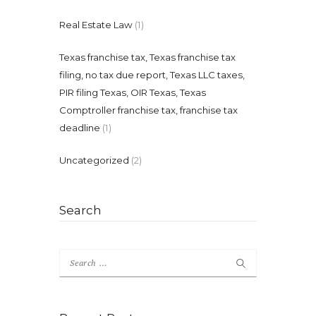
Real Estate Law
(1)
Texas franchise tax, Texas franchise tax
filing, no tax due report, Texas LLC taxes,
PIR filing Texas, OIR Texas, Texas
Comptroller franchise tax, franchise tax
deadline
(1)
Uncategorized
(2)
Search
Search
for: