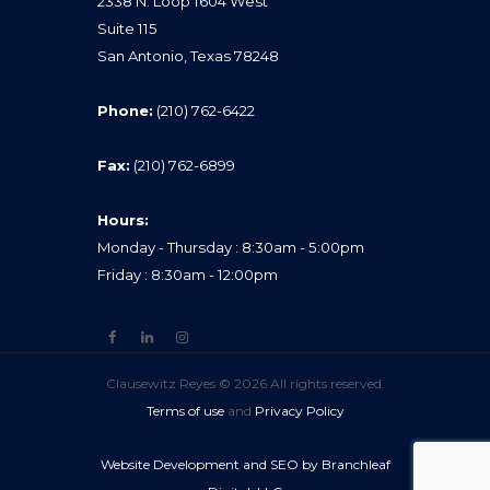
2338 N. Loop 1604 West
Suite 115
San Antonio, Texas 78248
Phone:
(210) 762-6422
Fax:
(210) 762-6899
Hours:
Monday - Thursday : 8:30am - 5:00pm
Friday : 8:30am - 12:00pm
Clausewitz Reyes © 2026 All rights reserved.
Terms of use
and
Privacy Policy
Website Development and SEO by Branchleaf