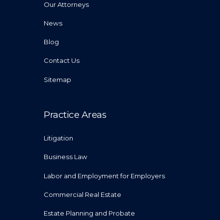
Our Attorneys
News
Blog
Contact Us
Sitemap
Practice Areas
Litigation
Business Law
Labor and Employment for Employers
Commercial Real Estate
Estate Planning and Probate