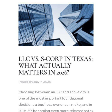
LLC VS. S-CORP IN TEXAS:
WHAT ACTUALLY
MATTERS IN 2026?
Posted on
July 7, 2026
Choosing between an LLC and an S-Corp is
one of the most important foundational
decisions a business owner can make, and in
2026, it’s becoming even more relevant as tax