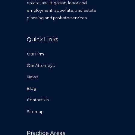
estate law, litigation, labor and
employment, appellate, and estate
planning and probate services.
Quick Links
Our Firm
Our Attorneys
News
Blog
Contact Us
Sitemap
Practice Areas