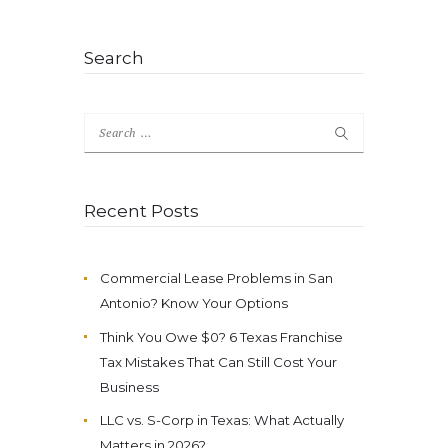
Search
Search
for:
Recent Posts
Commercial Lease Problems in San
Antonio? Know Your Options
Think You Owe $0? 6 Texas Franchise
Tax Mistakes That Can Still Cost Your
Business
LLC vs. S-Corp in Texas: What Actually
Matters in 2026?