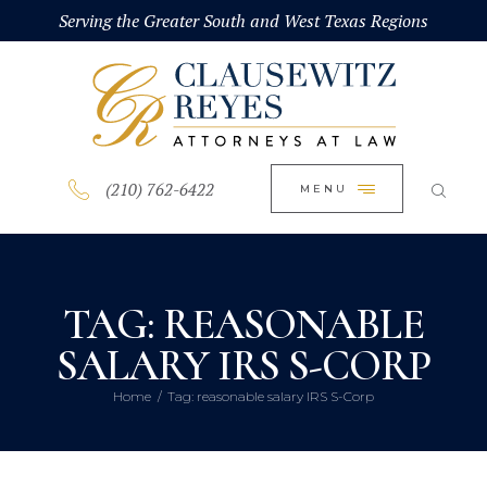
HOME
Serving the Greater South and West Texas Regions
CLOSE
ABOUT
PRACTICE AREAS
BLOG
(210) 762-6422
MENU
CONTACT US
TAG: REASONABLE
SALARY IRS S-CORP
Home
Tag: reasonable salary IRS S-Corp