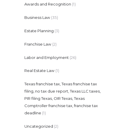
Awards and Recognition
(1)
Business Law
(35)
Estate Planning
(3)
Franchise Law
(2)
Labor and Employment
(26)
Real Estate Law
(1)
Texas franchise tax, Texas franchise tax
filing, no tax due report, Texas LLC taxes,
PIR filing Texas, OIR Texas, Texas
Comptroller franchise tax, franchise tax
deadline
(1)
Uncategorized
(2)