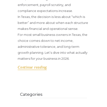
enforcement, payroll scrutiny, and
compliance expectations increase.
In Texas, the decision is less about “which is
better” and more about when each structure
makes financial and operational sense.
For most small business owners in Texas, the
choice comes down to net income,
administrative tolerance, and long-term
growth planning. Let’s dive into what actually
matters for your business in 2026.
Continue reading
Categories