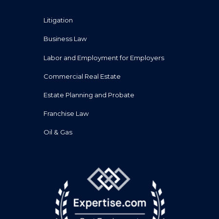
Litigation
Business Law
Labor and Employment for Employers
Commercial Real Estate
Estate Planning and Probate
Franchise Law
Oil & Gas