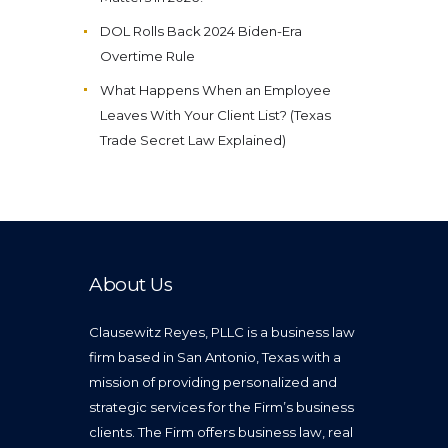
DOL Rolls Back 2024 Biden-Era
Overtime Rule
What Happens When an Employee
Leaves With Your Client List? (Texas
Trade Secret Law Explained)
About Us
Clausewitz Reyes, PLLC is a business law
firm based in San Antonio, Texas with a
mission of providing personalized and
strategic services for the Firm’s business
clients. The Firm offers business law, real