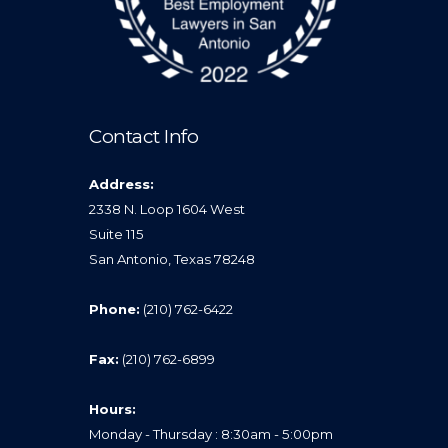
Contact Info
Address:
2338 N. Loop 1604 West
Suite 115
San Antonio, Texas 78248
Phone:
(210) 762-6422
Fax:
(210) 762-6899
Hours:
Monday - Thursday : 8:30am - 5:00pm