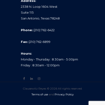
Address:
2338 N. Loop 1604 West
Suite 115
San Antonio, Texas 78248
Phone:
(210) 762-6422
Fax:
(210) 762-6899
Hours:
Monday - Thursday : 8:30am - 5:00pm
Friday : 8:30am - 12:00pm
Clausewitz Reyes © 2026 All rights reserved.
Terms of use
and
Privacy Policy