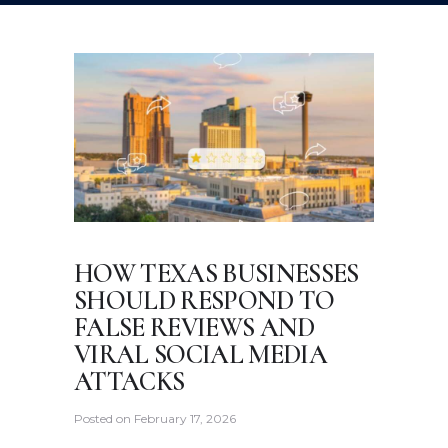
HOW TEXAS BUSINESSES
SHOULD RESPOND TO
FALSE REVIEWS AND
VIRAL SOCIAL MEDIA
ATTACKS
Posted on
February 17, 2026