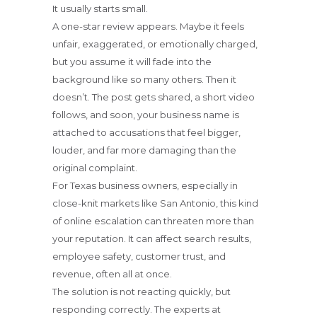
It usually starts small.
A one-star review appears. Maybe it feels
unfair, exaggerated, or emotionally charged,
but you assume it will fade into the
background like so many others. Then it
doesn’t. The post gets shared, a short video
follows, and soon, your business name is
attached to accusations that feel bigger,
louder, and far more damaging than the
original complaint.
For Texas business owners, especially in
close-knit markets like San Antonio, this kind
of online escalation can threaten more than
your reputation. It can affect search results,
employee safety, customer trust, and
revenue, often all at once.
The solution is not reacting quickly, but
responding correctly. The experts at