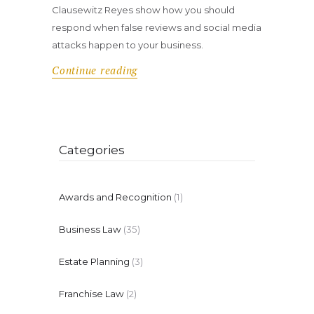
Clausewitz Reyes show how you should
respond when false reviews and social media
attacks happen to your business.
Continue reading
Categories
Awards and Recognition
(1)
Business Law
(35)
Estate Planning
(3)
Franchise Law
(2)