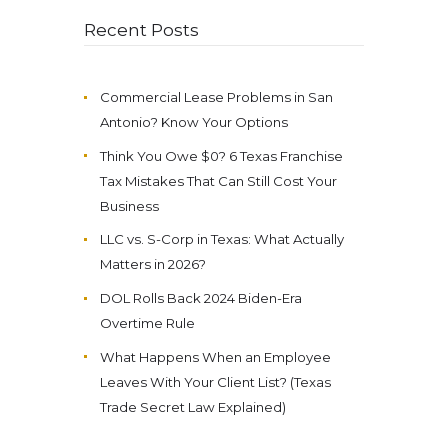
Recent Posts
Commercial Lease Problems in San
Antonio? Know Your Options
Think You Owe $0? 6 Texas Franchise
Tax Mistakes That Can Still Cost Your
Business
LLC vs. S-Corp in Texas: What Actually
Matters in 2026?
DOL Rolls Back 2024 Biden-Era
Overtime Rule
What Happens When an Employee
Leaves With Your Client List? (Texas
Trade Secret Law Explained)