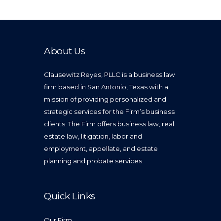
About Us
Clausewitz Reyes, PLLC is a business law
firm based in San Antonio, Texas with a
mission of providing personalized and
strategic services for the Firm’s business
clients. The Firm offers business law, real
estate law, litigation, labor and
employment, appellate, and estate
planning and probate services.
Quick Links
Our Firm