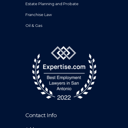
Estate Planning and Probate
Franchise Law
Oil & Gas
Contact Info