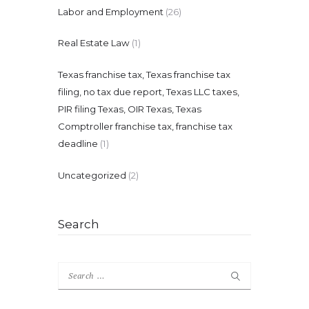
Labor and Employment
(26)
Real Estate Law
(1)
Texas franchise tax, Texas franchise tax
filing, no tax due report, Texas LLC taxes,
PIR filing Texas, OIR Texas, Texas
Comptroller franchise tax, franchise tax
deadline
(1)
Uncategorized
(2)
Search
Search
for: