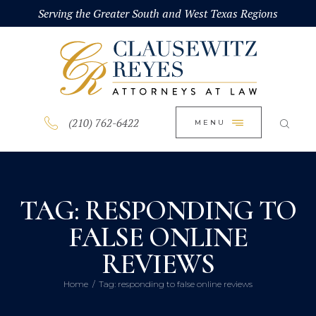
HOME
Serving the Greater South and West Texas Regions
CLOSE
ABOUT
PRACTICE AREAS
BLOG
(210) 762-6422
MENU
CONTACT US
TAG: RESPONDING TO
FALSE ONLINE
REVIEWS
Home
Tag: responding to false online reviews