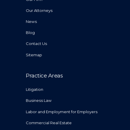
Our Attorneys
News
Blog
Contact Us
Sitemap
Practice Areas
Litigation
Business Law
Labor and Employment for Employers
Commercial Real Estate