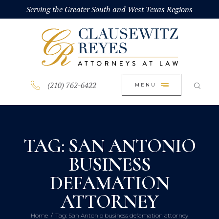
HOME
Serving the Greater South and West Texas Regions
CLOSE
ABOUT
PRACTICE AREAS
BLOG
(210) 762-6422
MENU
CONTACT US
TAG: SAN ANTONIO
BUSINESS
DEFAMATION
ATTORNEY
Home
Tag: San Antonio business defamation attorney