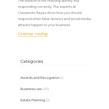
The solution is not reacting quickly, but
responding correctly. The experts at
Clausewitz Reyes show how you should
respond when false reviews and social media
attacks happen to your business.
Continue reading
Categories
Awards and Recognition
(1)
Business Law
(35)
Estate Planning
(3)