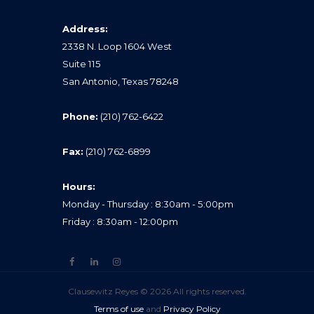
Address:
2338 N. Loop 1604 West
Suite 115
San Antonio, Texas 78248
Phone:
(210) 762-6422
Fax:
(210) 762-6899
Hours:
Monday - Thursday : 8:30am - 5:00pm
Friday : 8:30am - 12:00pm
Clausewitz Reyes © 2026 All rights reserved.
Terms of use
and
Privacy Policy