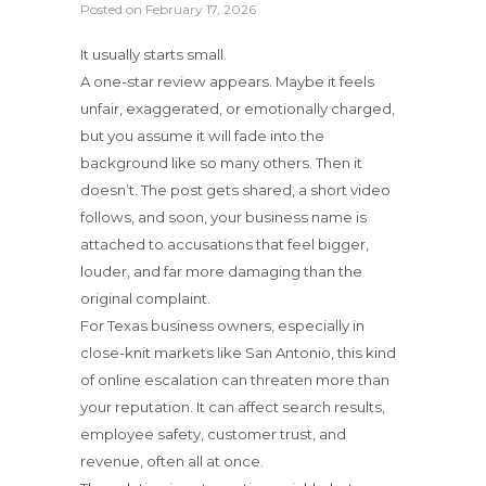
Posted on
February 17, 2026
It usually starts small.
A one-star review appears. Maybe it feels
unfair, exaggerated, or emotionally charged,
but you assume it will fade into the
background like so many others. Then it
doesn’t. The post gets shared, a short video
follows, and soon, your business name is
attached to accusations that feel bigger,
louder, and far more damaging than the
original complaint.
For Texas business owners, especially in
close-knit markets like San Antonio, this kind
of online escalation can threaten more than
your reputation. It can affect search results,
employee safety, customer trust, and
revenue, often all at once.