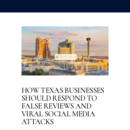
HOW TEXAS BUSINESSES
SHOULD RESPOND TO
FALSE REVIEWS AND
VIRAL SOCIAL MEDIA
ATTACKS