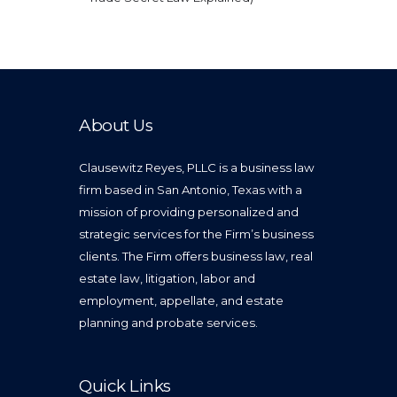
About Us
Clausewitz Reyes, PLLC is a business law
firm based in San Antonio, Texas with a
mission of providing personalized and
strategic services for the Firm’s business
clients. The Firm offers business law, real
estate law, litigation, labor and
employment, appellate, and estate
planning and probate services.
Quick Links