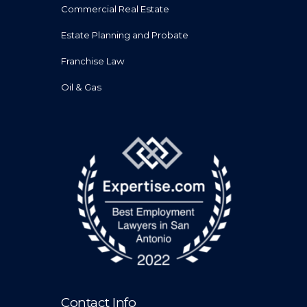
Commercial Real Estate
Estate Planning and Probate
Franchise Law
Oil & Gas
Contact Info