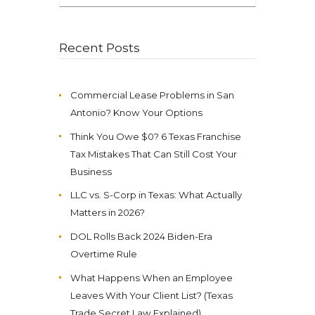
for:
Recent Posts
Commercial Lease Problems in San
Antonio? Know Your Options
Think You Owe $0? 6 Texas Franchise
Tax Mistakes That Can Still Cost Your
Business
LLC vs. S-Corp in Texas: What Actually
Matters in 2026?
DOL Rolls Back 2024 Biden-Era
Overtime Rule
What Happens When an Employee
Leaves With Your Client List? (Texas
Trade Secret Law Explained)