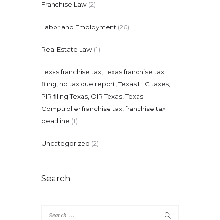
Franchise Law
(2)
Labor and Employment
(26)
Real Estate Law
(1)
Texas franchise tax, Texas franchise tax
filing, no tax due report, Texas LLC taxes,
PIR filing Texas, OIR Texas, Texas
Comptroller franchise tax, franchise tax
deadline
(1)
Uncategorized
(2)
Search
Search