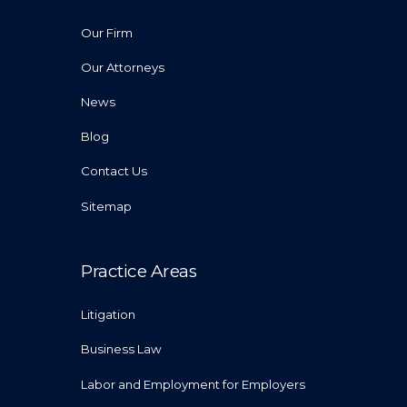
Our Firm
Our Attorneys
News
Blog
Contact Us
Sitemap
Practice Areas
Litigation
Business Law
Labor and Employment for Employers