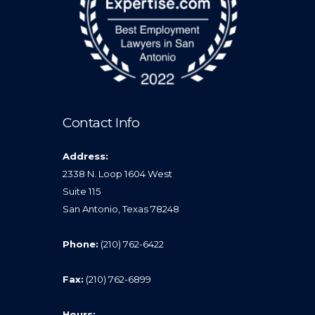
Contact Info
Address:
2338 N. Loop 1604 West
Suite 115
San Antonio, Texas 78248
Phone:
(210) 762-6422
Fax:
(210) 762-6899
Hours: