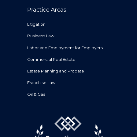
Practice Areas
Litigation
Business Law
Labor and Employment for Employers
Commercial Real Estate
Estate Planning and Probate
Franchise Law
Oil & Gas