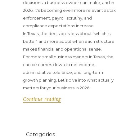
decisions a business owner can make, and in
2026, it’s becoming even more relevant as tax
enforcement, payroll scrutiny, and
compliance expectations increase.
In Texas, the decision is less about “which is
better” and more about when each structure
makes financial and operational sense.
For most small business owners in Texas, the
choice comes down to net income,
administrative tolerance, and long-term
growth planning. Let’s dive into what actually
matters for your business in 2026.
Continue reading
Categories