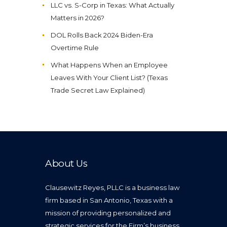
LLC vs. S-Corp in Texas: What Actually
Matters in 2026?
DOL Rolls Back 2024 Biden-Era
Overtime Rule
What Happens When an Employee
Leaves With Your Client List? (Texas
Trade Secret Law Explained)
About Us
Clausewitz Reyes, PLLC is a business law
firm based in San Antonio, Texas with a
mission of providing personalized and
strategic services for the Firm’s business