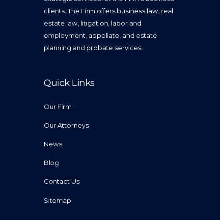
clients. The Firm offers business law, real
estate law, litigation, labor and
employment, appellate, and estate
planning and probate services.
Quick Links
Our Firm
Our Attorneys
News
Blog
Contact Us
Sitemap