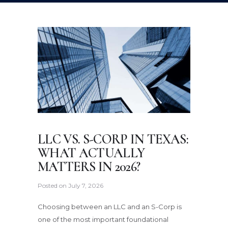
LLC VS. S-CORP IN TEXAS:
WHAT ACTUALLY
MATTERS IN 2026?
Posted on
July 7, 2026
Choosing between an LLC and an S-Corp is
one of the most important foundational