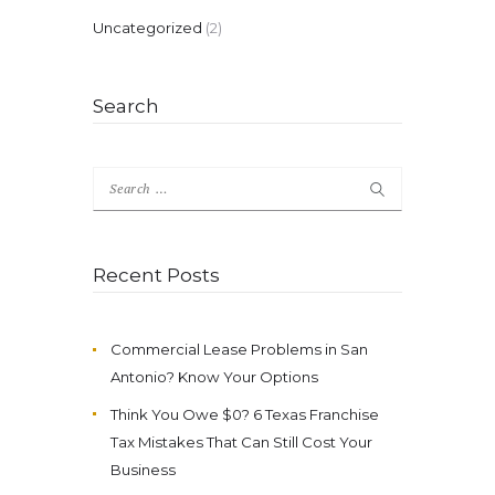
Uncategorized
(2)
Search
Search
for:
Recent Posts
Commercial Lease Problems in San
Antonio? Know Your Options
Think You Owe $0? 6 Texas Franchise
Tax Mistakes That Can Still Cost Your
Business