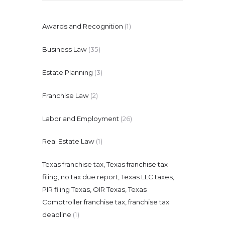
Awards and Recognition
(1)
Business Law
(35)
Estate Planning
(3)
Franchise Law
(2)
Labor and Employment
(26)
Real Estate Law
(1)
Texas franchise tax, Texas franchise tax
filing, no tax due report, Texas LLC taxes,
PIR filing Texas, OIR Texas, Texas
Comptroller franchise tax, franchise tax
deadline
(1)