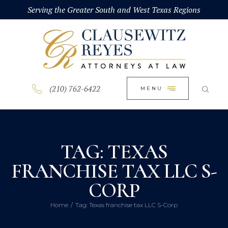
HOME
Serving the Greater South and West Texas Regions
CLOSE
ABOUT
PRACTICE AREAS
BLOG
(210) 762-6422
MENU
CONTACT US
TAG: TEXAS
FRANCHISE TAX LLC S-
CORP
Home
Tag: Texas franchise tax LLC S-Corp