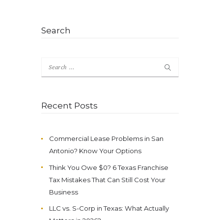
Search
Search
for:
Recent Posts
Commercial Lease Problems in San
Antonio? Know Your Options
Think You Owe $0? 6 Texas Franchise
Tax Mistakes That Can Still Cost Your
Business
LLC vs. S-Corp in Texas: What Actually