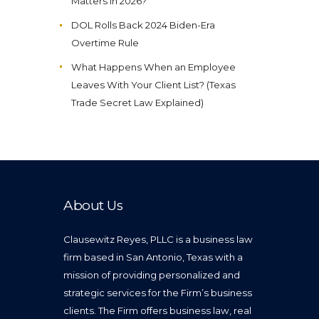
Matters in 2026?
DOL Rolls Back 2024 Biden-Era
Overtime Rule
What Happens When an Employee
Leaves With Your Client List? (Texas
Trade Secret Law Explained)
About Us
Clausewitz Reyes, PLLC is a business law
firm based in San Antonio, Texas with a
mission of providing personalized and
strategic services for the Firm’s business
clients. The Firm offers business law, real