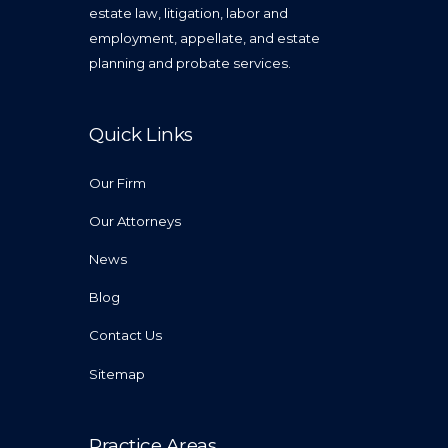
estate law, litigation, labor and
employment, appellate, and estate
planning and probate services.
Quick Links
Our Firm
Our Attorneys
News
Blog
Contact Us
Sitemap
Practice Areas