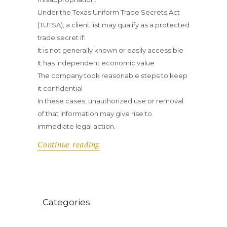
Under the Texas Uniform Trade Secrets Act
(TUTSA), a client list may qualify as a protected
trade secret if:
It is not generally known or easily accessible
It has independent economic value
The company took reasonable steps to keep
it confidential
In these cases, unauthorized use or removal
of that information may give rise to
immediate legal action.
Continue reading
Categories