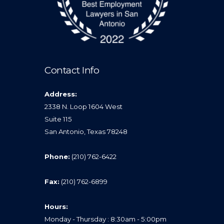
Contact Info
Address:
2338 N. Loop 1604 West
Suite 115
San Antonio, Texas 78248
Phone:
(210) 762-6422
Fax:
(210) 762-6899
Hours:
Monday - Thursday : 8:30am - 5:00pm