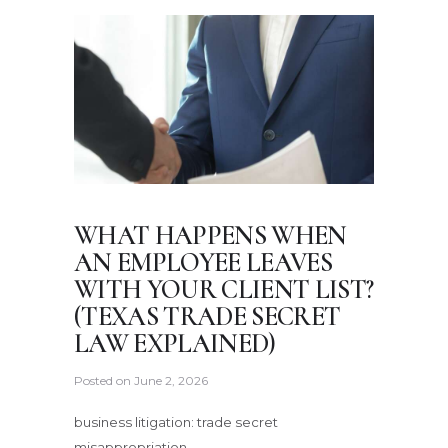
WHAT HAPPENS WHEN
AN EMPLOYEE LEAVES
WITH YOUR CLIENT LIST?
(TEXAS TRADE SECRET
LAW EXPLAINED)
Posted on
June 2, 2026
business litigation: trade secret
misappropriation.