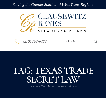
HOME
Serving the Greater South and West Texas Regions
CLOSE
ABOUT
PRACTICE AREAS
BLOG
(210) 762-6422
MENU
CONTACT US
TAG: TEXAS TRADE
SECRET LAW
Home
Tag: Texas trade secret law