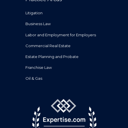
Litigation
Business Law
Labor and Employment for Employers
Commercial Real Estate
Estate Planning and Probate
Franchise Law
Oil & Gas