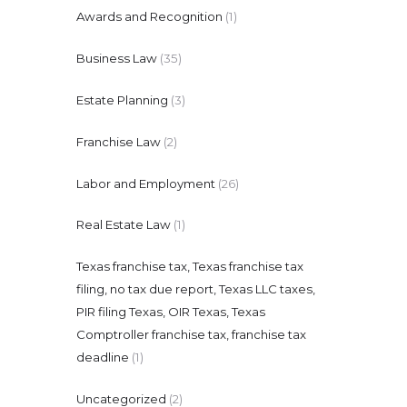
Awards and Recognition
(1)
Business Law
(35)
Estate Planning
(3)
Franchise Law
(2)
Labor and Employment
(26)
Real Estate Law
(1)
Texas franchise tax, Texas franchise tax
filing, no tax due report, Texas LLC taxes,
PIR filing Texas, OIR Texas, Texas
Comptroller franchise tax, franchise tax
deadline
(1)
Uncategorized
(2)