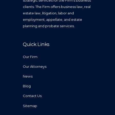
strategic services for the Firm’s business
clients. The Firm offers business law, real
estate law, litigation, labor and
employment, appellate, and estate
planning and probate services.
Quick Links
Our Firm
Our Attorneys
News
Blog
Contact Us
Sitemap