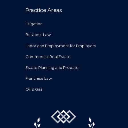
Practice Areas
Litigation
Business Law
Labor and Employment for Employers
Commercial Real Estate
Estate Planning and Probate
Franchise Law
Oil & Gas