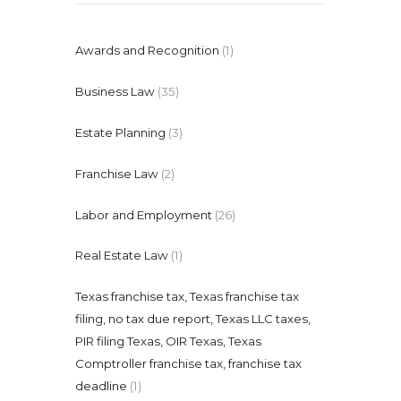
Awards and Recognition
(1)
Business Law
(35)
Estate Planning
(3)
Franchise Law
(2)
Labor and Employment
(26)
Real Estate Law
(1)
Texas franchise tax, Texas franchise tax
filing, no tax due report, Texas LLC taxes,
PIR filing Texas, OIR Texas, Texas
Comptroller franchise tax, franchise tax
deadline
(1)