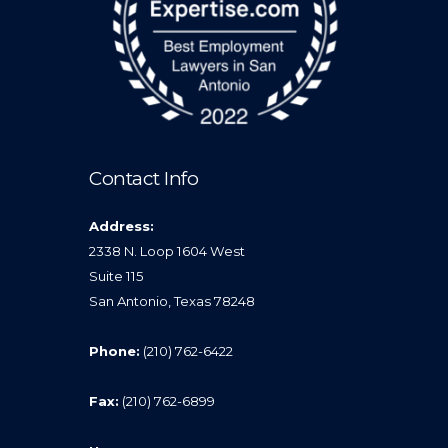
Contact Info
Address:
2338 N. Loop 1604 West
Suite 115
San Antonio, Texas 78248
Phone:
(210) 762-6422
Fax:
(210) 762-6899