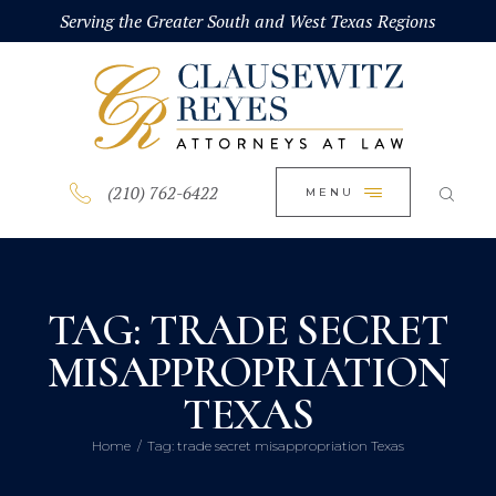
HOME
Serving the Greater South and West Texas Regions
CLOSE
ABOUT
PRACTICE AREAS
BLOG
(210) 762-6422
MENU
CONTACT US
TAG: TRADE SECRET
MISAPPROPRIATION
TEXAS
Home
Tag: trade secret misappropriation Texas