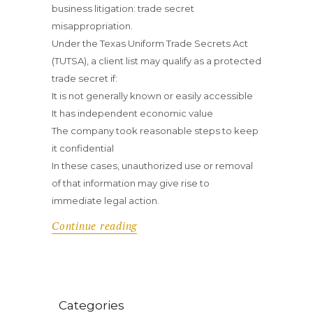
business litigation: trade secret
misappropriation.
Under the Texas Uniform Trade Secrets Act
(TUTSA), a client list may qualify as a protected
trade secret if:
It is not generally known or easily accessible
It has independent economic value
The company took reasonable steps to keep
it confidential
In these cases, unauthorized use or removal
of that information may give rise to
immediate legal action.
Continue reading
Categories