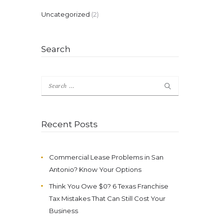
Uncategorized
(2)
Search
Search
for:
Recent Posts
Commercial Lease Problems in San
Antonio? Know Your Options
Think You Owe $0? 6 Texas Franchise
Tax Mistakes That Can Still Cost Your
Business