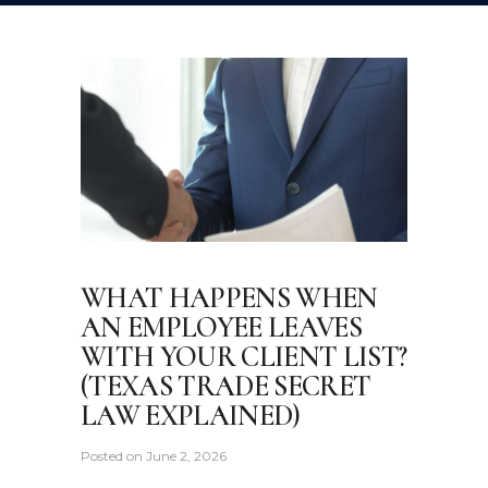
WHAT HAPPENS WHEN
AN EMPLOYEE LEAVES
WITH YOUR CLIENT LIST?
(TEXAS TRADE SECRET
LAW EXPLAINED)
Posted on
June 2, 2026