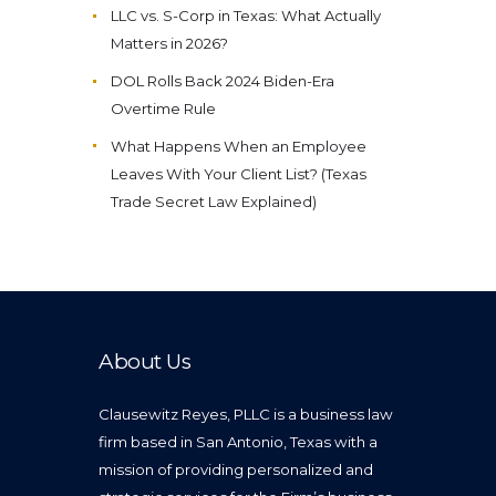
LLC vs. S-Corp in Texas: What Actually
Matters in 2026?
DOL Rolls Back 2024 Biden-Era
Overtime Rule
What Happens When an Employee
Leaves With Your Client List? (Texas
Trade Secret Law Explained)
About Us
Clausewitz Reyes, PLLC is a business law
firm based in San Antonio, Texas with a
mission of providing personalized and