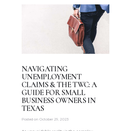
NAVIGATING
UNEMPLOYMENT
CLAIMS & THE TWC: A
GUIDE FOR SMALL
BUSINESS OWNERS IN
TEXAS
Posted on
October 29, 2023