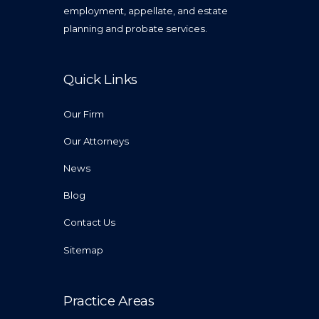
employment, appellate, and estate
planning and probate services.
Quick Links
Our Firm
Our Attorneys
News
Blog
Contact Us
Sitemap
Practice Areas