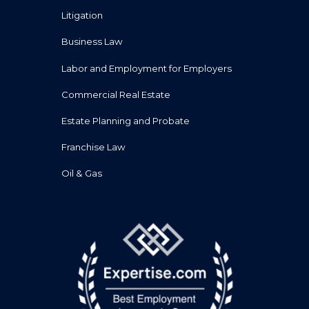
Litigation
Business Law
Labor and Employment for Employers
Commercial Real Estate
Estate Planning and Probate
Franchise Law
Oil & Gas