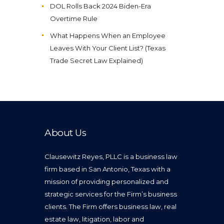
DOL Rolls Back 2024 Biden-Era
Overtime Rule
What Happens When an Employee
Leaves With Your Client List? (Texas
Trade Secret Law Explained)
About Us
Clausewitz Reyes, PLLC is a business law
firm based in San Antonio, Texas with a
mission of providing personalized and
strategic services for the Firm’s business
clients. The Firm offers business law, real
estate law, litigation, labor and