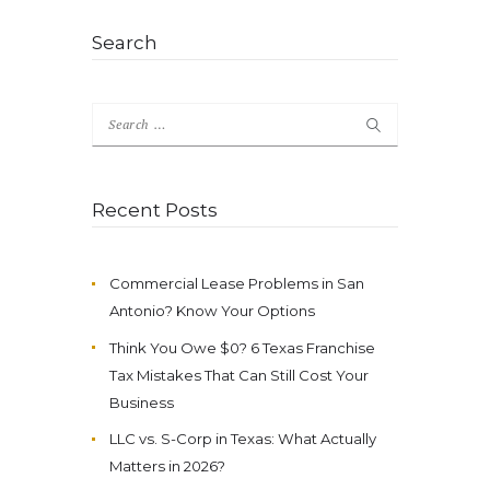
Search
Search
for:
Recent Posts
Commercial Lease Problems in San
Antonio? Know Your Options
Think You Owe $0? 6 Texas Franchise
Tax Mistakes That Can Still Cost Your
Business
LLC vs. S-Corp in Texas: What Actually
Matters in 2026?