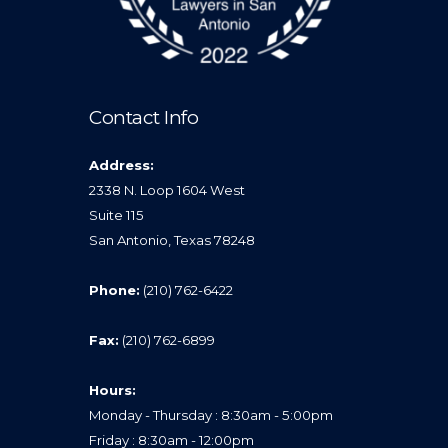
Contact Info
Address:
2338 N. Loop 1604 West
Suite 115
San Antonio, Texas 78248
Phone:
(210) 762-6422
Fax:
(210) 762-6899
Hours:
Monday - Thursday : 8:30am - 5:00pm
Friday : 8:30am - 12:00pm