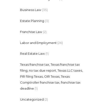
Business Law
(35)
Estate Planning
(3)
Franchise Law
(2)
Labor and Employment
(26)
Real Estate Law
(1)
Texas franchise tax, Texas franchise tax
filing, no tax due report, Texas LLC taxes,
PIR filing Texas, OIR Texas, Texas
Comptroller franchise tax, franchise tax
deadline
(1)
Uncategorized
(2)