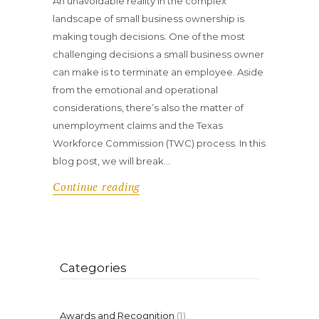
An unavoidable reality in the complex
landscape of small business ownership is
making tough decisions. One of the most
challenging decisions a small business owner
can make is to terminate an employee. Aside
from the emotional and operational
considerations, there’s also the matter of
unemployment claims and the Texas
Workforce Commission (TWC) process. In this
blog post, we will break…
Continue reading
Categories
Awards and Recognition
(1)