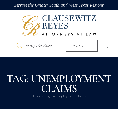
HOME
Serving the Greater South and West Texas Regions
CLOSE
ABOUT
PRACTICE AREAS
BLOG
(210) 762-6422
MENU
CONTACT US
TAG: UNEMPLOYMENT
CLAIMS
Home
Tag: unemployment claims