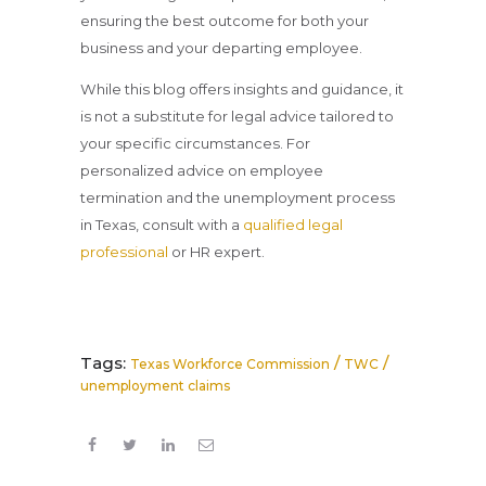
ensuring the best outcome for both your
business and your departing employee.
While this blog offers insights and guidance, it
is not a substitute for legal advice tailored to
your specific circumstances. For
personalized advice on employee
termination and the unemployment process
in Texas, consult with a
qualified legal
professional
or HR expert.
Tags:
/
/
Texas Workforce Commission
TWC
unemployment claims