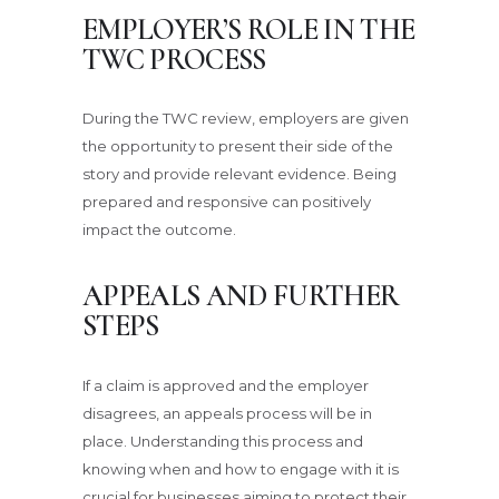
EMPLOYER’S ROLE IN THE
TWC PROCESS
During the TWC review, employers are given
the opportunity to present their side of the
story and provide relevant evidence. Being
prepared and responsive can positively
impact the outcome.
APPEALS AND FURTHER
STEPS
If a claim is approved and the employer
disagrees, an appeals process will be in
place. Understanding this process and
knowing when and how to engage with it is
crucial for businesses aiming to protect their