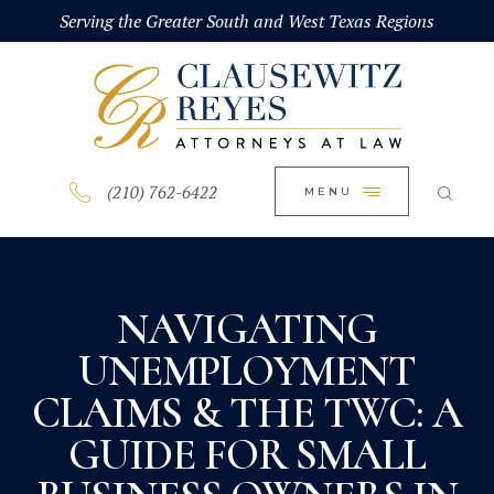
HOME
Serving the Greater South and West Texas Regions
CLOSE
ABOUT
PRACTICE AREAS
BLOG
(210) 762-6422
MENU
CONTACT US
NAVIGATING
UNEMPLOYMENT
CLAIMS & THE TWC: A
GUIDE FOR SMALL