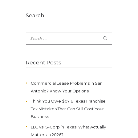
Search
Search
for:
Recent Posts
Commercial Lease Problems in San
Antonio? Know Your Options
Think You Owe $0? 6 Texas Franchise
Tax Mistakes That Can Still Cost Your
Business
LLC vs. S-Corp in Texas: What Actually
Matters in 2026?