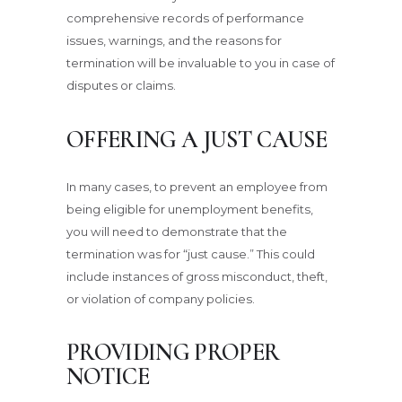
comprehensive records of performance
issues, warnings, and the reasons for
termination will be invaluable to you in case of
disputes or claims.
OFFERING A JUST CAUSE
In many cases, to prevent an employee from
being eligible for unemployment benefits,
you will need to demonstrate that the
termination was for “just cause.” This could
include instances of gross misconduct, theft,
or violation of company policies.
PROVIDING PROPER
NOTICE