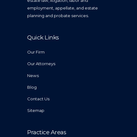
estate law, litigation, labor and
employment, appellate, and estate
planning and probate services.
Quick Links
Our Firm
Our Attorneys
News
Blog
Contact Us
Sitemap
Practice Areas