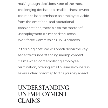
making tough decisions. One of the most
challenging decisions a small business owner
can make is to terminate an employee. Aside
from the emotional and operational
considerations, there’s also the matter of
unemployment claims and the Texas
Workforce Commission (TWC) process.
In this blog post, we will break down the key
aspects of understanding unemployment
claims when contemplating employee
termination, offering small business owners in
Texas a clear roadmap for the journey ahead.
UNDERSTANDING
UNEMPLOYMENT
CLAIMS