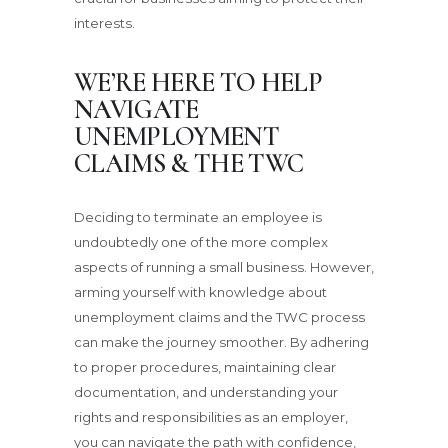
interests.
WE’RE HERE TO HELP
NAVIGATE
UNEMPLOYMENT
CLAIMS & THE TWC
Deciding to terminate an employee is
undoubtedly one of the more complex
aspects of running a small business. However,
arming yourself with knowledge about
unemployment claims and the TWC process
can make the journey smoother. By adhering
to proper procedures, maintaining clear
documentation, and understanding your
rights and responsibilities as an employer,
you can navigate the path with confidence,