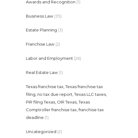
Awards and Recognition
(1)
Business Law
(35)
Estate Planning
(3)
Franchise Law
(2)
Labor and Employment
(26)
Real Estate Law
(1)
Texas franchise tax, Texas franchise tax
filing, no tax due report, Texas LLC taxes,
PIR filing Texas, OIR Texas, Texas
Comptroller franchise tax, franchise tax
deadline
(1)
Uncategorized
(2)