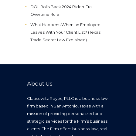
DOL Rolls Back 2024 Biden-Era
Overtime Rule
What Happens When an Employee
Leaves With Your Client List? (Texas
Trade Secret Law Explained)
About Us
Clausewitz Reyes, PLLC is a business law
firm based in San Antonio, Texas with a
mission of providing personalized and
strategic services for the Firm’s business
clients. The Firm offers business law, real