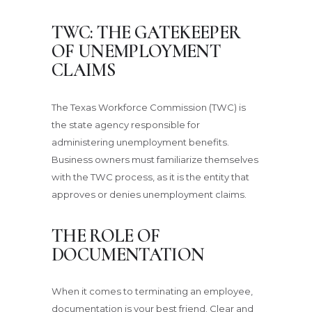
TWC: THE GATEKEEPER
OF UNEMPLOYMENT
CLAIMS
The Texas Workforce Commission (TWC) is
the state agency responsible for
administering unemployment benefits.
Business owners must familiarize themselves
with the TWC process, as it is the entity that
approves or denies unemployment claims.
THE ROLE OF
DOCUMENTATION
When it comes to terminating an employee,
documentation is your best friend. Clear and