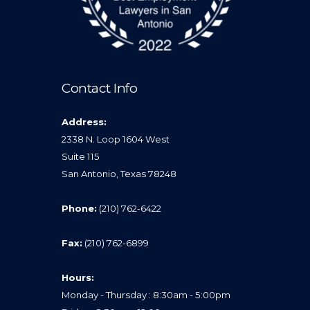
Contact Info
Address:
2338 N. Loop 1604 West
Suite 115
San Antonio, Texas 78248
Phone:
(210) 762-6422
Fax:
(210) 762-6899
Hours:
Monday - Thursday : 8:30am - 5:00pm