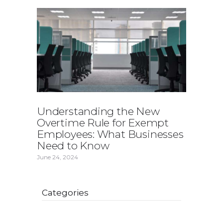
Understanding the New
Overtime Rule for Exempt
Employees: What Businesses
Need to Know
June 24, 2024
Categories