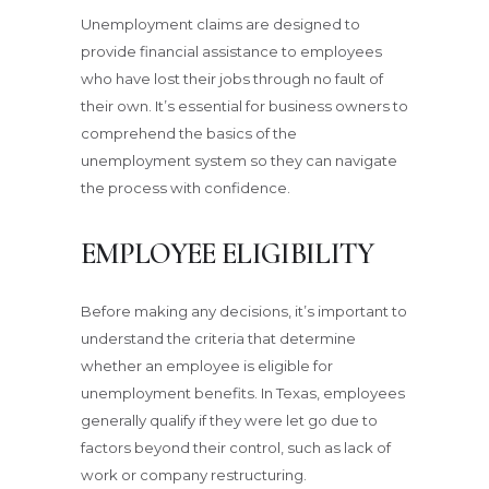
Unemployment claims are designed to
provide financial assistance to employees
who have lost their jobs through no fault of
their own. It’s essential for business owners to
comprehend the basics of the
unemployment system so they can navigate
the process with confidence.
EMPLOYEE ELIGIBILITY
Before making any decisions, it’s important to
understand the criteria that determine
whether an employee is eligible for
unemployment benefits. In Texas, employees
generally qualify if they were let go due to
factors beyond their control, such as lack of
work or company restructuring.