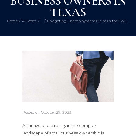
BUSINESS OWNERS IN
TEXAS
Home
All Posts
...
Navigating Unemployment Claims & the TWC...
Posted on
October 29, 2023
An unavoidable reality in the complex
landscape of small business ownership is