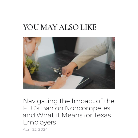
YOU MAY ALSO LIKE
Navigating the Impact of the
FTC’s Ban on Noncompetes
and What it Means for Texas
Employers
April 25, 2024