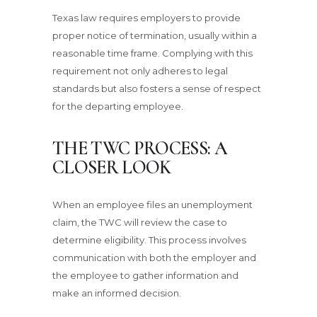
Texas law requires employers to provide
proper notice of termination, usually within a
reasonable time frame. Complying with this
requirement not only adheres to legal
standards but also fosters a sense of respect
for the departing employee.
THE TWC PROCESS: A
CLOSER LOOK
When an employee files an unemployment
claim, the TWC will review the case to
determine eligibility. This process involves
communication with both the employer and
the employee to gather information and
make an informed decision.