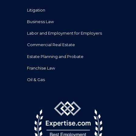
Litigation
Business Law
Labor and Employment for Employers
Commercial Real Estate
Estate Planning and Probate
Franchise Law
Oil & Gas