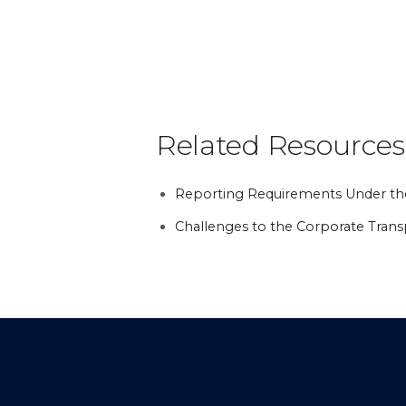
Related Resources
Reporting Requirements Under th
Challenges to the Corporate Tran