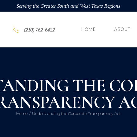
HOM
Serving the Greater South and West Texas Regions
ABOU
(210) 762-6422
HOME
ABOUT
PRAC
BLOG
TANDING THE CO
CONT
RANSPARENCY A
Home
Understanding the Corporate Transparency Act