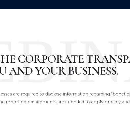
EBIN
THE CORPORATE TRANSP
U AND YOUR BUSINESS.
nesses are required to disclose information regarding “benefic
e reporting requirements are intended to apply broadly and