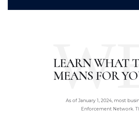
W
LEARN WHAT 
MEANS FOR YO
As of January 1, 2024, most busi
Enforcement Network. Th