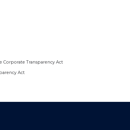
e Corporate Transparency Act
sparency Act