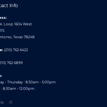
act Info
ess:
N. Loop 1604 West
115
ntonio, Texas 78248
e:
(210) 762-6422
210) 762-6899
s:
y - Thursday : 8:30am - 5:00pm
y : 8:30am - 12:00pm