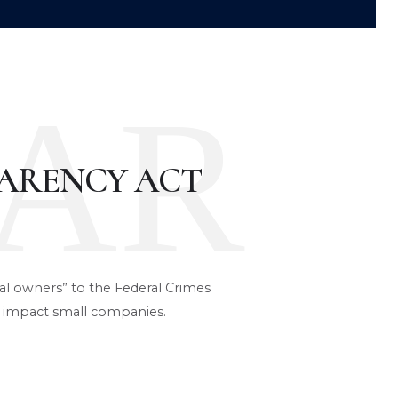
AR
ARENCY ACT
ial owners” to the Federal Crimes
 impact small companies.