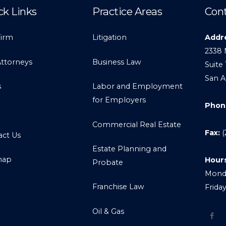
ck Links
Practice Areas
Cont
Firm
Litigation
Addr
2338 
Attorneys
Business Law
Suite 
San A
s
Labor and Employment
for Employers
Phon
Commercial Real Estate
Fax:
(
act Us
Estate Planning and
map
Hour
Probate
Monda
Franchise Law
Frida
Oil & Gas