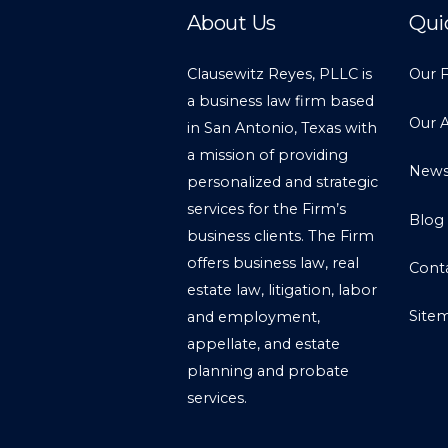
About Us
Qui
Clausewitz Reyes, PLLC is
Our 
a business law firm based
Our 
in San Antonio, Texas with
a mission of providing
New
personalized and strategic
services for the Firm’s
Blog
business clients. The Firm
offers business law, real
Cont
estate law, litigation, labor
Site
and employment,
appellate, and estate
planning and probate
services.