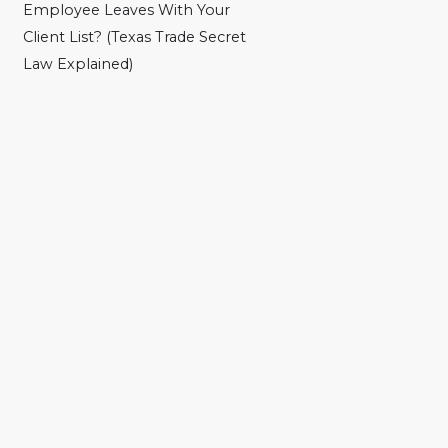
Employee Leaves With Your
Client List? (Texas Trade Secret
Law Explained)