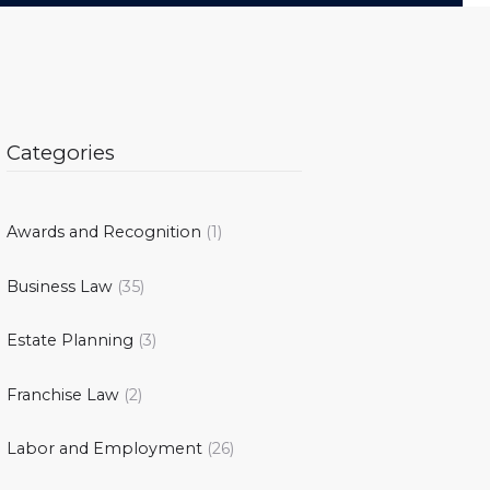
Categories
Awards and Recognition
(1)
Business Law
(35)
Estate Planning
(3)
Franchise Law
(2)
Labor and Employment
(26)