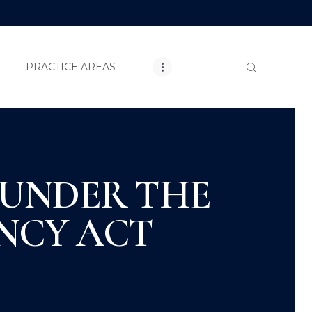
E
CLOSE
T
PRACTICE AREAS
TICE AREAS
 UNDER THE
ACT US
NCY ACT