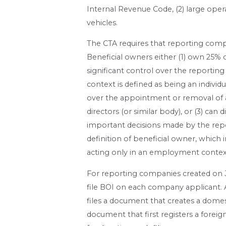
Internal Revenue Code, (2) large ope
vehicles.
The CTA requires that reporting compan
Beneficial owners either (1) own 25% 
significant control over the reporting
context is defined as being an individua
over the appointment or removal of an
directors (or similar body), or (3) can
important decisions made by the re
definition of beneficial owner, whic
acting only in an employment context,
For reporting companies created on Jan
file BOI on each company applicant. A
files a document that creates a domest
document that first registers a foreig