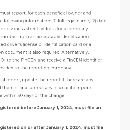
ust report, for each beneficial owner and
following information: (1) full legal name, (2) date
ss or business street address for a company
ng number from an acceptable identification
driver’s license or identification card or a
on document is also required. Alternatively,
BOI to the FinCEN and receive a FinCEN identifier.
rovided to the reporting company.
al report, update the report if there are any
therein, and correct any inaccurate reports.
 within 30 days of the change.
istered before January 1, 2024, must file an
istered on or after January 1, 2024, must file