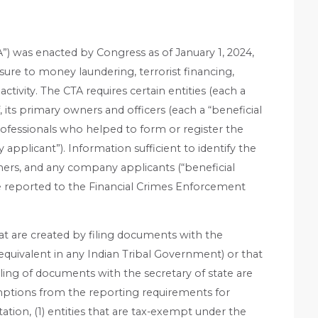
) was enacted by Congress as of January 1, 2024,
ure to money laundering, terrorist financing,
 activity. The CTA requires certain entities (each a
, its primary owners and officers (each a “beneficial
rofessionals who helped to form or register the
plicant”). Information sufficient to identify the
ners, and any company applicants (“beneficial
e reported to the Financial Crimes Enforcement
at are created by filing documents with the
e equivalent in any Indian Tribal Government) or that
iling of documents with the secretary of state are
ptions from the reporting requirements for
itation, (1) entities that are tax-exempt under the