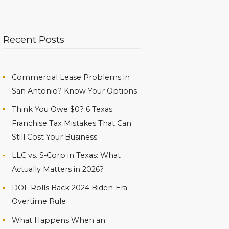
Recent Posts
Commercial Lease Problems in
San Antonio? Know Your Options
Think You Owe $0? 6 Texas
Franchise Tax Mistakes That Can
Still Cost Your Business
LLC vs. S-Corp in Texas: What
Actually Matters in 2026?
DOL Rolls Back 2024 Biden-Era
Overtime Rule
What Happens When an