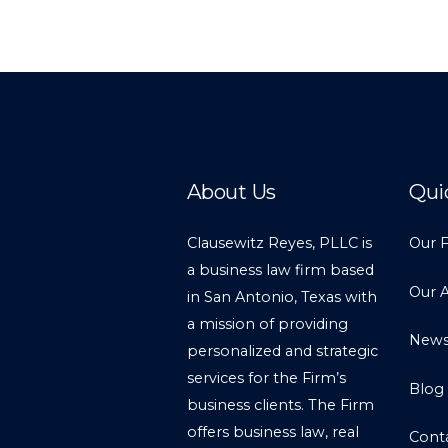
About Us
Qui
Clausewitz Reyes, PLLC is
Our 
a business law firm based
Our 
in San Antonio, Texas with
a mission of providing
New
personalized and strategic
services for the Firm’s
Blog
business clients. The Firm
offers business law, real
Cont