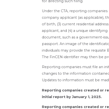
for directing such filing.
Under the CTA, reporting companies m
company applicant (as applicable), the 
of birth, (3) current residential addre
applicant, and (4) a unique identifyi
document, such as a government-issued 
passport. An image of the identificati
individuals may provide the requisite 
The FinCEN identifier may then be p
Reporting companies must file an initi
changes to the information contained 
Updates to information must be made
Reporting companies created or reg
initial report by January 1, 2025.
Reporting companies created or reg