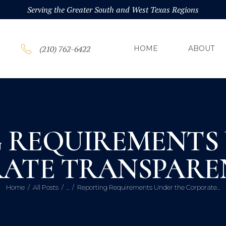
HOM
Serving the Greater South and West Texas Regions
ABOU
(210) 762-6422
HOME
ABOUT
PRAC
BLOG
 REQUIREMENTS
CONT
ATE TRANSPARE
Home
All Posts
...
Reporting Requirements Under the Corporate...