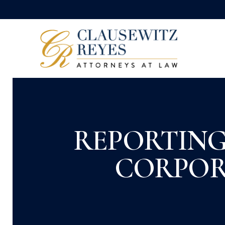
REPORTING
CORPOR