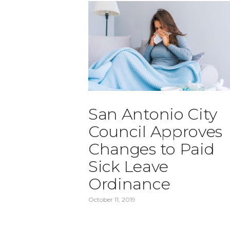
San Antonio City
Council Approves
Changes to Paid
Sick Leave
Ordinance
October 11, 2019