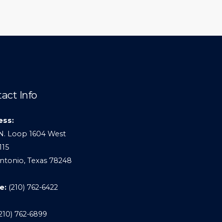
act Info
ess:
N. Loop 1604 West
115
ntonio, Texas 78248
e:
(210) 762-6422
210) 762-6899