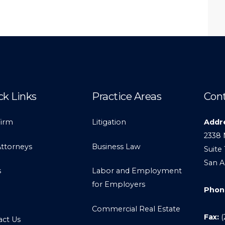
ck Links
Practice Areas
Cont
Firm
Litigation
Addr
2338 
Attorneys
Business Law
Suite 
San A
s
Labor and Employment
for Employers
Phon
Commercial Real Estate
Fax:
(
act Us