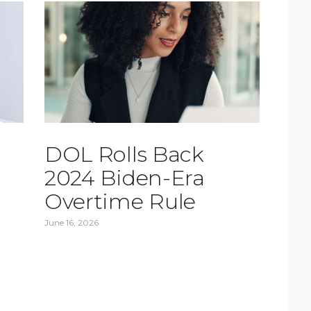
DOL Rolls Back
2024 Biden-Era
Overtime Rule
June 16, 2026