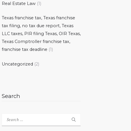
Real Estate Law
(1)
Texas franchise tax, Texas franchise
tax filing, no tax due report, Texas
LLC taxes, PIR filing Texas, OIR Texas,
Texas Comptroller franchise tax,
franchise tax deadline
(1)
Uncategorized
(2)
Search
Search
for: