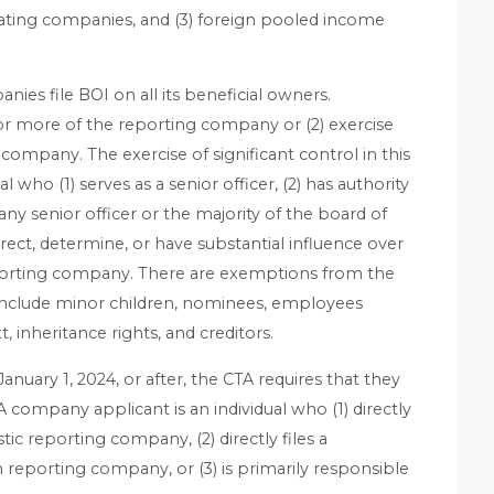
rating companies, and (3) foreign pooled income
ies file BOI on all its beneficial owners.
or more of the reporting company or (2) exercise
 company. The exercise of significant control in this
l who (1) serves as a senior officer, (2) has authority
y senior officer or the majority of the board of
 direct, determine, or have substantial influence over
porting company. There are exemptions from the
h include minor children, nominees, employees
 inheritance rights, and creditors.
uary 1, 2024, or after, the CTA requires that they
 company applicant is an individual who (1) directly
ic reporting company, (2) directly files a
n reporting company, or (3) is primarily responsible