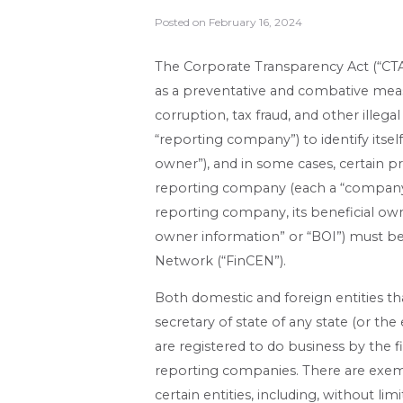
Posted on
February 16, 2024
The Corporate Transparency Act (“CTA”
as a preventative and combative meas
corruption, tax fraud, and other illegal
“reporting company”) to identify itself
owner”), and in some cases, certain p
reporting company (each a “company ap
reporting company, its beneficial ow
owner information” or “BOI”) must b
Network (“FinCEN”).
Both domestic and foreign entities th
secretary of state of any state (or th
are registered to do business by the f
reporting companies. There are exem
certain entities, including, without lim