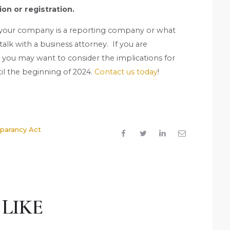
ion or registration.
 your company is a reporting company or what
lk with a business attorney. If you are
, you may want to consider the implications for
il the beginning of 2024.
Contact us today
!
sparancy Act
LIKE