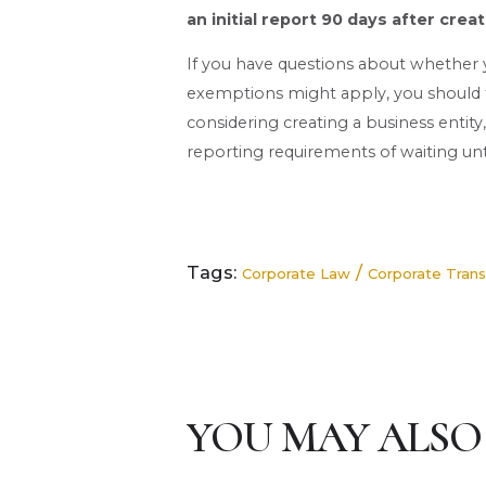
an initial report 90 days after creat
If you have questions about whether
exemptions might apply, you should ta
considering creating a business entity
reporting requirements of waiting unt
Tags:
/
Corporate Law
Corporate Tran
YOU MAY ALSO 