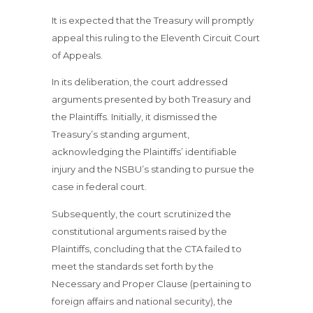
It is expected that the Treasury will promptly
appeal this ruling to the Eleventh Circuit Court
of Appeals.
In its deliberation, the court addressed
arguments presented by both Treasury and
the Plaintiffs. Initially, it dismissed the
Treasury’s standing argument,
acknowledging the Plaintiffs’ identifiable
injury and the NSBU’s standing to pursue the
case in federal court.
Subsequently, the court scrutinized the
constitutional arguments raised by the
Plaintiffs, concluding that the CTA failed to
meet the standards set forth by the
Necessary and Proper Clause (pertaining to
foreign affairs and national security), the