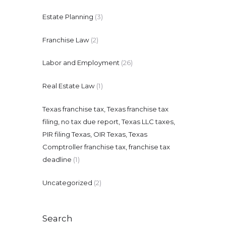
Estate Planning
(3)
Franchise Law
(2)
Labor and Employment
(26)
Real Estate Law
(1)
Texas franchise tax, Texas franchise tax
filing, no tax due report, Texas LLC taxes,
PIR filing Texas, OIR Texas, Texas
Comptroller franchise tax, franchise tax
deadline
(1)
Uncategorized
(2)
Search