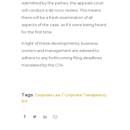
submitted by the parties, the appeals court
will conduct a de novo review. This means
there will be a fresh examination of all
aspects of the case, as if it were being heard
for the first time.
In light of these developments, business
owners and management are advised to
adhere to any forthcoming filing deadlines
mandated by the CTA.
Tags:
/
Corporate Law
Corporate Transparancy
Act