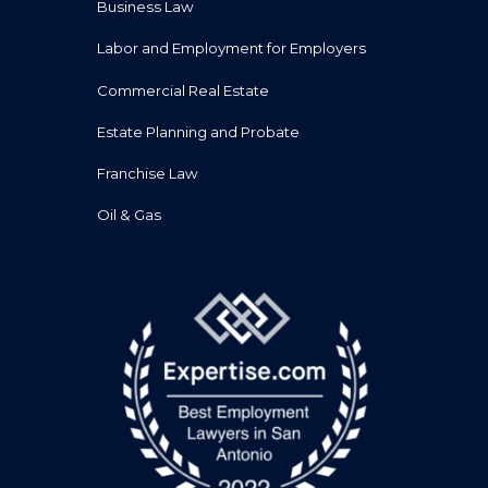
Business Law
Labor and Employment for Employers
Commercial Real Estate
Estate Planning and Probate
Franchise Law
Oil & Gas