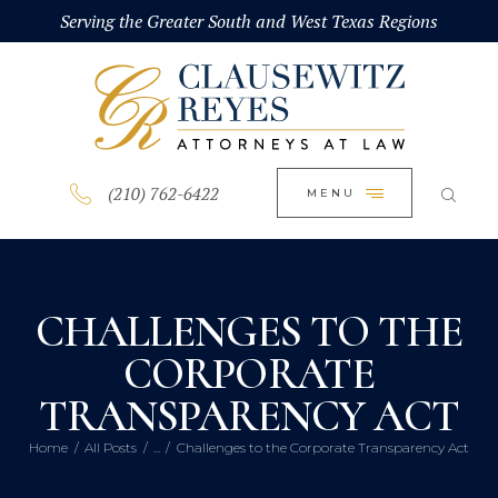
HOME
Serving the Greater South and West Texas Regions
CLOSE
ABOUT
PRACTICE AREAS
BLOG
(210) 762-6422
MENU
CONTACT US
CHALLENGES TO THE
CORPORATE
TRANSPARENCY ACT
Home
All Posts
...
Challenges to the Corporate Transparency Act