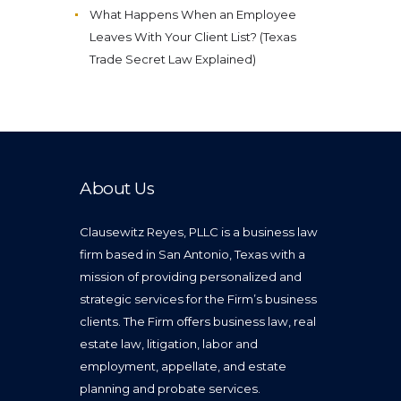
What Happens When an Employee
Leaves With Your Client List? (Texas
Trade Secret Law Explained)
About Us
Clausewitz Reyes, PLLC is a business law
firm based in San Antonio, Texas with a
mission of providing personalized and
strategic services for the Firm’s business
clients. The Firm offers business law, real
estate law, litigation, labor and
employment, appellate, and estate
planning and probate services.