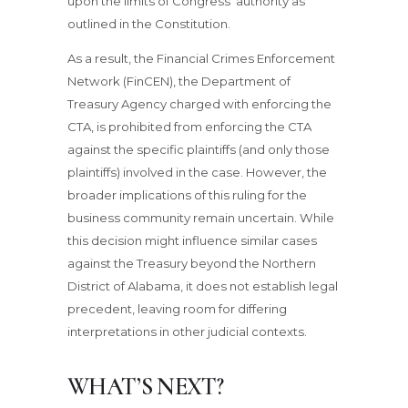
upon the limits of Congress’ authority as
outlined in the Constitution.
As a result, the Financial Crimes Enforcement
Network (FinCEN), the Department of
Treasury Agency charged with enforcing the
CTA, is prohibited from enforcing the CTA
against the specific plaintiffs (and only those
plaintiffs) involved in the case. However, the
broader implications of this ruling for the
business community remain uncertain. While
this decision might influence similar cases
against the Treasury beyond the Northern
District of Alabama, it does not establish legal
precedent, leaving room for differing
interpretations in other judicial contexts.
WHAT’S NEXT?