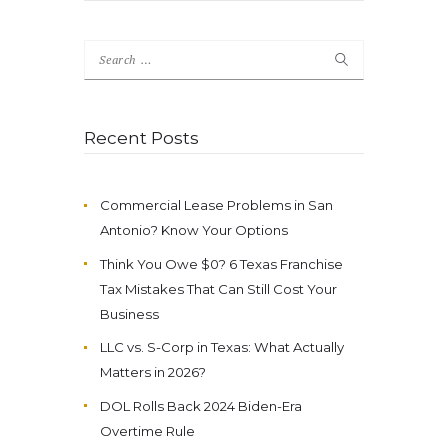
Search
for:
Recent Posts
Commercial Lease Problems in San
Antonio? Know Your Options
Think You Owe $0? 6 Texas Franchise
Tax Mistakes That Can Still Cost Your
Business
LLC vs. S-Corp in Texas: What Actually
Matters in 2026?
DOL Rolls Back 2024 Biden-Era
Overtime Rule