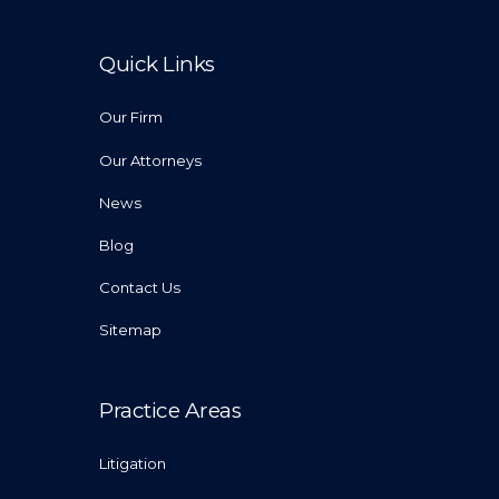
Quick Links
Our Firm
Our Attorneys
News
Blog
Contact Us
Sitemap
Practice Areas
Litigation