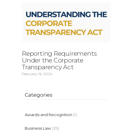
Reporting Requirements
Under the Corporate
Transparency Act
February 16, 2024
Categories
Awards and Recognition
(1)
Business Law
(35)