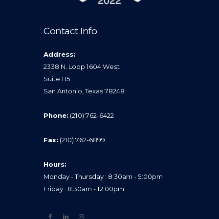
Contact Info
Address:
2338 N. Loop 1604 West
Suite 115
San Antonio, Texas 78248
Phone:
(210) 762-6422
Fax:
(210) 762-6899
Hours:
Monday - Thursday : 8:30am - 5:00pm
Friday : 8:30am - 12:00pm