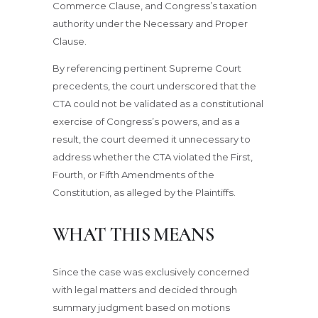
Commerce Clause, and Congress’s taxation
authority under the Necessary and Proper
Clause.
By referencing pertinent Supreme Court
precedents, the court underscored that the
CTA could not be validated as a constitutional
exercise of Congress’s powers, and as a
result, the court deemed it unnecessary to
address whether the CTA violated the First,
Fourth, or Fifth Amendments of the
Constitution, as alleged by the Plaintiffs.
WHAT THIS MEANS
Since the case was exclusively concerned
with legal matters and decided through
summary judgment based on motions