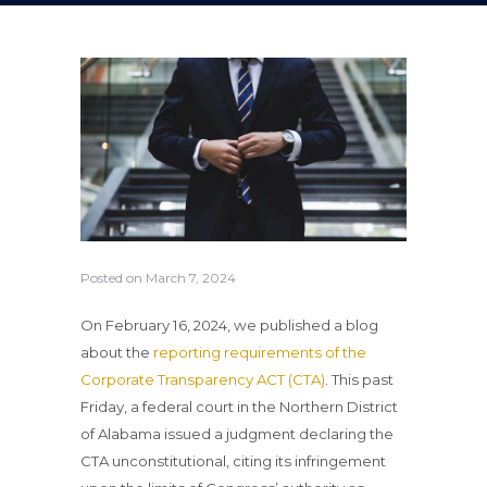
Posted on
March 7, 2024
On February 16, 2024, we published a blog
about the
reporting requirements of the
Corporate Transparency ACT (CTA)
. This past
Friday, a federal court in the Northern District
of Alabama issued a judgment declaring the
CTA unconstitutional, citing its infringement