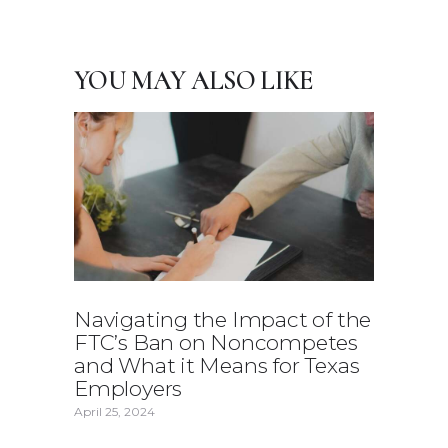
YOU MAY ALSO LIKE
Navigating the Impact of the
FTC’s Ban on Noncompetes
and What it Means for Texas
Employers
April 25, 2024