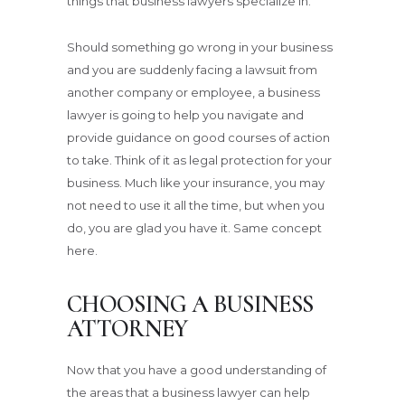
things that business lawyers specialize in.
Should something go wrong in your business
and you are suddenly facing a lawsuit from
another company or employee, a business
lawyer is going to help you navigate and
provide guidance on good courses of action
to take. Think of it as legal protection for your
business. Much like your insurance, you may
not need to use it all the time, but when you
do, you are glad you have it. Same concept
here.
CHOOSING A BUSINESS
ATTORNEY
Now that you have a good understanding of
the areas that a business lawyer can help