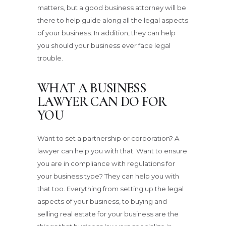
matters, but a good business attorney will be
there to help guide along all the legal aspects
of your business. In addition, they can help
you should your business ever face legal
trouble.
WHAT A BUSINESS
LAWYER CAN DO FOR
YOU
Want to set a partnership or corporation? A
lawyer can help you with that. Want to ensure
you are in compliance with regulations for
your business type? They can help you with
that too. Everything from setting up the legal
aspects of your business, to buying and
selling real estate for your business are the