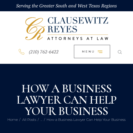
HOME
Serving the Greater South and West Texas Regions
CLOSE
ABOUT
PRACTICE AREAS
BLOG
(210) 762-6422
MENU
CONTACT US
HOW A BUSINESS
LAWYER CAN HELP
YOUR BUSINESS
Home
All Posts
...
How a Business Lawyer Can Help Your Business