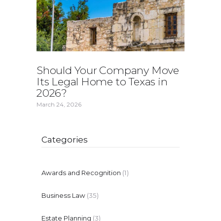
Should Your Company Move
Its Legal Home to Texas in
2026?
March 24, 2026
Categories
Awards and Recognition
(1)
Business Law
(35)
Estate Planning
(3)