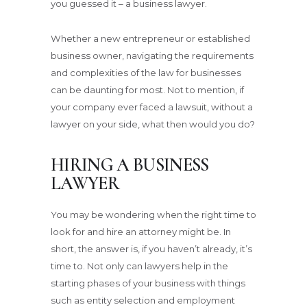
you guessed it – a business lawyer.
Whether a new entrepreneur or established
business owner, navigating the requirements
and complexities of the law for businesses
can be daunting for most. Not to mention, if
your company ever faced a lawsuit, without a
lawyer on your side, what then would you do?
HIRING A BUSINESS
LAWYER
You may be wondering when the right time to
look for and hire an attorney might be. In
short, the answer is, if you haven’t already, it’s
time to. Not only can lawyers help in the
starting phases of your business with things
such as entity selection and employment