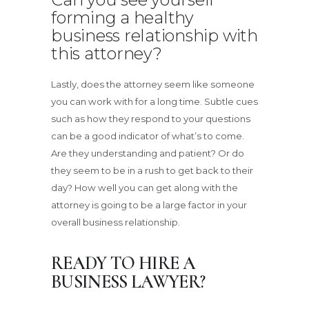
forming a healthy
business relationship with
this attorney?
Lastly, does the attorney seem like someone
you can work with for a long time. Subtle cues
such as how they respond to your questions
can be a good indicator of what’s to come.
Are they understanding and patient? Or do
they seem to be in a rush to get back to their
day? How well you can get along with the
attorney is going to be a large factor in your
overall business relationship.
READY TO HIRE A
BUSINESS LAWYER?