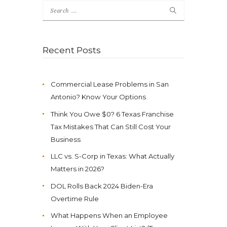
Search
for:
Recent Posts
Commercial Lease Problems in San
Antonio? Know Your Options
Think You Owe $0? 6 Texas Franchise
Tax Mistakes That Can Still Cost Your
Business
LLC vs. S-Corp in Texas: What Actually
Matters in 2026?
DOL Rolls Back 2024 Biden-Era
Overtime Rule
What Happens When an Employee