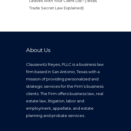
Leaves With Your Client List? (Texas
Trade Secret Law Explained)
About Us
Clausewitz Reyes, PLLC is a business law
firm based in San Antonio, Texas with a
mission of providing personalized and
strategic services for the Firm’s business
clients. The Firm offers business law, real
estate law, litigation, labor and
employment, appellate, and estate
planning and probate services.