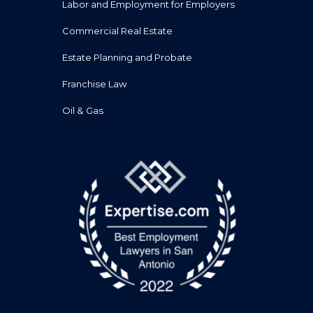
Labor and Employment for Employers
Commercial Real Estate
Estate Planning and Probate
Franchise Law
Oil & Gas