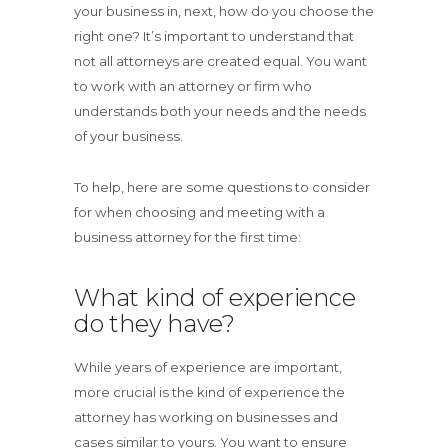
your business in, next, how do you choose the
right one? It’s important to understand that
not all attorneys are created equal. You want
to work with an attorney or firm who
understands both your needs and the needs
of your business.
To help, here are some questions to consider
for when choosing and meeting with a
business attorney for the first time:
What kind of experience
do they have?
While years of experience are important,
more crucial is the kind of experience the
attorney has working on businesses and
cases similar to yours. You want to ensure