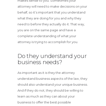
makes sense to you. Sometimes your
attorney will need to make decisions on your
behalf, so it’s important that you understand
what they are doing for you and why they
need to before they actually do it. That way,
you are on the same page and have a
complete understanding of what your
attorney is trying to accomplish for you.
Do they understand your
business needs?
As important as it is they the attorney
understand business aspects of the law, they
should also understand your unique business.
And if they do not, they should be willing to
learn as much as they can about your
business to offer the best possible