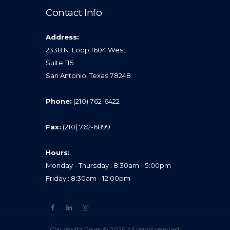
Contact Info
Address:
2338 N. Loop 1604 West
Suite 115
San Antonio, Texas 78248
Phone:
(210) 762-6422
Fax:
(210) 762-6899
Hours:
Monday - Thursday : 8:30am - 5:00pm
Friday : 8:30am - 12:00pm
Clausewitz Reyes © 2026 All rights reserved.