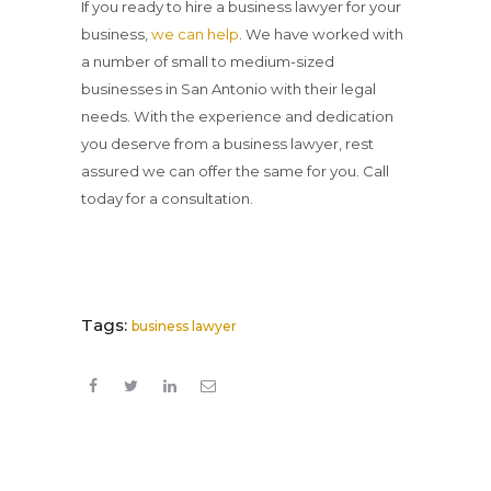
If you ready to hire a business lawyer for your
business,
we can help
. We have worked with
a number of small to medium-sized
businesses in San Antonio with their legal
needs. With the experience and dedication
you deserve from a business lawyer, rest
assured we can offer the same for you. Call
today for a consultation.
Tags:
business lawyer