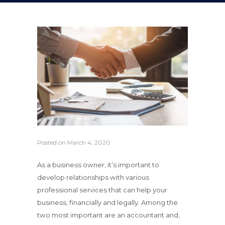
Posted on
March 4, 2020
As a business owner, it’s important to
develop relationships with various
professional services that can help your
business, financially and legally. Among the
two most important are an accountant and,