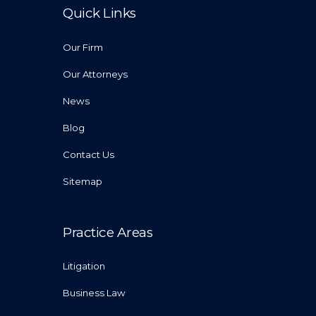
Quick Links
Our Firm
Our Attorneys
News
Blog
Contact Us
Sitemap
Practice Areas
Litigation
Business Law