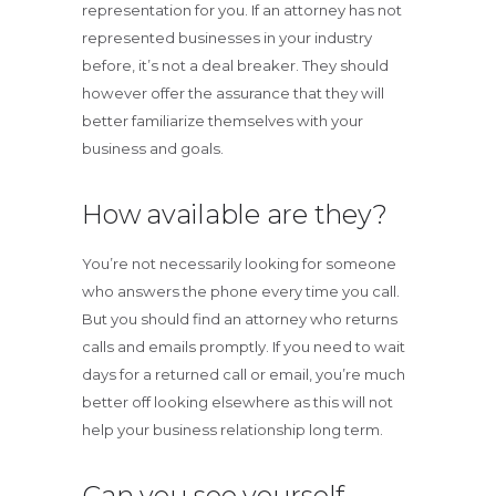
representation for you. If an attorney has not
represented businesses in your industry
before, it’s not a deal breaker. They should
however offer the assurance that they will
better familiarize themselves with your
business and goals.
How available are they?
You’re not necessarily looking for someone
who answers the phone every time you call.
But you should find an attorney who returns
calls and emails promptly. If you need to wait
days for a returned call or email, you’re much
better off looking elsewhere as this will not
help your business relationship long term.
Can you see yourself