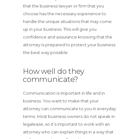
that the business lawyer or firm that you
choose has the necessary experience to
handle the unique situations that may come
up in your business. This will give you
confidence and assurance knowing that the
attorney is prepared to protect your business
the best way possible.
How well do they
communicate?
Communication is important in life and in
business. You want to make that your
attorney can communicate to you in everyday
terms. Most business owners do not speak in
legalease, so it’s important to work with an
attorney who can explain things in a way that