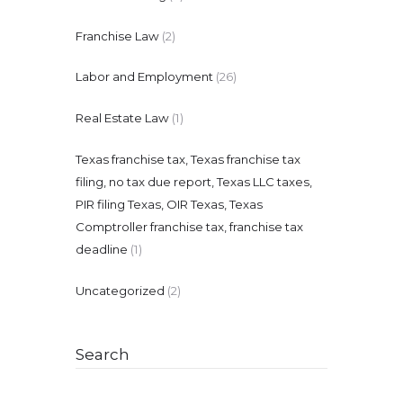
Franchise Law
(2)
Labor and Employment
(26)
Real Estate Law
(1)
Texas franchise tax, Texas franchise tax
filing, no tax due report, Texas LLC taxes,
PIR filing Texas, OIR Texas, Texas
Comptroller franchise tax, franchise tax
deadline
(1)
Uncategorized
(2)
Search