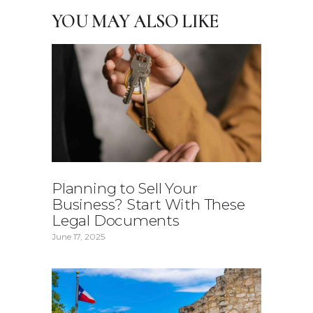
YOU MAY ALSO LIKE
Planning to Sell Your
Business? Start With These
Legal Documents
June 17, 2025