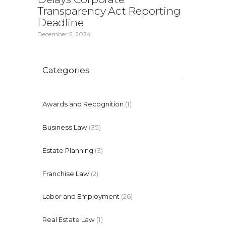
Transparency Act Reporting
Deadline
December 5, 2024
Categories
Awards and Recognition
(1)
Business Law
(35)
Estate Planning
(3)
Franchise Law
(2)
Labor and Employment
(26)
Real Estate Law
(1)