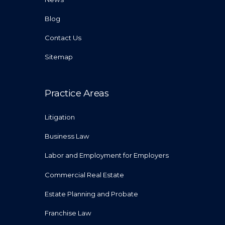
Blog
Contact Us
Sitemap
Practice Areas
Litigation
Business Law
Labor and Employment for Employers
Commercial Real Estate
Estate Planning and Probate
Franchise Law