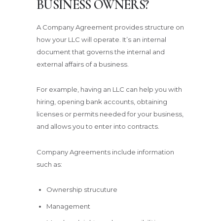
BUSINESS OWNERS?
A Company Agreement provides structure on
how your LLC will operate. It’s an internal
document that governs the internal and
external affairs of a business.
For example, having an LLC can help you with
hiring, opening bank accounts, obtaining
licenses or permits needed for your business,
and allows you to enter into contracts.
Company Agreements include information
such as:
Ownership strucuture
Management