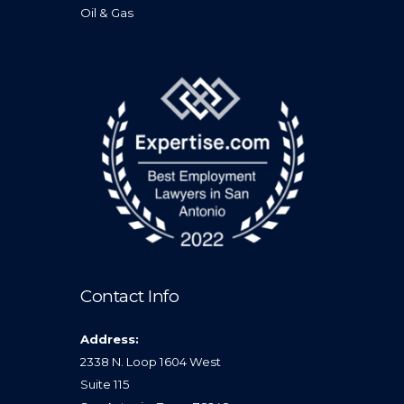
Oil & Gas
Contact Info
Address:
2338 N. Loop 1604 West
Suite 115