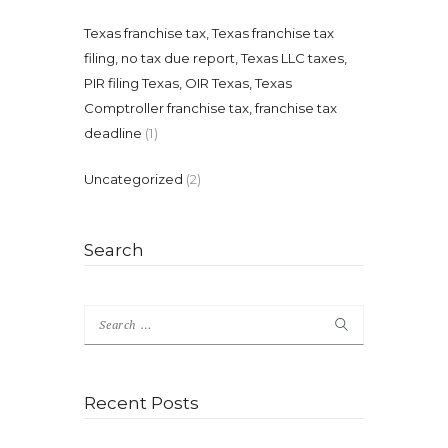
Texas franchise tax, Texas franchise tax
filing, no tax due report, Texas LLC taxes,
PIR filing Texas, OIR Texas, Texas
Comptroller franchise tax, franchise tax
deadline
(1)
Uncategorized
(2)
Search
Search
for:
Recent Posts