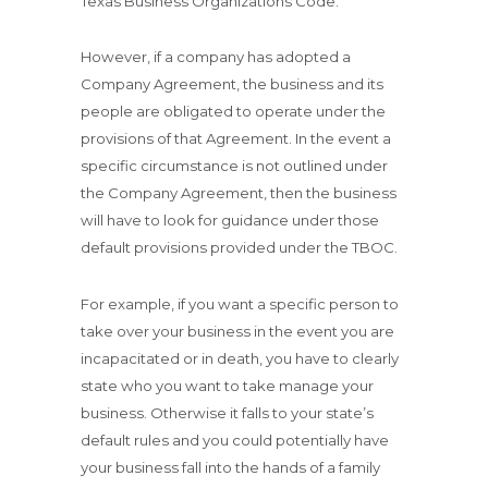
Texas Business Organizations Code.
However, if a company has adopted a
Company Agreement, the business and its
people are obligated to operate under the
provisions of that Agreement. In the event a
specific circumstance is not outlined under
the Company Agreement, then the business
will have to look for guidance under those
default provisions provided under the TBOC.
For example, if you want a specific person to
take over your business in the event you are
incapacitated or in death, you have to clearly
state who you want to take manage your
business. Otherwise it falls to your state’s
default rules and you could potentially have
your business fall into the hands of a family