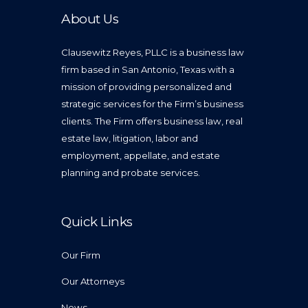
About Us
Clausewitz Reyes, PLLC is a business law
firm based in San Antonio, Texas with a
mission of providing personalized and
strategic services for the Firm’s business
clients. The Firm offers business law, real
estate law, litigation, labor and
employment, appellate, and estate
planning and probate services.
Quick Links
Our Firm
Our Attorneys
News