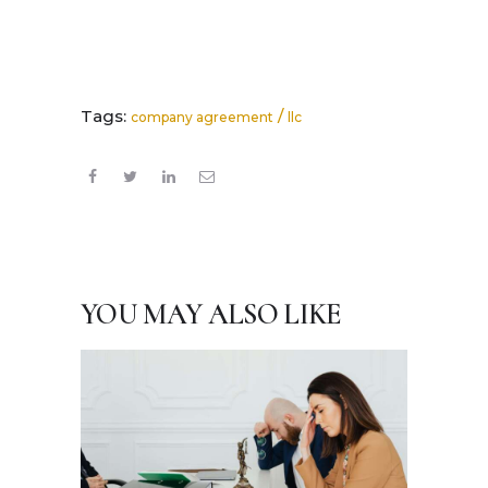
Tags:
/
company agreement
llc
YOU MAY ALSO LIKE