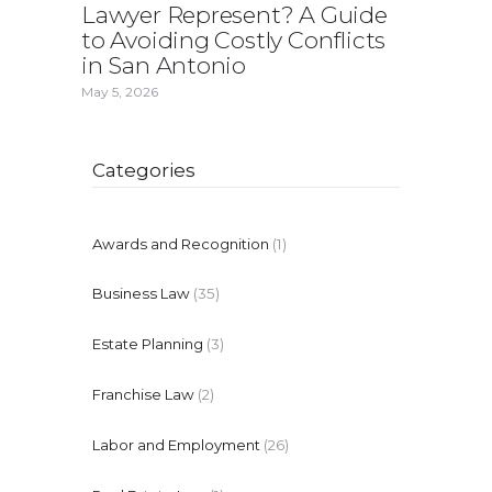
Lawyer Represent? A Guide
to Avoiding Costly Conflicts
in San Antonio
May 5, 2026
Categories
Awards and Recognition
(1)
Business Law
(35)
Estate Planning
(3)
Franchise Law
(2)
Labor and Employment
(26)