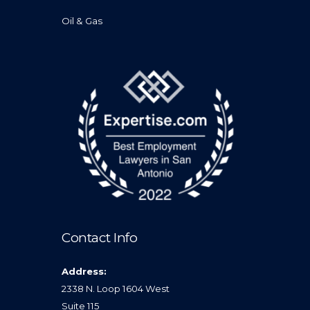
Oil & Gas
Contact Info
Address:
2338 N. Loop 1604 West
Suite 115