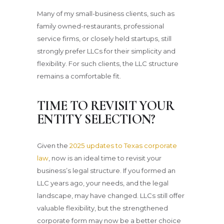
Many of my small-business clients, such as
family owned-restaurants, professional
service firms, or closely held startups, still
strongly prefer LLCs for their simplicity and
flexibility. For such clients, the LLC structure
remains a comfortable fit.
TIME TO REVISIT YOUR
ENTITY SELECTION
?
Given the
2025 updates to Texas corporate
law
, now is an ideal time to revisit your
business’s legal structure. If you formed an
LLC years ago, your needs, and the legal
landscape, may have changed. LLCs still offer
valuable flexibility, but the strengthened
corporate form may now be a better choice