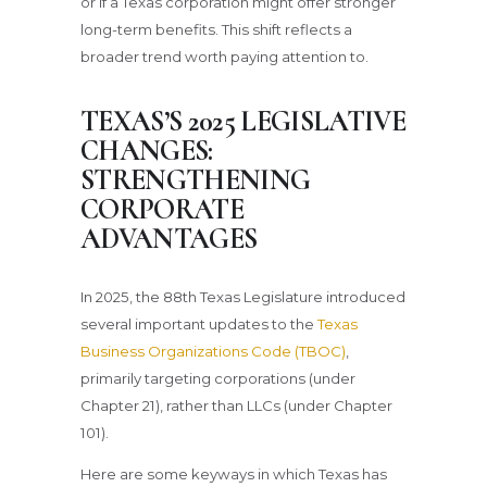
or if a Texas corporation might offer stronger
long-term benefits. This shift reflects a
broader trend worth paying attention to.
TEXAS’S 2025 LEGISLATIVE
CHANGES:
STRENGTHENING
CORPORATE
ADVANTAGES
In 2025, the 88th Texas Legislature introduced
several important updates to the
Texas
Business Organizations Code (TBOC)
,
primarily targeting corporations (under
Chapter 21), rather than LLCs (under Chapter
101).
Here are some keyways in which Texas has