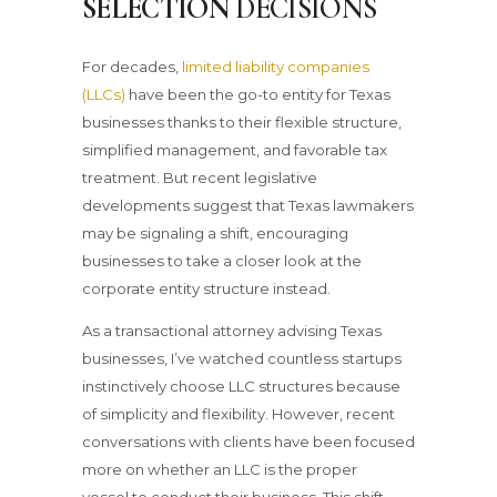
SELECTION
DECISIONS
For decades,
limited liability companies
(LLCs)
have been the go-to entity for Texas
businesses thanks to their flexible structure,
simplified management, and favorable tax
treatment. But recent legislative
developments suggest that Texas lawmakers
may be signaling a shift, encouraging
businesses to take a closer look at the
corporate entity structure instead.
As a transactional attorney advising Texas
businesses, I’ve watched countless startups
instinctively choose LLC structures because
of simplicity and flexibility. However, recent
conversations with clients have been focused
more on whether an LLC is the proper