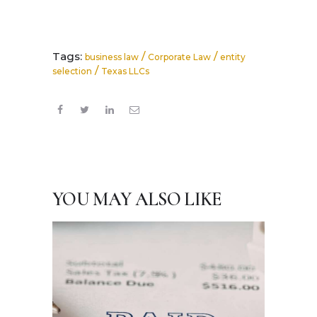
Tags:
/
/
business law
Corporate Law
entity
/
selection
Texas LLCs
YOU MAY ALSO LIKE