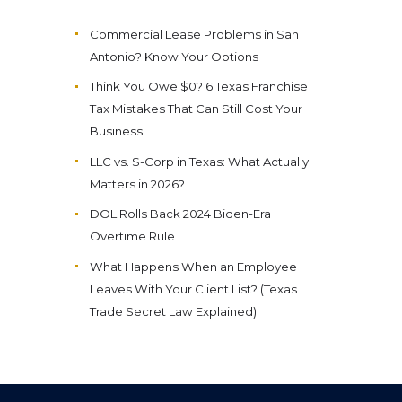
Commercial Lease Problems in San
Antonio? Know Your Options
Think You Owe $0? 6 Texas Franchise
Tax Mistakes That Can Still Cost Your
Business
LLC vs. S-Corp in Texas: What Actually
Matters in 2026?
DOL Rolls Back 2024 Biden-Era
Overtime Rule
What Happens When an Employee
Leaves With Your Client List? (Texas
Trade Secret Law Explained)