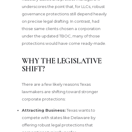
underscores the point that, for LLCs, robust
governance protections still depend heavily
on precise legal drafting. In contrast, had
those same clients chosen a corporation
under the updated TBOC, many of those
protections would have come ready-made.
WHY THE LEGISLATIVE
SHIFT?
There are a few likely reasons Texas
lawmakers are shifting toward stronger
corporate protections:
Attracting Business:
Texas wants to
compete with states like Delaware by
offering robust legal protections that