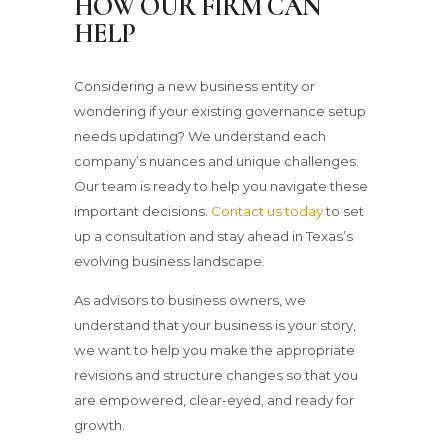
HOW OUR FIRM CAN
HELP
Considering a new business entity or
wondering if your existing governance setup
needs updating? We understand each
company’s nuances and unique challenges.
Our team is ready to help you navigate these
important decisions.
Contact us today
to set
up a consultation and stay ahead in Texas’s
evolving business landscape.
As advisors to business owners, we
understand that your business is your story,
we want to help you make the appropriate
revisions and structure changes so that you
are empowered, clear-eyed, and ready for
growth.