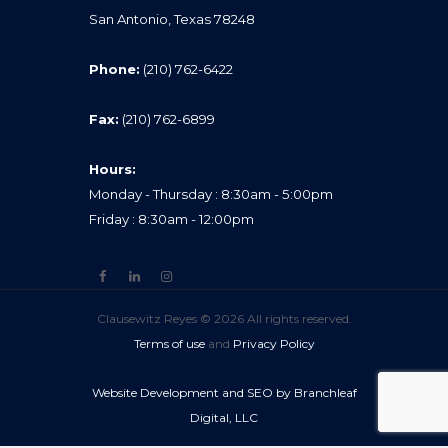
San Antonio, Texas 78248
Phone:
(210) 762-6422
Fax:
(210) 762-6899
Hours:
Monday - Thursday : 8:30am - 5:00pm
Friday : 8:30am - 12:00pm
Clausewitz Reyes © 2026 All rights reserved.
Terms of use
and
Privacy Policy
Website Development and SEO by Branchleaf
Digital, LLC