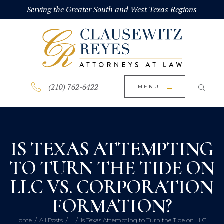
HOME
Serving the Greater South and West Texas Regions
CLOSE
ABOUT
PRACTICE AREAS
BLOG
(210) 762-6422
MENU
CONTACT US
IS TEXAS ATTEMPTING
TO TURN THE TIDE ON
LLC VS. CORPORATION
FORMATION?
Home
All Posts
...
Is Texas Attempting to Turn the Tide on LLC...