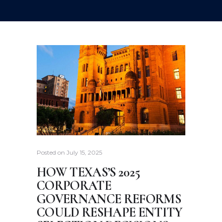
Posted on
July 15, 2025
HOW TEXAS’S 2025
CORPORATE
GOVERNANCE REFORMS
COULD RESHAPE ENTITY