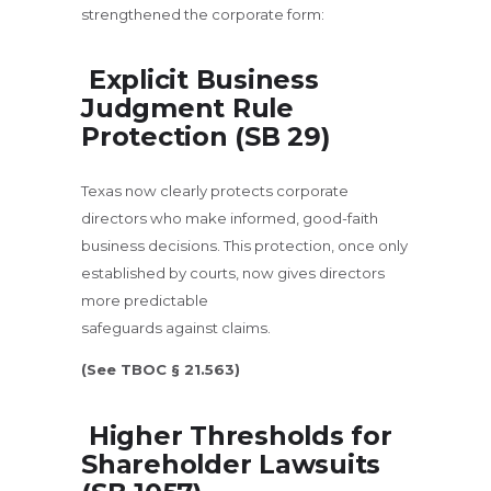
strengthened the corporate form:
Explicit Business
Judgment Rule
Protection (SB 29)
Texas now clearly protects corporate
directors who make informed, good-faith
business decisions. This protection, once only
established by courts, now gives directors
more predictable
safeguards against claims.
(See TBOC § 21.563)
Higher Thresholds for
Shareholder Lawsuits