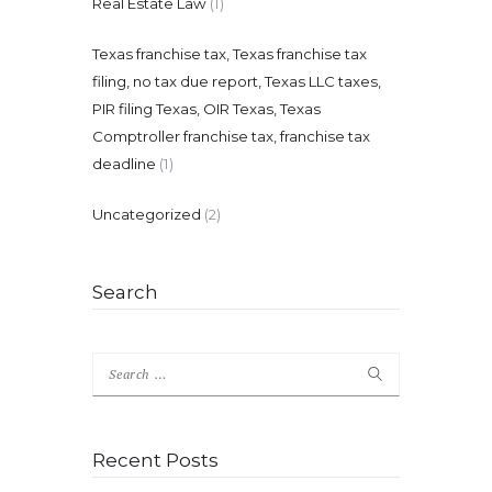
Real Estate Law
(1)
Texas franchise tax, Texas franchise tax
filing, no tax due report, Texas LLC taxes,
PIR filing Texas, OIR Texas, Texas
Comptroller franchise tax, franchise tax
deadline
(1)
Uncategorized
(2)
Search
Search
for:
Recent Posts