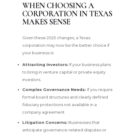
WHEN CHOOSING A
CORPORATION IN TEXAS
MAKES SENSE
Given these 2025 changes, a Texas
corporation may now be the better choice if
your business is:
Attracting Investors:
If your business plans
to bring in venture capital or private equity
investors.
Complex Governance Needs:
If you require
formal board structures and clearly defined
fiduciary protections not available in a
company agreement.
Litigation Concerns:
Businesses that
anticipate governance-related disputes or