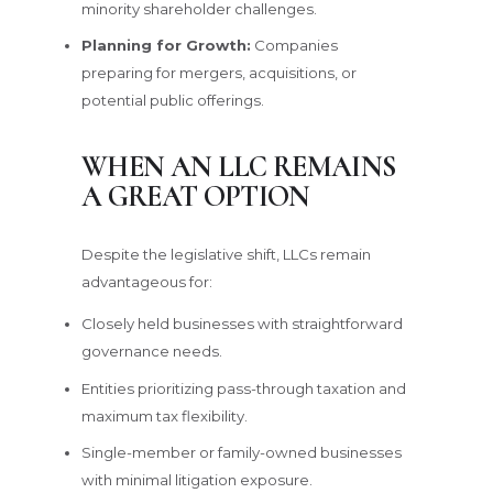
minority shareholder challenges.
Planning for Growth:
Companies
preparing for mergers, acquisitions, or
potential public offerings.
WHEN AN LLC REMAINS
A GREAT OPTION
Despite the legislative shift, LLCs remain
advantageous for:
Closely held businesses with straightforward
governance needs.
Entities prioritizing pass-through taxation and
maximum tax flexibility.
Single-member or family-owned businesses
with minimal litigation exposure.