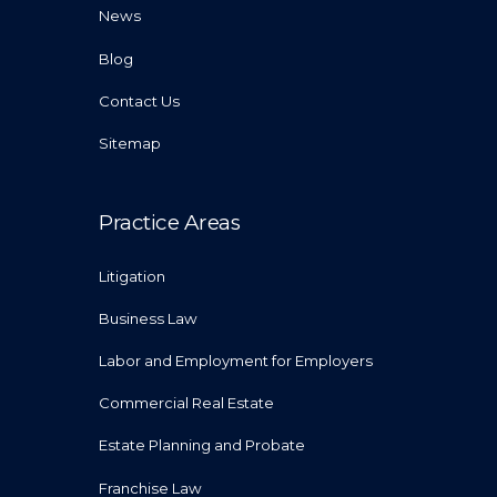
News
Blog
Contact Us
Sitemap
Practice Areas
Litigation
Business Law
Labor and Employment for Employers
Commercial Real Estate
Estate Planning and Probate
Franchise Law