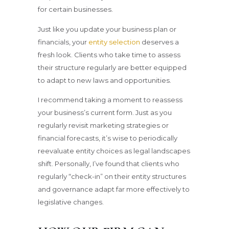
for certain businesses.
Just like you update your business plan or
financials, your
entity selection
deserves a
fresh look. Clients who take time to assess
their structure regularly are better equipped
to adapt to new laws and opportunities.
I recommend taking a moment to reassess
your business’s current form. Just as you
regularly revisit marketing strategies or
financial forecasts, it’s wise to periodically
reevaluate entity choices as legal landscapes
shift. Personally, I’ve found that clients who
regularly “check-in” on their entity structures
and governance adapt far more effectively to
legislative changes.