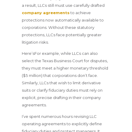
a result, LLCs still must use carefully drafted
company agreements
to achieve
protections now automatically available to
corporations. Without these statutory
protections, LLCs face potentially greater
litigation risks.
Here’sFor example, while LLCs can also
select the Texas Business Court for disputes,
they must meet a higher monetary threshold
($5 million) that corporations don’t face.
Similarly, LLCs that wish to limit derivative
suits or clarify fiduciary duties must rely on
explicit, precise drafting in their company
agreements.
I’ve spent numerous hours revising LLC
operating agreements to explicitly define
fiduciary duties and protect managers. It