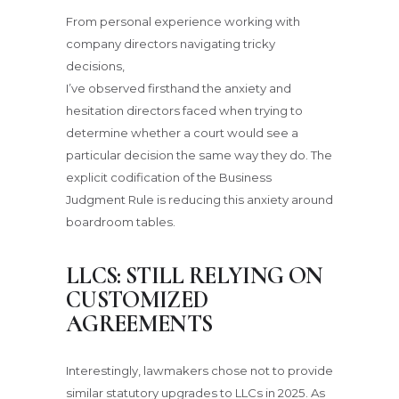
From personal experience working with
company directors navigating tricky
decisions,
I’ve observed firsthand the anxiety and
hesitation directors faced when trying to
determine whether a court would see a
particular decision the same way they do. The
explicit codification of the Business
Judgment Rule is reducing this anxiety around
boardroom tables.
LLCS: STILL RELYING ON
CUSTOMIZED
AGREEMENTS
Interestingly, lawmakers chose not to provide
similar statutory upgrades to LLCs in 2025. As