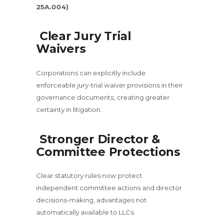
25A.004)
Clear Jury Trial
Waivers
Corporations can explicitly include
enforceable jury-trial waiver provisions in their
governance documents, creating greater
certainty in litigation.
Stronger Director &
Committee
Protections
Clear statutory rules now protect
independent committee actions and director
decisions-making, advantages not
automatically available to LLCs.