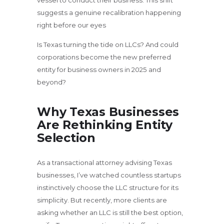
vessel to conduct their business. This shift
suggests a genuine recalibration happening
right before our eyes
Is Texas turning the tide on LLCs? And could
corporations become the new preferred
entity for business owners in 2025 and
beyond?
Why Texas Businesses
Are Rethinking Entity
Selection
As a transactional attorney advising Texas
businesses, I’ve watched countless startups
instinctively choose the LLC structure for its
simplicity. But recently, more clients are
asking whether an LLC is still the best option,