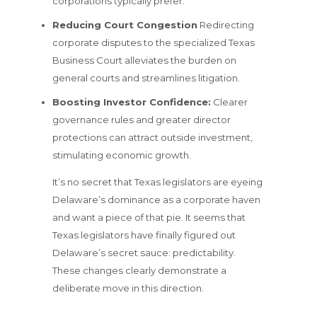
corporations typically prefer.
Reducing Court Congestion
Redirecting
corporate disputes to the specialized Texas
Business Court alleviates the burden on
general courts and streamlines litigation.
Boosting Investor Confidence:
Clearer
governance rules and greater director
protections can attract outside investment,
stimulating economic growth.
It’s no secret that Texas legislators are eyeing
Delaware’s dominance as a corporate haven
and want a piece of that pie. It seems that
Texas legislators have finally figured out
Delaware’s secret sauce: predictability.
These changes clearly demonstrate a
deliberate move in this direction.