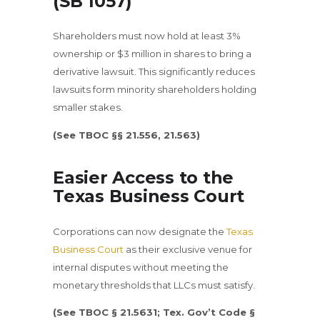
(SB 1057)
Shareholders must now hold at least 3%
ownership or $3 million in shares to bring a
derivative lawsuit. This significantly reduces
lawsuits form minority shareholders holding
smaller stakes.
(See TBOC §§ 21.556, 21.563)
Easier Access to the
Texas Business Court
Corporations can now designate the
Texas
Business Court
as their exclusive venue for
internal disputes without meeting the
monetary thresholds that LLCs must satisfy.
(See TBOC § 21.5631; Tex. Gov’t Code §