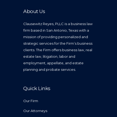
About Us
Clausewitz Reyes, PLLC is a business law
firm based in San Antonio, Texas with a
mission of providing personalized and
strategic services for the Firm’s business
clients. The Firm offers business law, real
estate law, litigation, labor and
employment, appellate, and estate
planning and probate services.
Quick Links
Our Firm
Our Attorneys