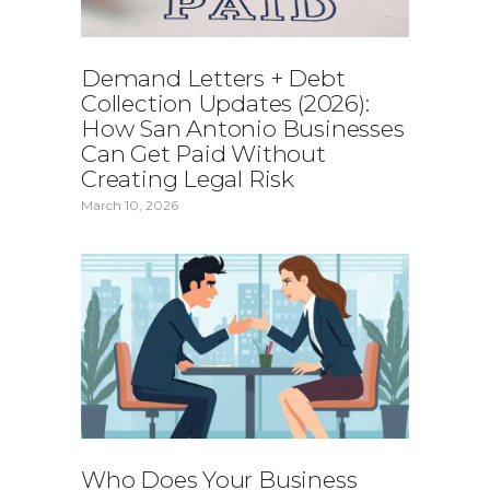
Demand Letters + Debt
Collection Updates (2026):
How San Antonio Businesses
Can Get Paid Without
Creating Legal Risk
March 10, 2026
Who Does Your Business