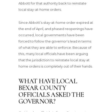
Abbott for that authority back to reinstate
local stay-at-home orders.
Since Abbott’s stay-at-home order expired at
the end of April, and phased reopenings have
occurred, local governments have been
forced to follow the governor’s lead in terms
of what they are able to enforce. Because of
this, many local officials have been arguing
that the jurisdiction to reinstate local stay at
home orders is completely out of their hands.
WHAT HAVE LOCAL
BEXAR COUNTY
OFFICIALS ASKED THE
GOVERNOR?