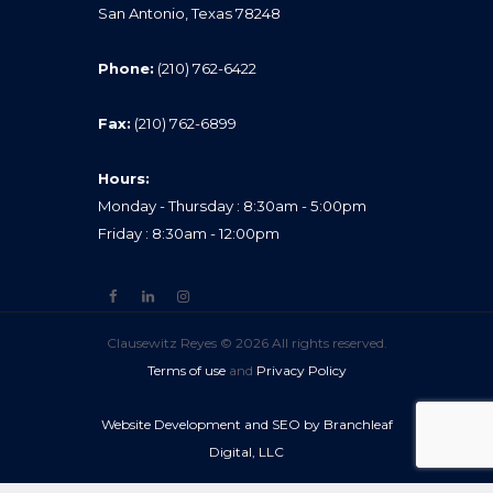
San Antonio, Texas 78248
Phone:
(210) 762-6422
Fax:
(210) 762-6899
Hours:
Monday - Thursday : 8:30am - 5:00pm
Friday : 8:30am - 12:00pm
Clausewitz Reyes © 2026 All rights reserved.
Terms of use
and
Privacy Policy
Website Development and SEO by Branchleaf
Digital, LLC