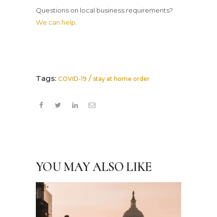
Questions on local business requirements?
We can help
.
Tags:
/
COVID-19
stay at home order
YOU MAY ALSO LIKE