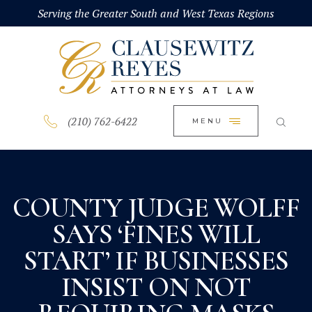
HOME
Serving the Greater South and West Texas Regions
CLOSE
ABOUT
PRACTICE AREAS
BLOG
(210) 762-6422
MENU
CONTACT US
COUNTY JUDGE WOLFF
SAYS ‘FINES WILL
START’ IF BUSINESSES
INSIST ON NOT