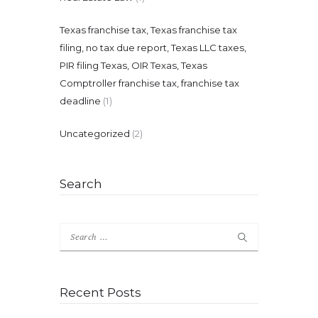
Texas franchise tax, Texas franchise tax
filing, no tax due report, Texas LLC taxes,
PIR filing Texas, OIR Texas, Texas
Comptroller franchise tax, franchise tax
deadline
(1)
Uncategorized
(2)
Search
Search
for:
Recent Posts