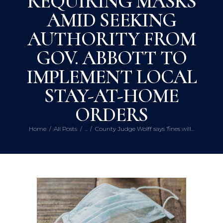
REQUIRING MASKS
AMID SEEKING
AUTHORITY FROM
GOV. ABBOTT TO
IMPLEMENT LOCAL
STAY-AT-HOME
ORDERS
Home
All Posts
...
County Judge Wolff says ‘fines will...