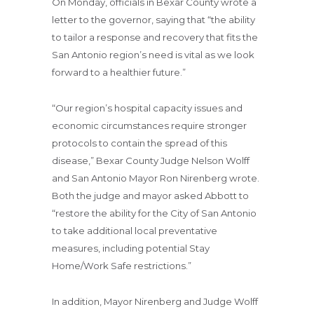
On Monday, officials in Bexar County wrote a
letter to the governor, saying that “the ability
to tailor a response and recovery that fits the
San Antonio region’s need is vital as we look
forward to a healthier future.”
“Our region’s hospital capacity issues and
economic circumstances require stronger
protocols to contain the spread of this
disease,” Bexar County Judge Nelson Wolff
and San Antonio Mayor Ron Nirenberg wrote.
Both the judge and mayor asked Abbott to
“restore the ability for the City of San Antonio
to take additional local preventative
measures, including potential Stay
Home/Work Safe restrictions.”
In addition, Mayor Nirenberg and Judge Wolff