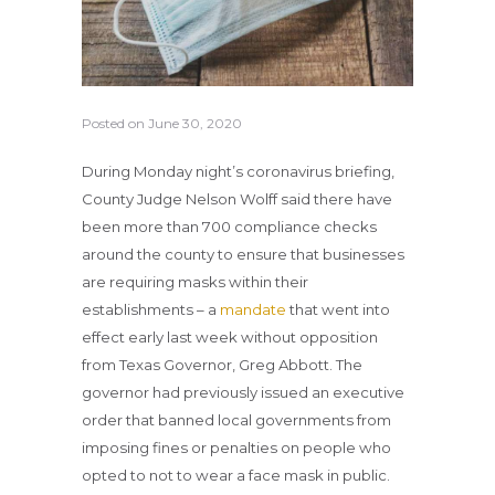
Posted on
June 30, 2020
During Monday night’s coronavirus briefing,
County Judge Nelson Wolff said there have
been more than 700 compliance checks
around the county to ensure that businesses
are requiring masks within their
establishments – a
mandate
that went into
effect early last week without opposition
from Texas Governor, Greg Abbott. The
governor had previously issued an executive
order that banned local governments from
imposing fines or penalties on people who
opted to not to wear a face mask in public.