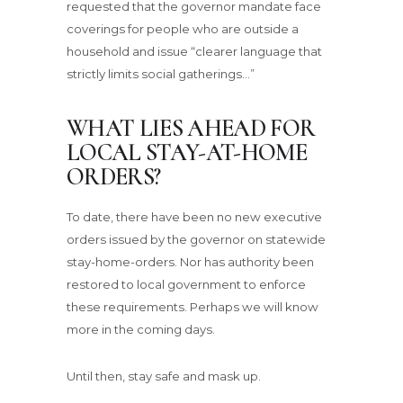
requested that the governor mandate face
coverings for people who are outside a
household and issue “clearer language that
strictly limits social gatherings…”
WHAT LIES AHEAD FOR
LOCAL STAY-AT-HOME
ORDERS?
To date, there have been no new executive
orders issued by the governor on statewide
stay-home-orders. Nor has authority been
restored to local government to enforce
these requirements. Perhaps we will know
more in the coming days.
Until then, stay safe and mask up.