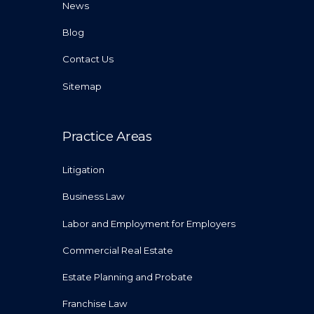
News
Blog
Contact Us
Sitemap
Practice Areas
Litigation
Business Law
Labor and Employment for Employers
Commercial Real Estate
Estate Planning and Probate
Franchise Law