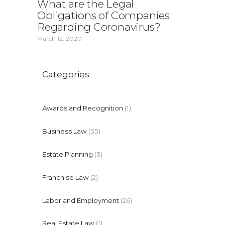
What are the Legal
Obligations of Companies
Regarding Coronavirus?
March 12, 2020
Categories
Awards and Recognition
(1)
Business Law
(35)
Estate Planning
(3)
Franchise Law
(2)
Labor and Employment
(26)
Real Estate Law
(1)