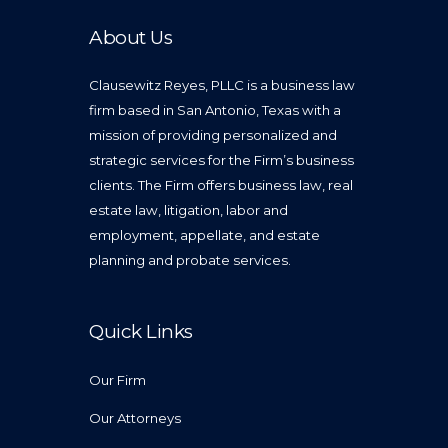
About Us
Clausewitz Reyes, PLLC is a business law
firm based in San Antonio, Texas with a
mission of providing personalized and
strategic services for the Firm’s business
clients. The Firm offers business law, real
estate law, litigation, labor and
employment, appellate, and estate
planning and probate services.
Quick Links
Our Firm
Our Attorneys