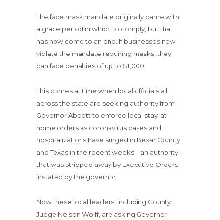
The face mask mandate originally came with
a grace period in which to comply, but that
has now come to an end. If businesses now
violate the mandate requiring masks, they
can face penalties of up to $1,000.
This comes at time when local officials all
across the state are seeking authority from
Governor Abbott to enforce local stay-at-
home orders as coronavirus cases and
hospitalizations have surged in Bexar County
and Texas in the recent weeks – an authority
that was stripped away by Executive Orders
instated by the governor.
Now these local leaders, including County
Judge Nelson Wolff, are asking Governor