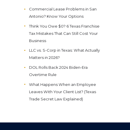
Commercial Lease Problems in San
Antonio? Know Your Options
Think You Owe $0? 6 Texas Franchise
Tax Mistakes That Can Still Cost Your
Business
LLC vs. S-Corp in Texas: What Actually
Matters in 2026?
DOL Rolls Back 2024 Biden-Era
Overtime Rule
What Happens When an Employee
Leaves With Your Client List? (Texas
Trade Secret Law Explained)