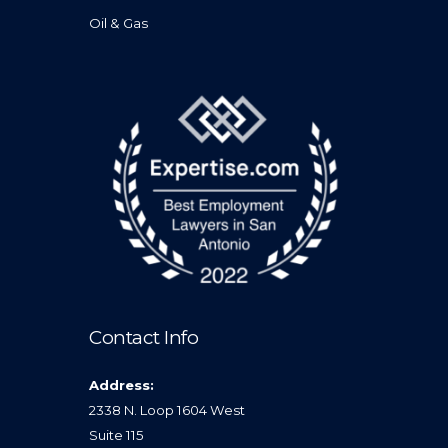
Oil & Gas
Contact Info
Address:
2338 N. Loop 1604 West
Suite 115