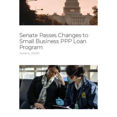
Senate Passes Changes to
Small Business PPP Loan
Program
June 4, 2020