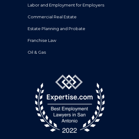
Labor and Employment for Employers
Commercial Real Estate
Estate Planning and Probate
Franchise Law
Oil & Gas