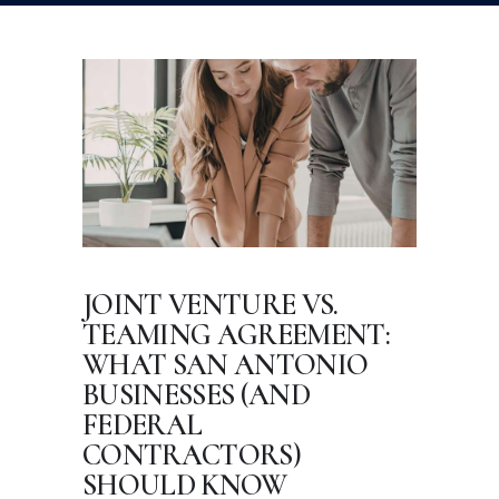
JOINT VENTURE VS.
TEAMING AGREEMENT:
WHAT SAN ANTONIO
BUSINESSES (AND
FEDERAL
CONTRACTORS)
SHOULD KNOW