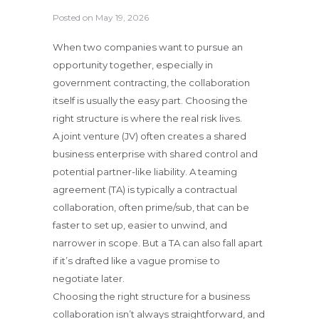
Posted on
May 19, 2026
When two companies want to pursue an
opportunity together, especially in
government contracting, the collaboration
itself is usually the easy part. Choosing the
right structure is where the real risk lives.
A joint venture (JV) often creates a shared
business enterprise with shared control and
potential partner-like liability. A teaming
agreement (TA) is typically a contractual
collaboration, often prime/sub, that can be
faster to set up, easier to unwind, and
narrower in scope. But a TA can also fall apart
if it’s drafted like a vague promise to
negotiate later.
Choosing the right structure for a business
collaboration isn’t always straightforward, and