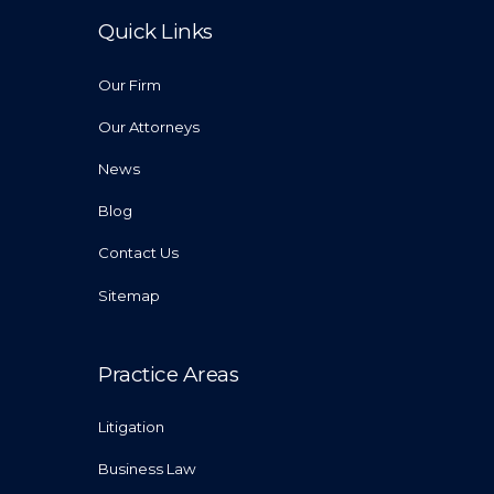
Quick Links
Our Firm
Our Attorneys
News
Blog
Contact Us
Sitemap
Practice Areas
Litigation
Business Law