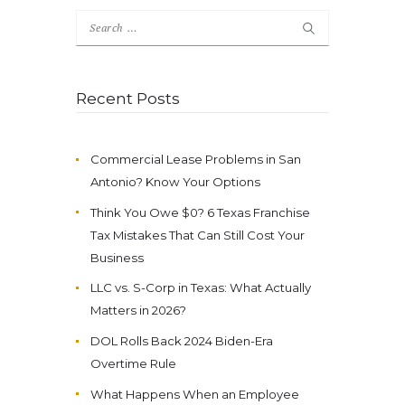
Search
for:
Recent Posts
Commercial Lease Problems in San
Antonio? Know Your Options
Think You Owe $0? 6 Texas Franchise
Tax Mistakes That Can Still Cost Your
Business
LLC vs. S-Corp in Texas: What Actually
Matters in 2026?
DOL Rolls Back 2024 Biden-Era
Overtime Rule
What Happens When an Employee