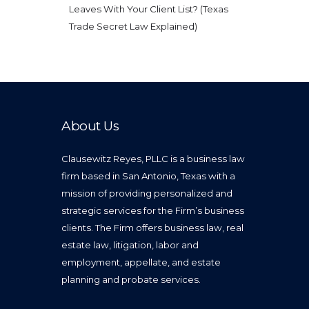
Leaves With Your Client List? (Texas
Trade Secret Law Explained)
About Us
Clausewitz Reyes, PLLC is a business law
firm based in San Antonio, Texas with a
mission of providing personalized and
strategic services for the Firm’s business
clients. The Firm offers business law, real
estate law, litigation, labor and
employment, appellate, and estate
planning and probate services.