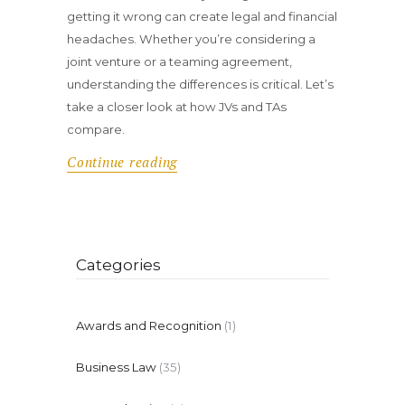
getting it wrong can create legal and financial
headaches. Whether you’re considering a
joint venture or a teaming agreement,
understanding the differences is critical. Let’s
take a closer look at how JVs and TAs
compare.
Continue reading
Categories
Awards and Recognition
(1)
Business Law
(35)