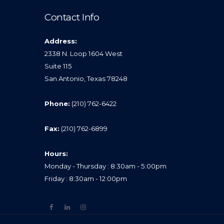
Contact Info
Address:
2338 N. Loop 1604 West
Suite 115
San Antonio, Texas 78248
Phone:
(210) 762-6422
Fax:
(210) 762-6899
Hours:
Monday - Thursday : 8:30am - 5:00pm
Friday : 8:30am - 12:00pm