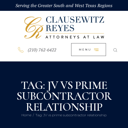
HOME
Serving the Greater South and West Texas Regions
CLOSE
ABOUT
PRACTICE AREAS
BLOG
(210) 762-6422
MENU
CONTACT US
TAG: JV VS PRIME
SUBCONTRACTOR
RELATIONSHIP
Home
Tag: JV vs prime subcontractor relationship