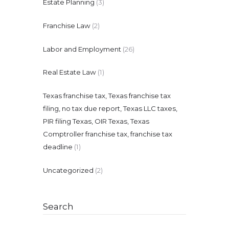
Estate Planning
(3)
Franchise Law
(2)
Labor and Employment
(26)
Real Estate Law
(1)
Texas franchise tax, Texas franchise tax
filing, no tax due report, Texas LLC taxes,
PIR filing Texas, OIR Texas, Texas
Comptroller franchise tax, franchise tax
deadline
(1)
Uncategorized
(2)
Search