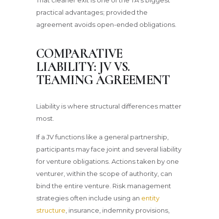
practical advantages; provided the
agreement avoids open-ended obligations.
COMPARATIVE
LIABILITY: JV VS.
TEAMING AGREEMENT
Liability is where structural differences matter
most.
If a JV functions like a general partnership,
participants may face joint and several liability
for venture obligations. Actions taken by one
venturer, within the scope of authority, can
bind the entire venture. Risk management
strategies often include using an
entity
structure
, insurance, indemnity provisions,