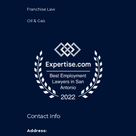
Franchise Law
Oil & Gas
Contact Info
Address: