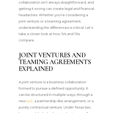
collaboration isn’t always straightforward, and
getting it wrong can create legal and financial
headaches. Whether you’re considering a
joint venture or a teaming agreement,
understanding the differences is critical. Let’s
take a closer look at how JVs and TAs
compare.
JOINT VENTURES AND
TEAMING AGREEMENTS
EXPLAINED
A joint venture is a business collaboration
formed to pursue a defined opportunity. It
can be structured in multiple ways, through a
new
LLC,
a partnership-like arrangement, or a
purely contractual venture. Under Texas law,