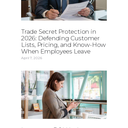
Trade Secret Protection in
2026: Defending Customer
Lists, Pricing, and Know-How
When Employees Leave
April 7, 2026