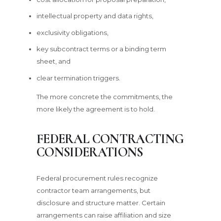
intellectual property and data rights,
exclusivity obligations,
key subcontract terms or a binding term
sheet, and
clear termination triggers.
The more concrete the commitments, the
more likely the agreement is to hold.
FEDERAL CONTRACTING
CONSIDERATIONS
Federal procurement rules recognize
contractor team arrangements, but
disclosure and structure matter. Certain
arrangements can raise affiliation and size