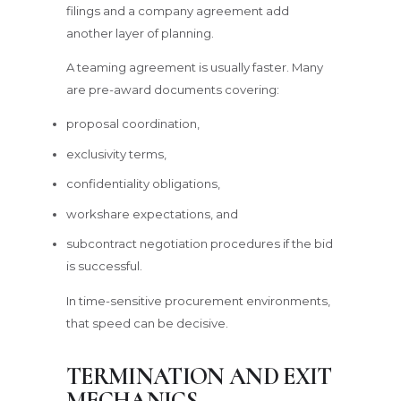
filings and a company agreement add
another layer of planning.
A teaming agreement is usually faster. Many
are pre-award documents covering:
proposal coordination,
exclusivity terms,
confidentiality obligations,
workshare expectations, and
subcontract negotiation procedures if the bid
is successful.
In time-sensitive procurement environments,
that speed can be decisive.
TERMINATION AND EXIT
MECHANICS