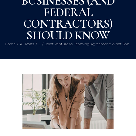
BUSINESSES (AND
FEDERAL
CONTRACTORS)
SHOULD KNOW
Home
All Posts
...
Joint Venture vs. Teaming Agreement: What San...