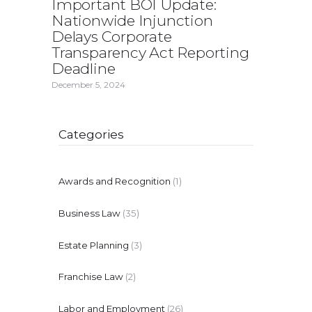
Important BOI Update:
Nationwide Injunction
Delays Corporate
Transparency Act Reporting
Deadline
December 5, 2024
Categories
Awards and Recognition
(1)
Business Law
(35)
Estate Planning
(3)
Franchise Law
(2)
Labor and Employment
(26)