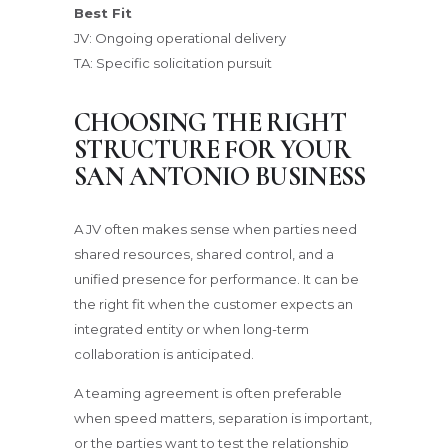
Best Fit
JV: Ongoing operational delivery
TA: Specific solicitation pursuit
CHOOSING THE RIGHT
STRUCTURE FOR YOUR
SAN ANTONIO BUSINESS
A JV often makes sense when parties need
shared resources, shared control, and a
unified presence for performance. It can be
the right fit when the customer expects an
integrated entity or when long-term
collaboration is anticipated.
A teaming agreement is often preferable
when speed matters, separation is important,
or the parties want to test the relationship