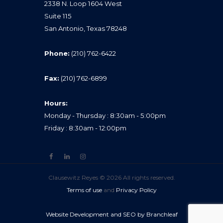
2338 N. Loop 1604 West
Suite 115
San Antonio, Texas 78248
Phone:
(210) 762-6422
Fax:
(210) 762-6899
Hours:
Monday - Thursday : 8:30am - 5:00pm
Friday : 8:30am - 12:00pm
Clausewitz Reyes © 2026 All rights reserved.
Terms of use
and
Privacy Policy
Website Development and SEO by Branchleaf