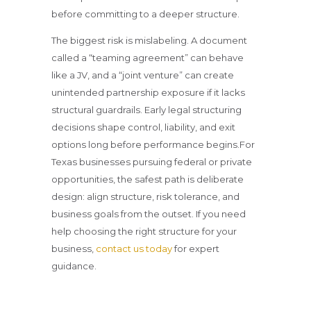
before committing to a deeper structure.
The biggest risk is mislabeling. A document
called a “teaming agreement” can behave
like a JV, and a “joint venture” can create
unintended partnership exposure if it lacks
structural guardrails. Early legal structuring
decisions shape control, liability, and exit
options long before performance begins.For
Texas businesses pursuing federal or private
opportunities, the safest path is deliberate
design: align structure, risk tolerance, and
business goals from the outset. If you need
help choosing the right structure for your
business,
contact us today
for expert
guidance.