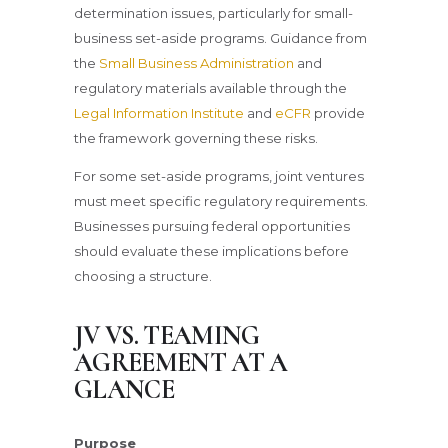
determination issues, particularly for small-
business set-aside programs. Guidance from
the
Small Business Administration
and
regulatory materials available through the
Legal Information Institute
and
eCFR
provide
the framework governing these risks.
For some set-aside programs, joint ventures
must meet specific regulatory requirements.
Businesses pursuing federal opportunities
should evaluate these implications before
choosing a structure.
JV VS. TEAMING
AGREEMENT AT A
GLANCE
Purpose