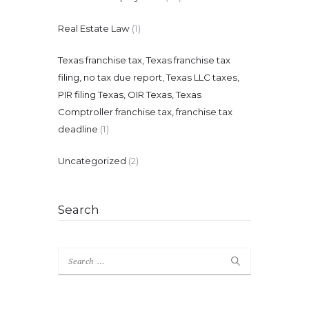
Real Estate Law
(1)
Texas franchise tax, Texas franchise tax
filing, no tax due report, Texas LLC taxes,
PIR filing Texas, OIR Texas, Texas
Comptroller franchise tax, franchise tax
deadline
(1)
Uncategorized
(2)
Search
Search
for: