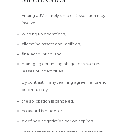
Ending a JV is rarely simple. Dissolution may
involve:
winding up operations,
allocating assets and liabilities,
final accounting, and
managing continuing obligations such as
leases or indemnities.
By contrast, many teaming agreements end
automatically if:
the solicitation is canceled,
no award is made, or
a defined negotiation period expires.
That cleaner exit is one of the TA’s biggest