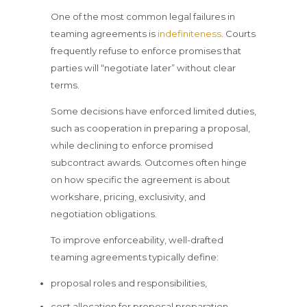
One of the most common legal failures in
teaming agreements is
indefiniteness
. Courts
frequently refuse to enforce promises that
parties will “negotiate later” without clear
terms.
Some decisions have enforced limited duties,
such as cooperation in preparing a proposal,
while declining to enforce promised
subcontract awards. Outcomes often hinge
on how specific the agreement is about
workshare, pricing, exclusivity, and
negotiation obligations.
To improve enforceability, well-drafted
teaming agreements typically define:
proposal roles and responsibilities,
cost allocation for proposal preparation,