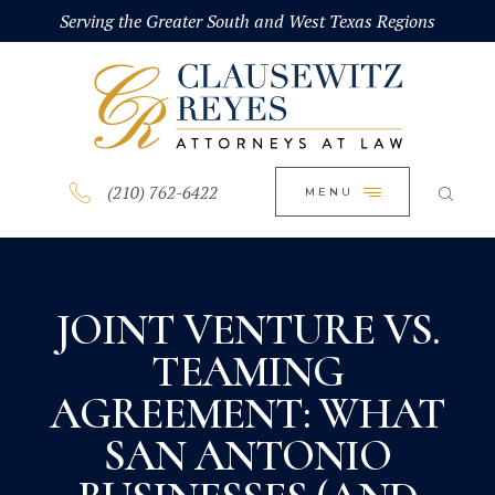
HOME
Serving the Greater South and West Texas Regions
CLOSE
ABOUT
PRACTICE AREAS
BLOG
(210) 762-6422
MENU
CONTACT US
JOINT VENTURE VS.
TEAMING
AGREEMENT: WHAT
SAN ANTONIO