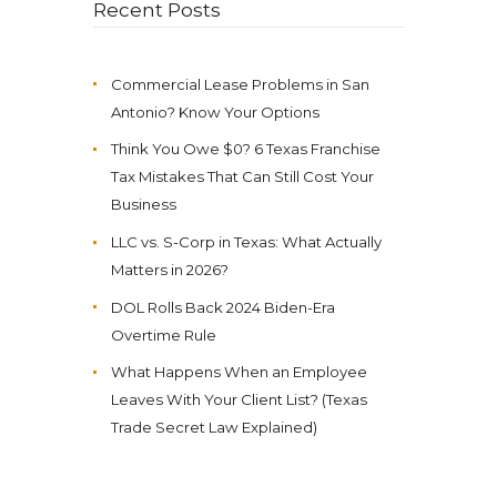
Recent Posts
Commercial Lease Problems in San
Antonio? Know Your Options
Think You Owe $0? 6 Texas Franchise
Tax Mistakes That Can Still Cost Your
Business
LLC vs. S-Corp in Texas: What Actually
Matters in 2026?
DOL Rolls Back 2024 Biden-Era
Overtime Rule
What Happens When an Employee
Leaves With Your Client List? (Texas
Trade Secret Law Explained)