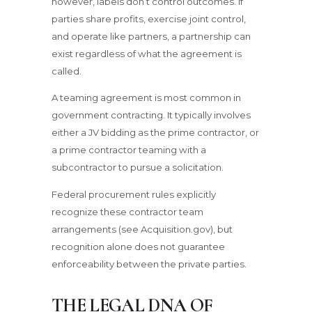
however, labels don’t control outcomes. If
parties share profits, exercise joint control,
and operate like partners, a partnership can
exist regardless of what the agreement is
called.
A teaming agreement is most common in
government contracting. It typically involves
either a JV bidding as the prime contractor, or
a prime contractor teaming with a
subcontractor to pursue a solicitation.
Federal procurement rules explicitly
recognize these contractor team
arrangements (see Acquisition.gov), but
recognition alone does not guarantee
enforceability between the private parties.
THE LEGAL DNA OF