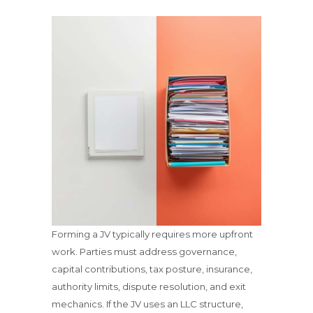
Forming a JV typically requires more upfront
work. Parties must address governance,
capital contributions, tax posture, insurance,
authority limits, dispute resolution, and exit
mechanics. If the JV uses an LLC structure,