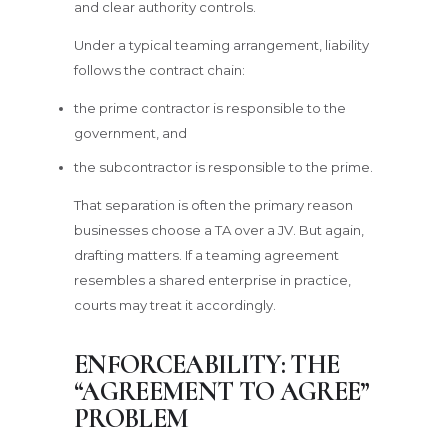
and clear authority controls.
Under a typical teaming arrangement, liability
follows the contract chain:
the prime contractor is responsible to the
government, and
the subcontractor is responsible to the prime.
That separation is often the primary reason
businesses choose a TA over a JV. But again,
drafting matters. If a teaming agreement
resembles a shared enterprise in practice,
courts may treat it accordingly.
ENFORCEABILITY: THE
“AGREEMENT TO AGREE”
PROBLEM