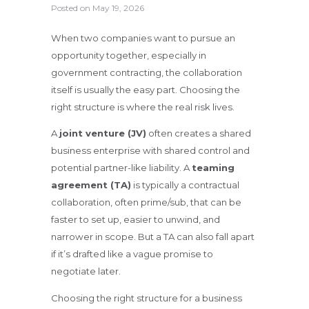
Posted on
May 19, 2026
When two companies want to pursue an
opportunity together, especially in
government contracting, the collaboration
itself is usually the easy part. Choosing the
right structure is where the real risk lives.
A
joint venture (JV)
often creates a shared
business enterprise with shared control and
potential partner-like liability. A
teaming
agreement (TA)
is typically a contractual
collaboration, often prime/sub, that can be
faster to set up, easier to unwind, and
narrower in scope. But a TA can also fall apart
if it’s drafted like a vague promise to
negotiate later.
Choosing the right structure for a business