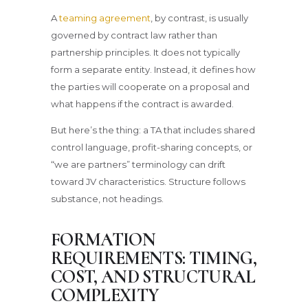
A
teaming agreement
, by contrast, is usually
governed by contract law rather than
partnership principles. It does not typically
form a separate entity. Instead, it defines how
the parties will cooperate on a proposal and
what happens if the contract is awarded.
But here’s the thing: a TA that includes shared
control language, profit-sharing concepts, or
“we are partners” terminology can drift
toward JV characteristics. Structure follows
substance, not headings.
FORMATION
REQUIREMENTS: TIMING,
COST, AND STRUCTURAL
COMPLEXITY