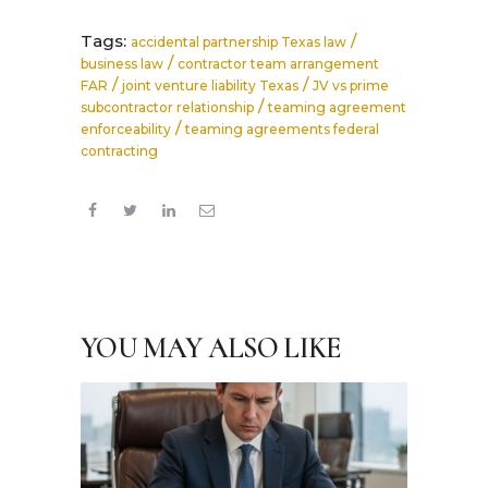
Tags:
/
accidental partnership Texas law
/
business law
contractor team arrangement
/
/
FAR
joint venture liability Texas
JV vs prime
/
subcontractor relationship
teaming agreement
/
enforceability
teaming agreements federal
contracting
YOU MAY ALSO LIKE