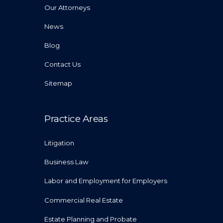
Our Attorneys
News
Blog
Contact Us
Sitemap
Practice Areas
Litigation
Business Law
Labor and Employment for Employers
Commercial Real Estate
Estate Planning and Probate