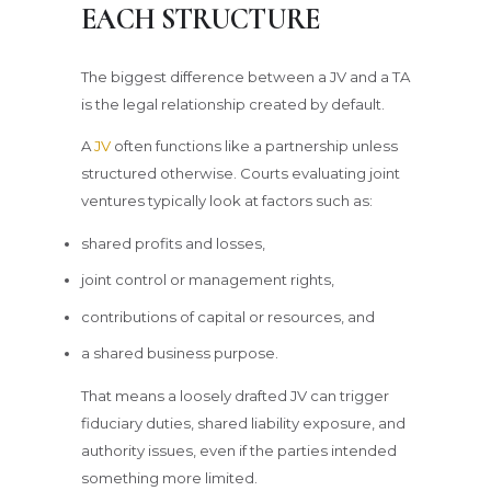
EACH STRUCTURE
The biggest difference between a JV and a TA
is the legal relationship created by default.
A
JV
often functions like a partnership unless
structured otherwise. Courts evaluating joint
ventures typically look at factors such as:
shared profits and losses,
joint control or management rights,
contributions of capital or resources, and
a shared business purpose.
That means a loosely drafted JV can trigger
fiduciary duties, shared liability exposure, and
authority issues, even if the parties intended
something more limited.