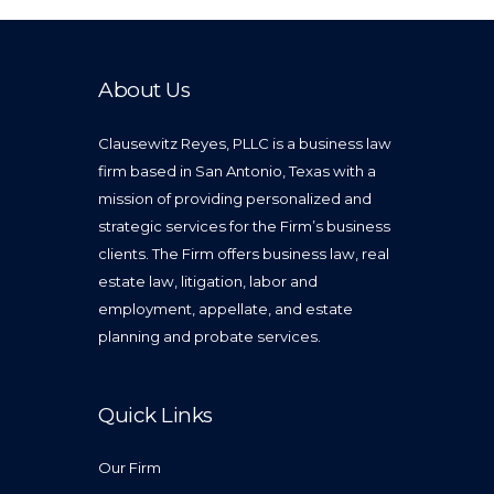
About Us
Clausewitz Reyes, PLLC is a business law
firm based in San Antonio, Texas with a
mission of providing personalized and
strategic services for the Firm’s business
clients. The Firm offers business law, real
estate law, litigation, labor and
employment, appellate, and estate
planning and probate services.
Quick Links
Our Firm