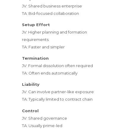
JV: Shared business enterprise
TA: Bid-focused collaboration
Setup Effort
JV: Higher planning and formation
requirements
TA: Faster and simpler
Termination
JV: Formal dissolution often required
TA: Often ends automatically
Liability
JV: Can involve partner-like exposure
TA: Typically limited to contract chain
Control
JV: Shared governance
TA: Usually prime-led