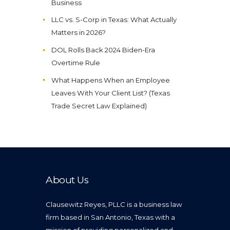
Business
LLC vs. S-Corp in Texas: What Actually
Matters in 2026?
DOL Rolls Back 2024 Biden-Era
Overtime Rule
What Happens When an Employee
Leaves With Your Client List? (Texas
Trade Secret Law Explained)
About Us
Clausewitz Reyes, PLLC is a business law
firm based in San Antonio, Texas with a