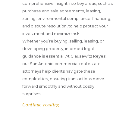
comprehensive insight into key areas, such as
purchase and sale agreements, leasing,
zoning, environmental compliance, financing,
and dispute resolution, to help protect your
investment and minimize risk.
Whether you’re buying, selling, leasing, or
developing property, informed legal
guidance is essential. At Clausewitz Reyes,
our San Antonio commercial real estate
attorneys help clients navigate these
complexities, ensuring transactions move
forward smoothly and without costly
surprises.
Continue reading