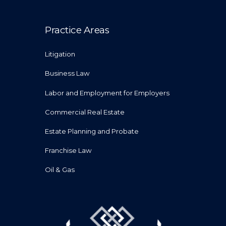
Practice Areas
Litigation
Business Law
Labor and Employment for Employers
Commercial Real Estate
Estate Planning and Probate
Franchise Law
Oil & Gas