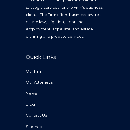
mission of providing personalized and
strategic services for the Firm’s business
clients. The Firm offers business law, real
estate law, litigation, labor and
employment, appellate, and estate
planning and probate services.
Quick Links
Our Firm
Our Attorneys
News
Blog
Contact Us
Sitemap