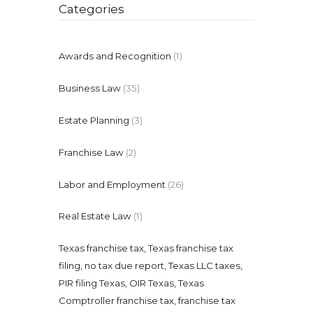
Categories
Awards and Recognition
(1)
Business Law
(35)
Estate Planning
(3)
Franchise Law
(2)
Labor and Employment
(26)
Real Estate Law
(1)
Texas franchise tax, Texas franchise tax
filing, no tax due report, Texas LLC taxes,
PIR filing Texas, OIR Texas, Texas
Comptroller franchise tax, franchise tax