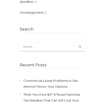
deadline
(1)
Uncategorized
(2)
Search
Search
for:
Recent Posts
Commercial Lease Problems in San
Antonio? Know Your Options
Think You Owe $0? 6 Texas Franchise
Tax Mistakes That Can Still Cost Your