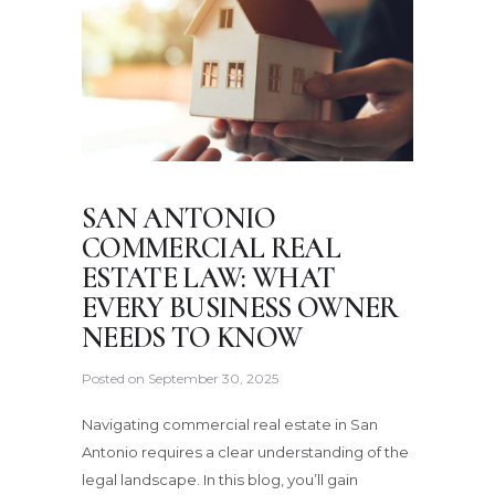
SAN ANTONIO
COMMERCIAL REAL
ESTATE LAW: WHAT
EVERY BUSINESS OWNER
NEEDS TO KNOW
Posted on
September 30, 2025
Navigating commercial real estate in San
Antonio requires a clear understanding of the
legal landscape. In this blog, you’ll gain