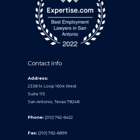
Contact Info
Address:
2338 N. Loop 1604 West
Suite 115
San Antonio, Texas 78248
Phone:
(210) 762-6422
Fax:
(210) 762-6899