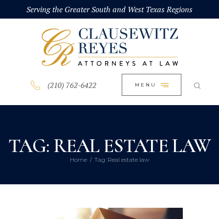
HOME
Serving the Greater South and West Texas Regions
CLOSE
ABOUT
PRACTICE AREAS
BLOG
(210) 762-6422
MENU
CONTACT US
TAG: REAL ESTATE LAW
Home
Tag: Real estate law