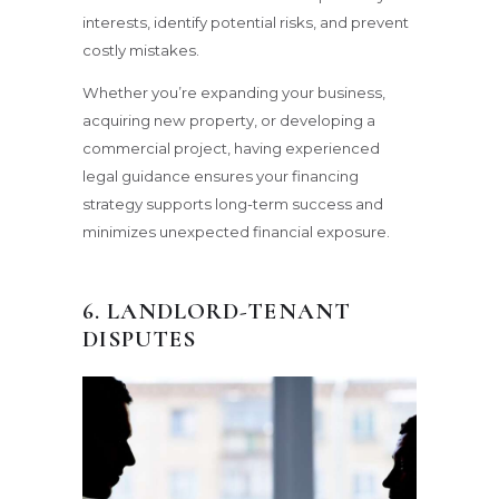
interests, identify potential risks, and prevent
costly mistakes.
Whether you’re expanding your business,
acquiring new property, or developing a
commercial project, having experienced
legal guidance ensures your financing
strategy supports long-term success and
minimizes unexpected financial exposure.
6. LANDLORD-TENANT
DISPUTES