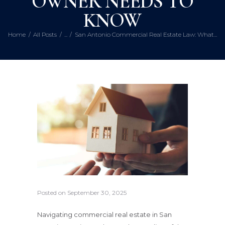
OWNER NEEDS TO
KNOW
Home
All Posts
...
San Antonio Commercial Real Estate Law: What...
Posted on
September 30, 2025
Navigating commercial real estate in San