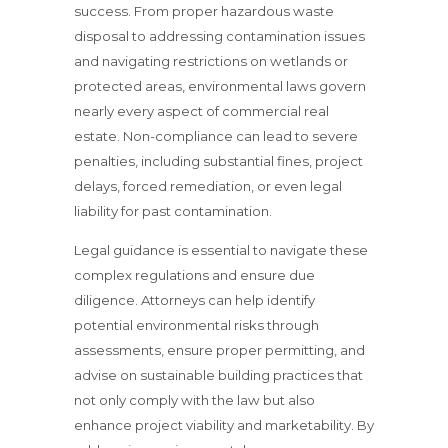
success. From proper hazardous waste
disposal to addressing contamination issues
and navigating restrictions on wetlands or
protected areas, environmental laws govern
nearly every aspect of commercial real
estate. Non-compliance can lead to severe
penalties, including substantial fines, project
delays, forced remediation, or even legal
liability for past contamination.
Legal guidance is essential to navigate these
complex regulations and ensure due
diligence. Attorneys can help identify
potential environmental risks through
assessments, ensure proper permitting, and
advise on sustainable building practices that
not only comply with the law but also
enhance project viability and marketability. By