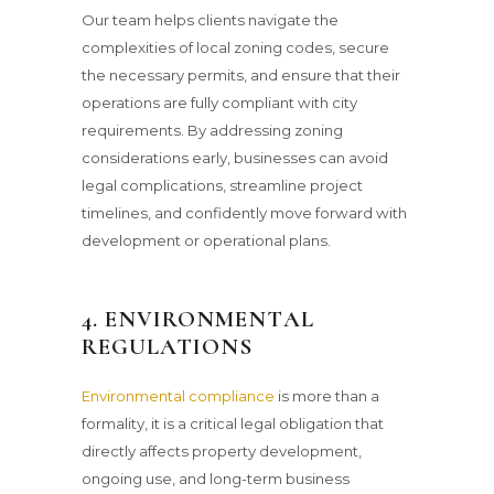
Our team helps clients navigate the
complexities of local zoning codes, secure
the necessary permits, and ensure that their
operations are fully compliant with city
requirements. By addressing zoning
considerations early, businesses can avoid
legal complications, streamline project
timelines, and confidently move forward with
development or operational plans.
4. ENVIRONMENTAL
REGULATIONS
Environmental compliance
is more than a
formality, it is a critical legal obligation that
directly affects property development,
ongoing use, and long-term business