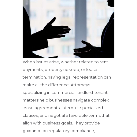
When issues arise, whether related to rent
payments, property upkeep, or lease
termination, having legal representation can
make all the difference. Attorneys
specializing in commercial landlord-tenant
matters help businesses navigate complex
lease agreements, interpret specialized
clauses, and negotiate favorable terms that
align with business goals. They provide
guidance on regulatory compliance,