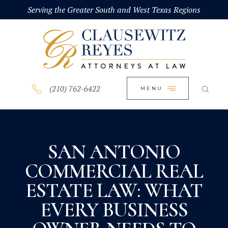
HOME
Serving the Greater South and West Texas Regions
CLOSE
ABOUT
PRACTICE AREAS
BLOG
(210) 762-6422
MENU
CONTACT US
SAN ANTONIO
COMMERCIAL REAL
ESTATE LAW: WHAT
EVERY BUSINESS