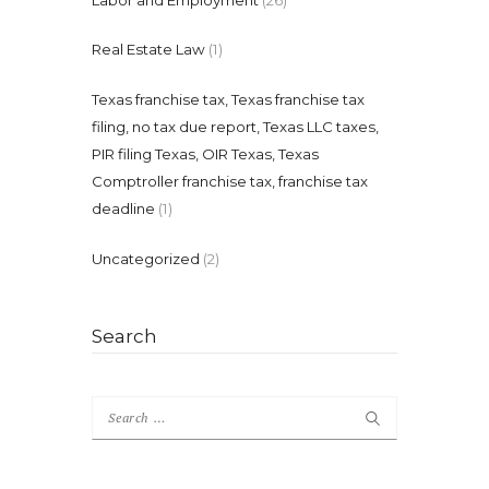
Real Estate Law
(1)
Texas franchise tax, Texas franchise tax
filing, no tax due report, Texas LLC taxes,
PIR filing Texas, OIR Texas, Texas
Comptroller franchise tax, franchise tax
deadline
(1)
Uncategorized
(2)
Search
Search
for: