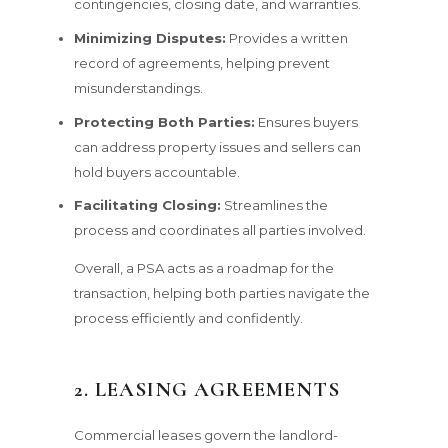
contingencies, closing date, and warranties.
Minimizing Disputes:
Provides a written
record of agreements, helping prevent
misunderstandings.
Protecting Both Parties:
Ensures buyers
can address property issues and sellers can
hold buyers accountable.
Facilitating Closing:
Streamlines the
process and coordinates all parties involved.
Overall, a PSA acts as a roadmap for the
transaction, helping both parties navigate the
process efficiently and confidently.
2. LEASING AGREEMENTS
Commercial leases govern the landlord-