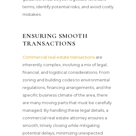
terms, identify potential risks, and avoid costly
mistakes.
ENSURING SMOOTH
TRANSACTIONS
Commercial real estate transactions
are
inherently complex, involving a mix of legal,
financial, and logistical considerations. From
zoning and building codes to environmental
regulations, financing arrangements, and the
specific business climate of the area, there
are many moving parts that must be carefully
managed. By handling these legal details, a
commercial real estate attorney ensures a
smooth, timely closing while mitigating
potential delays, minimizing unexpected