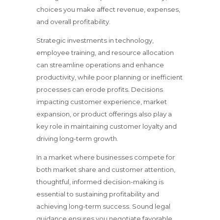
choices you make affect revenue, expenses,
and overall profitability.
Strategic investments in technology,
employee training, and resource allocation
can streamline operations and enhance
productivity, while poor planning or inefficient
processes can erode profits. Decisions
impacting customer experience, market
expansion, or product offerings also play a
key role in maintaining customer loyalty and
driving long-term growth.
In a market where businesses compete for
both market share and customer attention,
thoughtful, informed decision-making is
essential to sustaining profitability and
achieving long-term success. Sound legal
guidance ensures you negotiate favorable