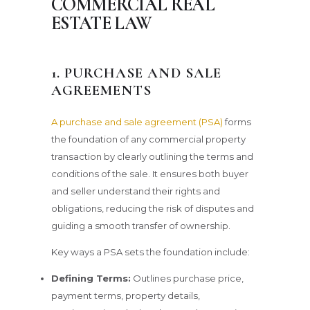
COMMERCIAL REAL
ESTATE LAW
1. PURCHASE AND SALE
AGREEMENTS
A purchase and sale agreement (PSA)
forms
the foundation of any commercial property
transaction by clearly outlining the terms and
conditions of the sale. It ensures both buyer
and seller understand their rights and
obligations, reducing the risk of disputes and
guiding a smooth transfer of ownership.
Key ways a PSA sets the foundation include:
Defining Terms:
Outlines purchase price,
payment terms, property details,