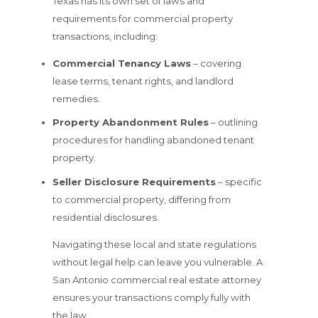
Texas has its own set of laws and
requirements for commercial property
transactions, including:
Commercial Tenancy Laws
– covering
lease terms, tenant rights, and landlord
remedies.
Property Abandonment Rules
– outlining
procedures for handling abandoned tenant
property.
Seller Disclosure Requirements
– specific
to commercial property, differing from
residential disclosures.
Navigating these local and state regulations
without legal help can leave you vulnerable. A
San Antonio commercial real estate attorney
ensures your transactions comply fully with
the law.