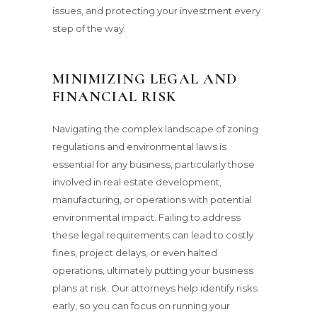
issues, and protecting your investment every
step of the way.
MINIMIZING LEGAL AND
FINANCIAL RISK
Navigating the complex landscape of zoning
regulations and environmental laws is
essential for any business, particularly those
involved in real estate development,
manufacturing, or operations with potential
environmental impact. Failing to address
these legal requirements can lead to costly
fines, project delays, or even halted
operations, ultimately putting your business
plans at risk. Our attorneys help identify risks
early, so you can focus on running your