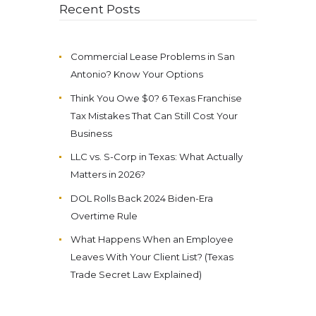
Recent Posts
Commercial Lease Problems in San
Antonio? Know Your Options
Think You Owe $0? 6 Texas Franchise
Tax Mistakes That Can Still Cost Your
Business
LLC vs. S-Corp in Texas: What Actually
Matters in 2026?
DOL Rolls Back 2024 Biden-Era
Overtime Rule
What Happens When an Employee
Leaves With Your Client List? (Texas
Trade Secret Law Explained)