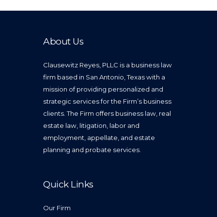
About Us
Clausewitz Reyes, PLLC is a business law
firm based in San Antonio, Texas with a
mission of providing personalized and
strategic services for the Firm’s business
clients. The Firm offers business law, real
estate law, litigation, labor and
employment, appellate, and estate
planning and probate services.
Quick Links
Our Firm