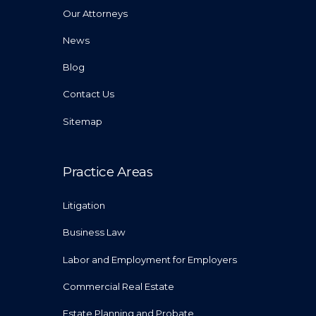
Our Attorneys
News
Blog
Contact Us
Sitemap
Practice Areas
Litigation
Business Law
Labor and Employment for Employers
Commercial Real Estate
Estate Planning and Probate