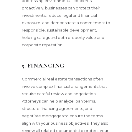
addressing environmental concerns
proactively, businesses can protect their
investments, reduce legal and financial
exposure, and demonstrate a commitment to
responsible, sustainable development,
helping safeguard both property value and
corporate reputation.
5. FINANCING
Commercial real estate transactions often
involve complex financial arrangements that
require careful review and negotiation.
Attorneys can help analyze loan terms,
structure financing agreements, and
negotiate mortgages to ensure the terms
align with your business objectives. They also
review all related documents to protect your