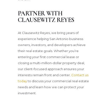
PARTNER WITH
CLAUSEWITZ REYES
At Clausewitz Reyes, we bring years of
experience helping San Antonio business
owners, investors, and developers achieve
their real estate goals. Whether you’re
entering your first commercial lease or
closing a multi-million-dollar property deal,
our client-focused approach ensures your
interests remain front and center.
Contact us
today
to discuss your commercial real estate
needs and learn how we can protect your
investment.