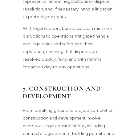
represent clients in negotiations or dispute
resolution, and, if necessary, handle litigation
to protect your rights.
With legal support, businesses can minimize
disruptions to operations, mitigate financial
and legal risks, and safeguard their
reputation, ensuring that disputes are
resolved quickly, fairly, and with minimal
impact on day-to-day operations.
7. CONSTRUCTION AND
DEVELOPMENT
From breaking ground to project completion,
construction and development involve
numerous legal considerations, including
contractor agreements, building permits, and