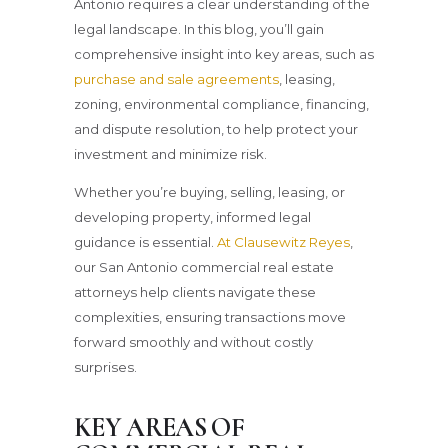
Antonio requires a clear understanding of the
legal landscape. In this blog, you’ll gain
comprehensive insight into key areas, such as
purchase and sale agreements
, leasing,
zoning, environmental compliance, financing,
and dispute resolution, to help protect your
investment and minimize risk.
Whether you’re buying, selling, leasing, or
developing property, informed legal
guidance is essential.
At Clausewitz Reyes
,
our San Antonio commercial real estate
attorneys help clients navigate these
complexities, ensuring transactions move
forward smoothly and without costly
surprises.
KEY AREAS OF