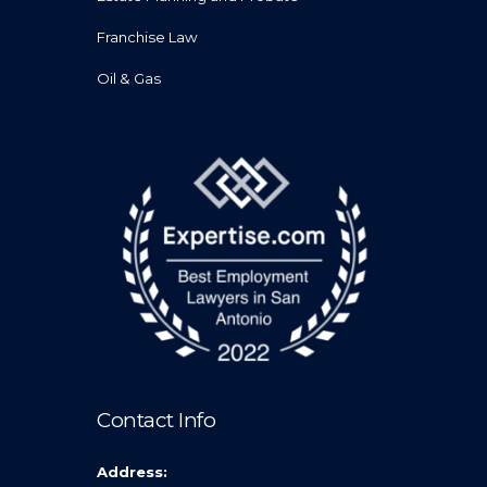
Franchise Law
Oil & Gas
Contact Info
Address: