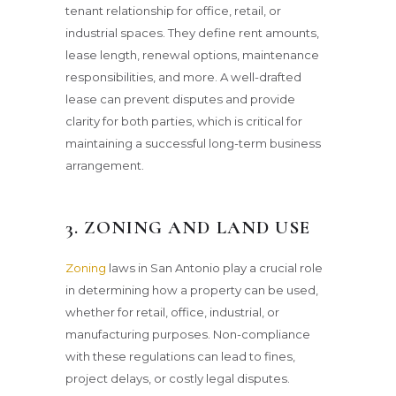
tenant relationship for office, retail, or
industrial spaces. They define rent amounts,
lease length, renewal options, maintenance
responsibilities, and more. A well-drafted
lease can prevent disputes and provide
clarity for both parties, which is critical for
maintaining a successful long-term business
arrangement.
3. ZONING AND LAND USE
Zoning
laws in San Antonio play a crucial role
in determining how a property can be used,
whether for retail, office, industrial, or
manufacturing purposes. Non-compliance
with these regulations can lead to fines,
project delays, or costly legal disputes.