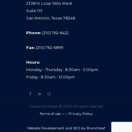
2338 N. Loop 1604 West
Suite 115
San Antonio, Texas 78248
Phone:
(210) 762-6422
Fax:
(210) 762-6899
Hours:
Monday - Thursday : 8:30am - 5:00pm
Friday : 8:30am - 12:00pm
Clausewitz Reyes © 2026 All rights reserved.
Terms of use
and
Privacy Policy
Website Development and SEO by Branchleaf