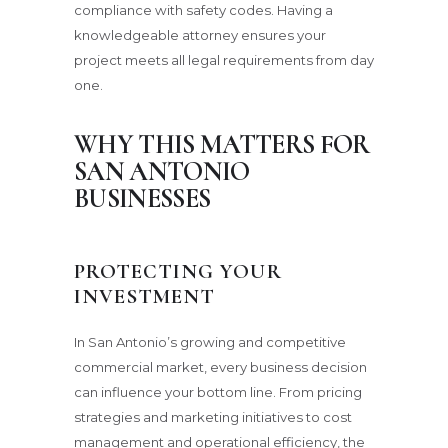
compliance with safety codes. Having a
knowledgeable attorney ensures your
project meets all legal requirements from day
one.
WHY THIS MATTERS FOR
SAN ANTONIO
BUSINESSES
PROTECTING YOUR
INVESTMENT
In San Antonio’s growing and competitive
commercial market, every business decision
can influence your bottom line. From pricing
strategies and marketing initiatives to cost
management and operational efficiency, the