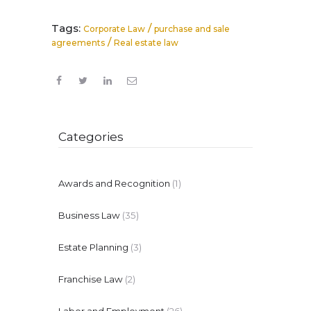
Tags:
/
Corporate Law
purchase and sale
/
agreements
Real estate law
Categories
Awards and Recognition
(1)
Business Law
(35)
Estate Planning
(3)
Franchise Law
(2)
Labor and Employment
(26)