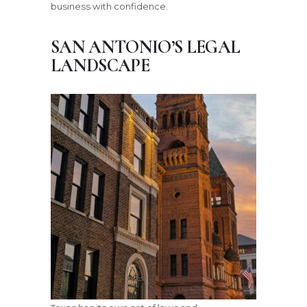
business with confidence.
SAN ANTONIO’S LEGAL
LANDSCAPE