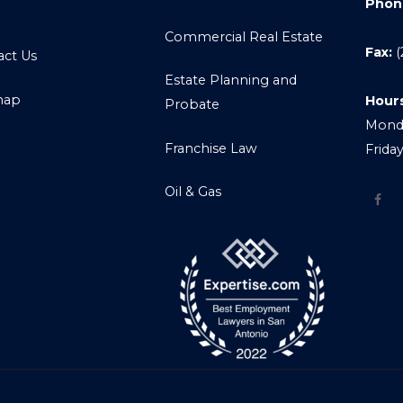
Phon
Commercial Real Estate
Fax:
(
act Us
Estate Planning and
map
Hour
Probate
Monda
Franchise Law
Frida
Oil & Gas