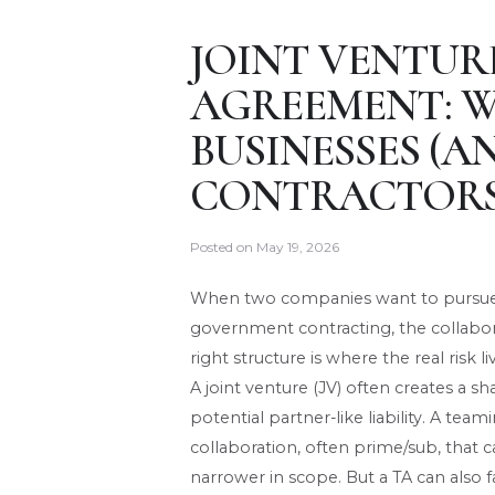
JOINT VENTUR
AGREEMENT: 
BUSINESSES (A
CONTRACTORS
Posted on
May 19, 2026
When two companies want to pursue a
government contracting, the collaborat
right structure is where the real risk li
A joint venture (JV) often creates a s
potential partner-like liability. A team
collaboration, often prime/sub, that c
narrower in scope. But a TA can also fal