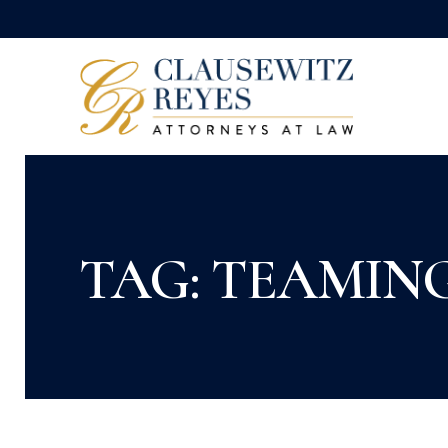
TAG: TEAMIN