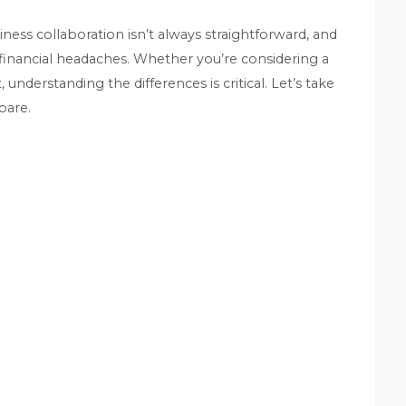
iness collaboration isn’t always straightforward, and
 financial headaches. Whether you’re considering a
understanding the differences is critical. Let’s take
pare.