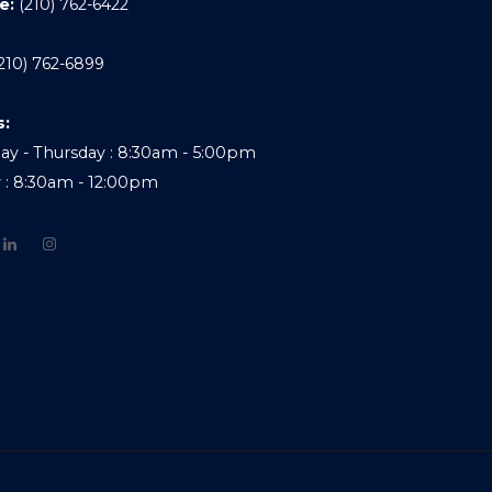
e:
(210) 762-6422
210) 762-6899
s:
y - Thursday : 8:30am - 5:00pm
y : 8:30am - 12:00pm