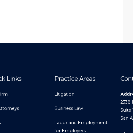
ck Links
Practice Areas
Cont
Firm
Litigation
Addr
2338 
Attorneys
Business Law
Suite 
San A
s
Labor and Employment
for Employers