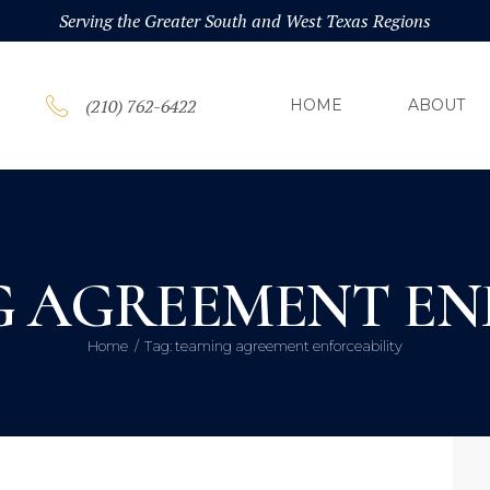
HOM
Serving the Greater South and West Texas Regions
ABOU
(210) 762-6422
HOME
ABOUT
PRAC
BLOG
G AGREEMENT EN
CONT
Home
Tag: teaming agreement enforceability