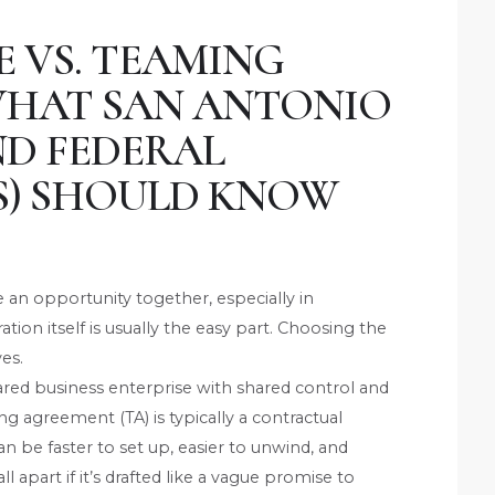
E VS. TEAMING
WHAT SAN ANTONIO
ND FEDERAL
) SHOULD KNOW
n opportunity together, especially in
ion itself is usually the easy part. Choosing the
ves.
hared business enterprise with shared control and
ing agreement (TA) is typically a contractual
an be faster to set up, easier to unwind, and
l apart if it’s drafted like a vague promise to