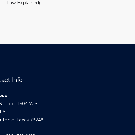
Law Explained)
act Info
ess:
N. Loop 1604 West
115
ntonio, Texas 78248