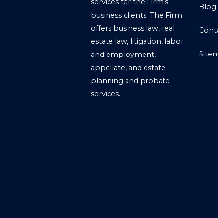
services for the Firm’s
Blog
business clients. The Firm
offers business law, real
Cont
estate law, litigation, labor
Site
and employment,
appellate, and estate
planning and probate
services.