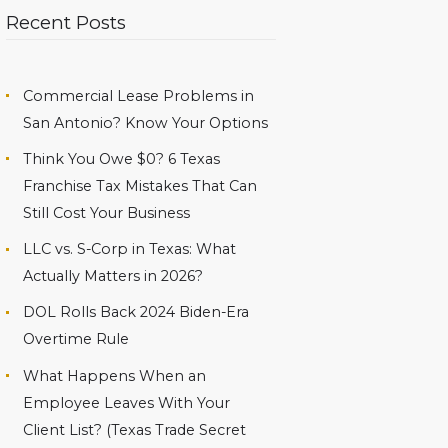
Recent Posts
Commercial Lease Problems in
San Antonio? Know Your Options
Think You Owe $0? 6 Texas
Franchise Tax Mistakes That Can
Still Cost Your Business
LLC vs. S-Corp in Texas: What
Actually Matters in 2026?
DOL Rolls Back 2024 Biden-Era
Overtime Rule
What Happens When an
Employee Leaves With Your
Client List? (Texas Trade Secret