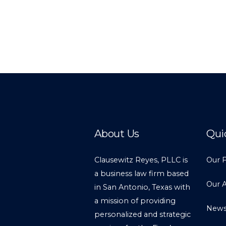
About Us
Qui
Clausewitz Reyes, PLLC is
Our 
a business law firm based
Our 
in San Antonio, Texas with
a mission of providing
New
personalized and strategic