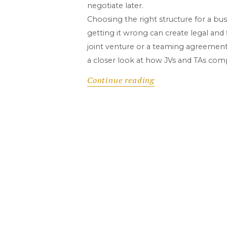
negotiate later.
Choosing the right structure for a bus
getting it wrong can create legal and
joint venture or a teaming agreement, 
a closer look at how JVs and TAs com
Continue reading