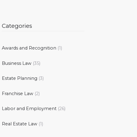
Categories
Awards and Recognition
(1)
Business Law
(35)
Estate Planning
(3)
Franchise Law
(2)
Labor and Employment
(26)
Real Estate Law
(1)