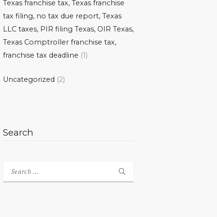
Texas franchise tax, Texas franchise
tax filing, no tax due report, Texas
LLC taxes, PIR filing Texas, OIR Texas,
Texas Comptroller franchise tax,
franchise tax deadline
(1)
Uncategorized
(2)
Search
Search
for: