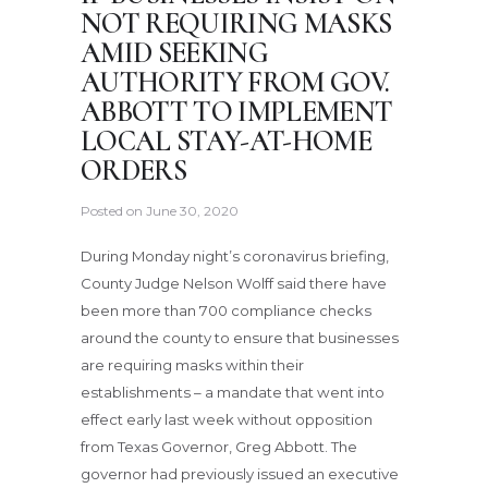
NOT REQUIRING MASKS
AMID SEEKING
AUTHORITY FROM GOV.
ABBOTT TO IMPLEMENT
LOCAL STAY-AT-HOME
ORDERS
Posted on
June 30, 2020
During Monday night’s coronavirus briefing,
County Judge Nelson Wolff said there have
been more than 700 compliance checks
around the county to ensure that businesses
are requiring masks within their
establishments – a mandate that went into
effect early last week without opposition
from Texas Governor, Greg Abbott. The
governor had previously issued an executive