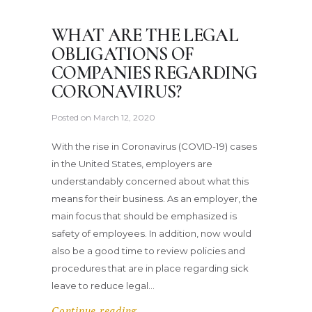
WHAT ARE THE LEGAL
OBLIGATIONS OF
COMPANIES REGARDING
CORONAVIRUS?
Posted on
March 12, 2020
With the rise in Coronavirus (COVID-19) cases
in the United States, employers are
understandably concerned about what this
means for their business. As an employer, the
main focus that should be emphasized is
safety of employees. In addition, now would
also be a good time to review policies and
procedures that are in place regarding sick
leave to reduce legal…
Continue reading