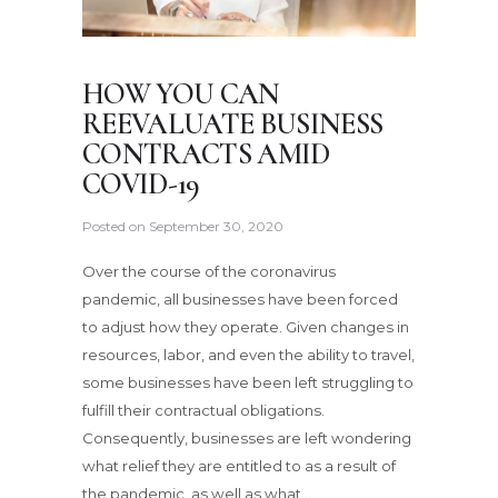
HOW YOU CAN
REEVALUATE BUSINESS
CONTRACTS AMID
COVID-19
Posted on
September 30, 2020
Over the course of the coronavirus
pandemic, all businesses have been forced
to adjust how they operate. Given changes in
resources, labor, and even the ability to travel,
some businesses have been left struggling to
fulfill their contractual obligations.
Consequently, businesses are left wondering
what relief they are entitled to as a result of
the pandemic, as well as what…