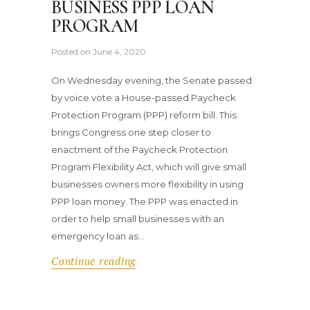
BUSINESS PPP LOAN
PROGRAM
Posted on
June 4, 2020
On Wednesday evening, the Senate passed
by voice vote a House-passed Paycheck
Protection Program (PPP) reform bill. This
brings Congress one step closer to
enactment of the Paycheck Protection
Program Flexibility Act, which will give small
businesses owners more flexibility in using
PPP loan money. The PPP was enacted in
order to help small businesses with an
emergency loan as…
Continue reading