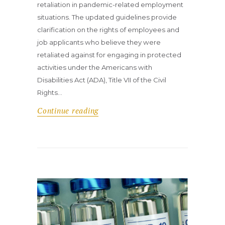
retaliation in pandemic-related employment
situations. The updated guidelines provide
clarification on the rights of employees and
job applicants who believe they were
retaliated against for engaging in protected
activities under the Americans with
Disabilities Act (ADA), Title VII of the Civil
Rights…
Continue reading