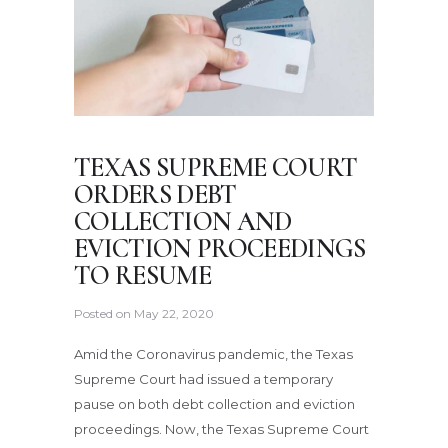
TEXAS SUPREME COURT
ORDERS DEBT
COLLECTION AND
EVICTION PROCEEDINGS
TO RESUME
Posted on
May 22, 2020
Amid the Coronavirus pandemic, the Texas
Supreme Court had issued a temporary
pause on both debt collection and eviction
proceedings. Now, the Texas Supreme Court