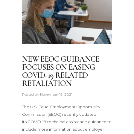
NEW EEOC GUIDANCE
FOCUSES ON EASING
COVID-19 RELATED
RETALIATION
Posted on
November 19, 2021
The U.S. Equal Employment Opportunity
Commission (EEOC) recently updated
its COVID-19 technical assistance guidance to
include more information about employer