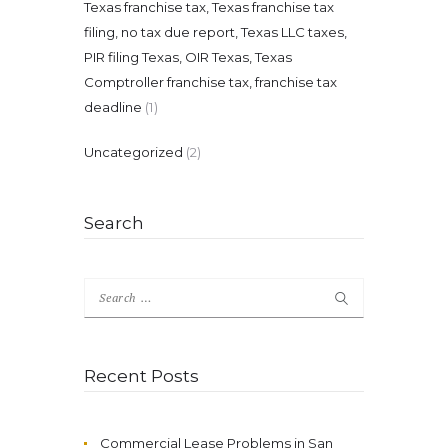
Texas franchise tax, Texas franchise tax
filing, no tax due report, Texas LLC taxes,
PIR filing Texas, OIR Texas, Texas
Comptroller franchise tax, franchise tax
deadline
(1)
Uncategorized
(2)
Search
Search
for:
Recent Posts
Commercial Lease Problems in San