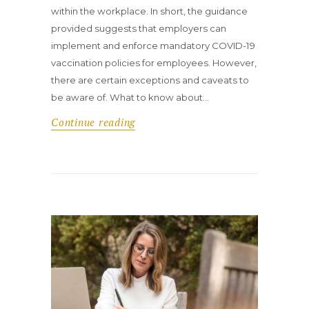
within the workplace. In short, the guidance
provided suggests that employers can
implement and enforce mandatory COVID-19
vaccination policies for employees. However,
there are certain exceptions and caveats to
be aware of. What to know about…
Continue reading