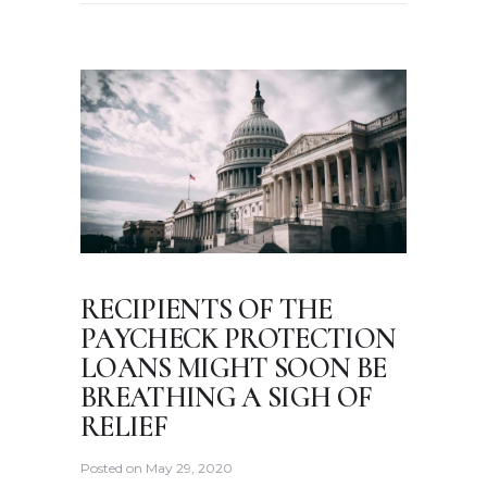
RECIPIENTS OF THE
PAYCHECK PROTECTION
LOANS MIGHT SOON BE
BREATHING A SIGH OF
RELIEF
Posted on
May 29, 2020