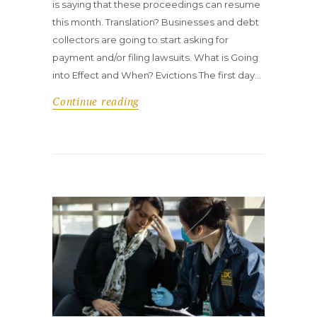
is saying that these proceedings can resume
this month. Translation? Businesses and debt
collectors are going to start asking for
payment and/or filing lawsuits. What is Going
into Effect and When? Evictions The first day…
Continue reading