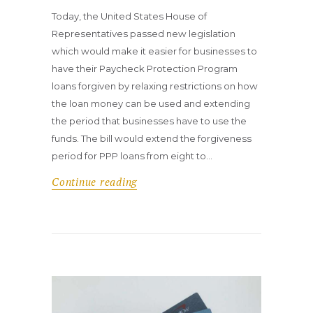
Today, the United States House of
Representatives passed new legislation
which would make it easier for businesses to
have their Paycheck Protection Program
loans forgiven by relaxing restrictions on how
the loan money can be used and extending
the period that businesses have to use the
funds. The bill would extend the forgiveness
period for PPP loans from eight to…
Continue reading