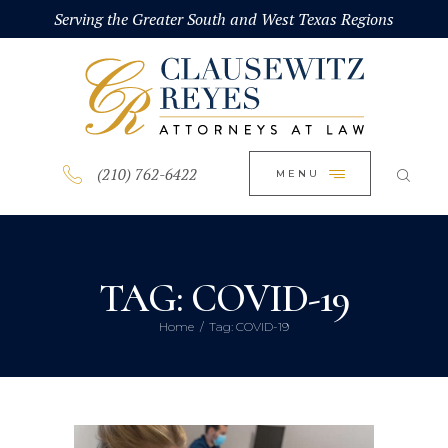
HOME
Serving the Greater South and West Texas Regions
CLOSE
ABOUT
PRACTICE AREAS
BLOG
(210) 762-6422
MENU
CONTACT US
TAG: COVID-19
Home
Tag: COVID-19