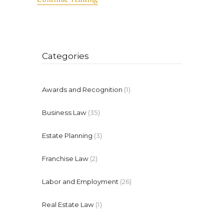
Categories
Awards and Recognition
(1)
Business Law
(35)
Estate Planning
(3)
Franchise Law
(2)
Labor and Employment
(26)
Real Estate Law
(1)