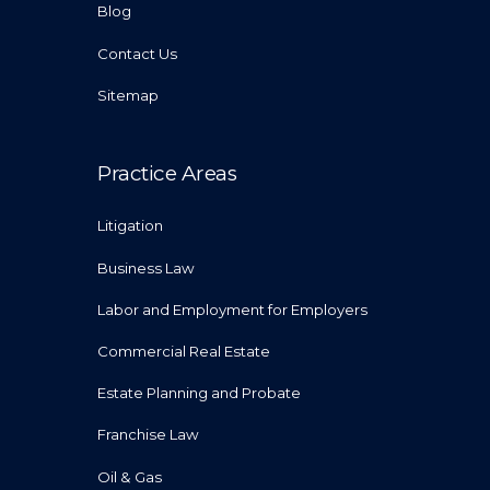
Blog
Contact Us
Sitemap
Practice Areas
Litigation
Business Law
Labor and Employment for Employers
Commercial Real Estate
Estate Planning and Probate
Franchise Law
Oil & Gas