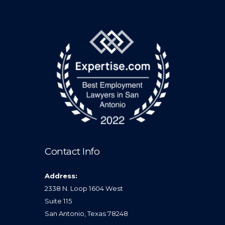
Contact Info
Address:
2338 N. Loop 1604 West
Suite 115
San Antonio, Texas 78248