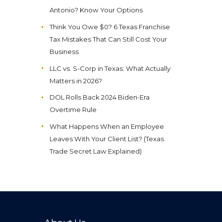
Antonio? Know Your Options
Think You Owe $0? 6 Texas Franchise
Tax Mistakes That Can Still Cost Your
Business
LLC vs. S-Corp in Texas: What Actually
Matters in 2026?
DOL Rolls Back 2024 Biden-Era
Overtime Rule
What Happens When an Employee
Leaves With Your Client List? (Texas
Trade Secret Law Explained)