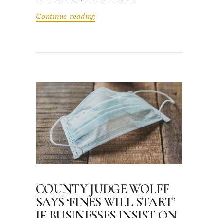
Continue reading
COUNTY JUDGE WOLFF
SAYS ‘FINES WILL START’
IF BUSINESSES INSIST ON