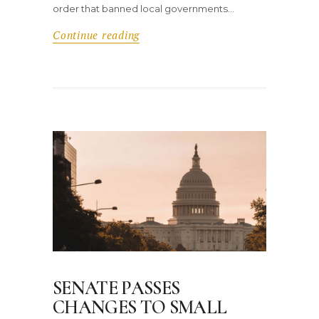
order that banned local governments…
Continue reading
SENATE PASSES
CHANGES TO SMALL