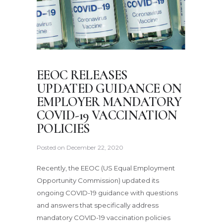
EEOC RELEASES
UPDATED GUIDANCE ON
EMPLOYER MANDATORY
COVID-19 VACCINATION
POLICIES
Posted on
December 22, 2020
Recently, the EEOC (US Equal Employment
Opportunity Commission) updated its
ongoing COVID-19 guidance with questions
and answers that specifically address
mandatory COVID-19 vaccination policies