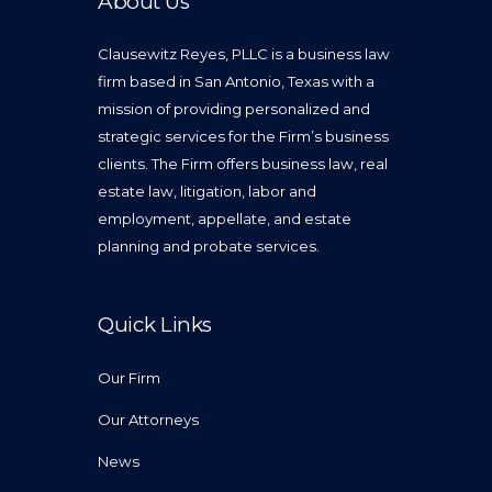
About Us
Clausewitz Reyes, PLLC is a business law
firm based in San Antonio, Texas with a
mission of providing personalized and
strategic services for the Firm’s business
clients. The Firm offers business law, real
estate law, litigation, labor and
employment, appellate, and estate
planning and probate services.
Quick Links
Our Firm
Our Attorneys
News