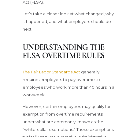
Act (FLSA).
Let’s take a closer look at what changed, why
it happened, and what employers should do
next.
UNDERSTANDING THE
FLSA OVERTIME RULES
The Fair Labor Standards Act
generally
requires employers to pay overtime to
employees who work more than 40 hours in a
workweek.
However, certain employees may qualify for
exemption from overtime requirements
under what are commonly known as the
“white-collar exemptions.” These exemptions
typically apply to executive, administrative,