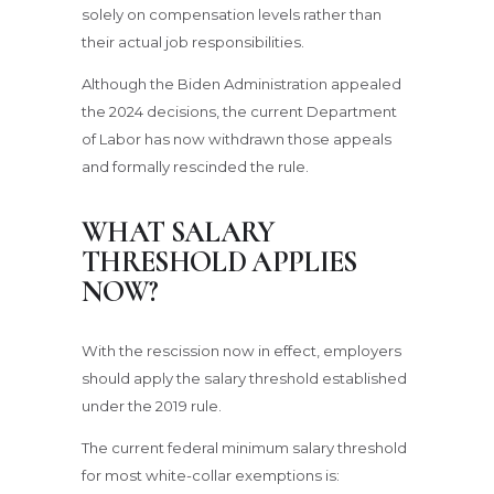
solely on compensation levels rather than
their actual job responsibilities.
Although the Biden Administration appealed
the 2024 decisions, the current Department
of Labor has now withdrawn those appeals
and formally rescinded the rule.
WHAT SALARY
THRESHOLD APPLIES
NOW?
With the rescission now in effect, employers
should apply the salary threshold established
under the 2019 rule.
The current federal minimum salary threshold
for most white-collar exemptions is: