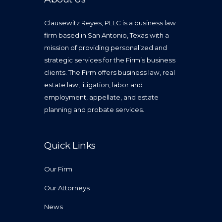
Clausewitz Reyes, PLLC is a business law
firm based in San Antonio, Texas with a
mission of providing personalized and
strategic services for the Firm’s business
clients. The Firm offers business law, real
estate law, litigation, labor and
employment, appellate, and estate
planning and probate services.
Quick Links
Our Firm
Our Attorneys
News