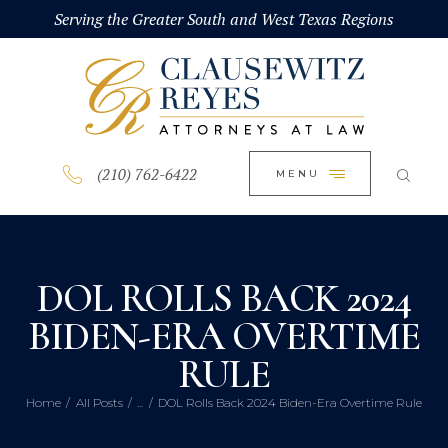
HOME
Serving the Greater South and West Texas Regions
CLOSE
ABOUT
PRACTICE AREAS
BLOG
(210) 762-6422
MENU
CONTACT US
DOL ROLLS BACK 2024
BIDEN-ERA OVERTIME
RULE
Home
All Posts
...
DOL Rolls Back 2024 Biden-Era Overtime Rule