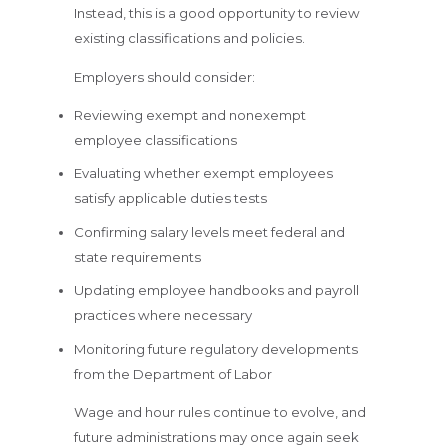
Instead, this is a good opportunity to review
existing classifications and policies.
Employers should consider:
Reviewing exempt and nonexempt
employee classifications
Evaluating whether exempt employees
satisfy applicable duties tests
Confirming salary levels meet federal and
state requirements
Updating employee handbooks and payroll
practices where necessary
Monitoring future regulatory developments
from the Department of Labor
Wage and hour rules continue to evolve, and
future administrations may once again seek