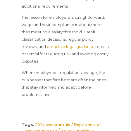
additional requirements.
The lesson for employers is straightforward:
wage and hour compliance is about more
than meeting a salary threshold. Careful
classification decisions, regular policy
reviews, and
proactive legal guidance
remain
essential for reducing risk and avoiding costly
disputes.
When employment regulations change, the
businesses that fare best are often the ones
that stay informed and adapt before
problems arise.
Tags:
/
2024 overtime rule
Department of
/
Labor overtime rule
exempt employee