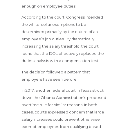
enough on employee duties.
According to the court, Congress intended
the white-collar exemptions to be
determined primarily by the nature of an
employee’s job duties. By dramatically
increasing the salary threshold, the court
found that the DOL effectively replaced the
duties analysis with a compensation test.
The decision followed a pattern that
employers have seen before.
In 2017, another federal court in Texas struck
down the Obama Administration’s proposed
overtime rule for similar reasons. In both
cases, courts expressed concern that large
salary increases could prevent otherwise
exempt employees from qualifying based