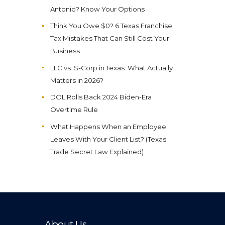
Antonio? Know Your Options
Think You Owe $0? 6 Texas Franchise
Tax Mistakes That Can Still Cost Your
Business
LLC vs. S-Corp in Texas: What Actually
Matters in 2026?
DOL Rolls Back 2024 Biden-Era
Overtime Rule
What Happens When an Employee
Leaves With Your Client List? (Texas
Trade Secret Law Explained)
About Us