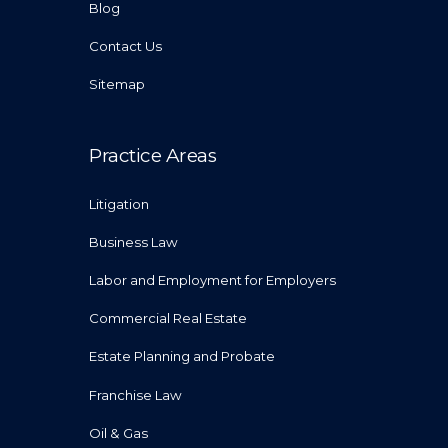
Blog
Contact Us
Sitemap
Practice Areas
Litigation
Business Law
Labor and Employment for Employers
Commercial Real Estate
Estate Planning and Probate
Franchise Law
Oil & Gas