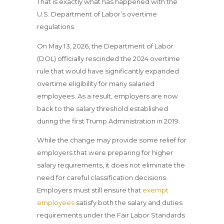
That is exactly what has happened with the
U.S. Department of Labor’s overtime
regulations.
On May 13, 2026, the Department of Labor
(DOL) officially rescinded the 2024 overtime
rule that would have significantly expanded
overtime eligibility for many salaried
employees. As a result, employers are now
back to the salary threshold established
during the first Trump Administration in 2019.
While the change may provide some relief for
employers that were preparing for higher
salary requirements, it does not eliminate the
need for careful classification decisions.
Employers must still ensure that
exempt
employees
satisfy both the salary and duties
requirements under the Fair Labor Standards