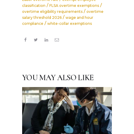
/
/
classification
FLSA overtime exemptions
/
overtime eligibility requirements
overtime
/
salary threshold 2026
wage and hour
/
compliance
white-collar exemptions
YOU MAY ALSO LIKE