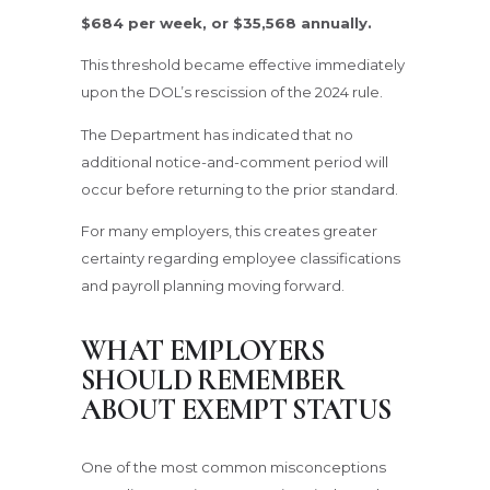
$684 per week, or $35,568 annually.
This threshold became effective immediately
upon the DOL’s rescission of the 2024 rule.
The Department has indicated that no
additional notice-and-comment period will
occur before returning to the prior standard.
For many employers, this creates greater
certainty regarding employee classifications
and payroll planning moving forward.
WHAT EMPLOYERS
SHOULD REMEMBER
ABOUT EXEMPT STATUS
One of the most common misconceptions