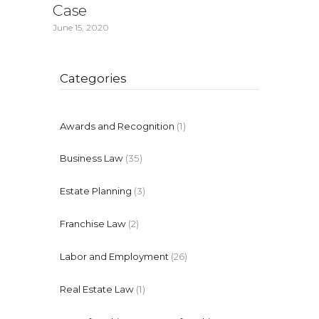
Case
June 15, 2020
Categories
Awards and Recognition
(1)
Business Law
(35)
Estate Planning
(3)
Franchise Law
(2)
Labor and Employment
(26)
Real Estate Law
(1)