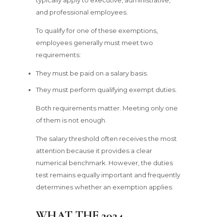
and professional employees.
To qualify for one of these exemptions,
employees generally must meet two
requirements:
They must be paid on a salary basis.
They must perform qualifying exempt duties.
Both requirements matter. Meeting only one
of them is not enough.
The salary threshold often receives the most
attention because it provides a clear
numerical benchmark. However, the duties
test remains equally important and frequently
determines whether an exemption applies.
WHAT THE 2024