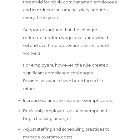
threshold for highly compensated employees
and introduced automatic salary updates
every three years.
Supporters argued that the changes
reflected modern wage levels and would
extend overtime protections to millions of
workers.
For employers, however, the rule created
significant compliance challenges.
Businesses would have been forced to
either:
Increase salaries to maintain exempt status,
Reclassify employees as nonexempt and
begin tracking hours, or
Adjust staffing and scheduling practices to
manage overtime costs.