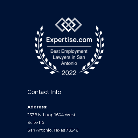
Contact Info
Address:
2338 N. Loop 1604 West
Suite 115
San Antonio, Texas 78248