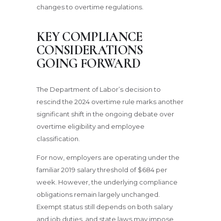
changes to overtime regulations.
KEY COMPLIANCE
CONSIDERATIONS
GOING FORWARD
The Department of Labor’s decision to
rescind the 2024 overtime rule marks another
significant shift in the ongoing debate over
overtime eligibility and employee
classification.
For now, employers are operating under the
familiar 2019 salary threshold of $684 per
week. However, the underlying compliance
obligations remain largely unchanged.
Exempt status still depends on both salary
and job duties, and state laws may impose