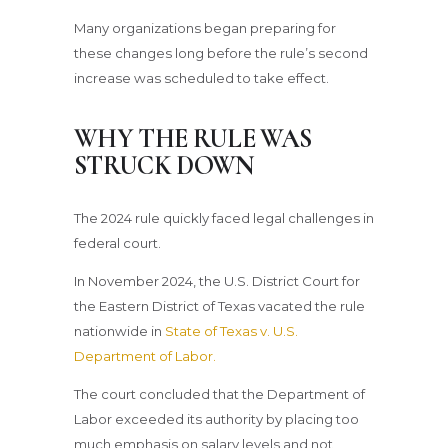
Many organizations began preparing for
these changes long before the rule’s second
increase was scheduled to take effect.
WHY THE RULE WAS
STRUCK DOWN
The 2024 rule quickly faced legal challenges in
federal court.
In November 2024, the U.S. District Court for
the Eastern District of Texas vacated the rule
nationwide in
State of Texas v. U.S.
Department of Labor.
The court concluded that the Department of
Labor exceeded its authority by placing too
much emphasis on salary levels and not