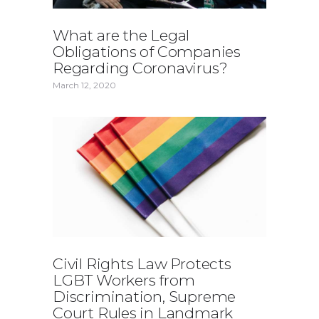
What are the Legal
Obligations of Companies
Regarding Coronavirus?
March 12, 2020
Civil Rights Law Protects
LGBT Workers from
Discrimination, Supreme
Court Rules in Landmark