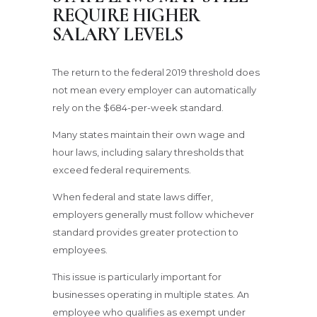
REQUIRE HIGHER
SALARY LEVELS
The return to the federal 2019 threshold does
not mean every employer can automatically
rely on the $684-per-week standard.
Many states maintain their own wage and
hour laws, including salary thresholds that
exceed federal requirements.
When federal and state laws differ,
employers generally must follow whichever
standard provides greater protection to
employees.
This issue is particularly important for
businesses operating in multiple states. An
employee who qualifies as exempt under