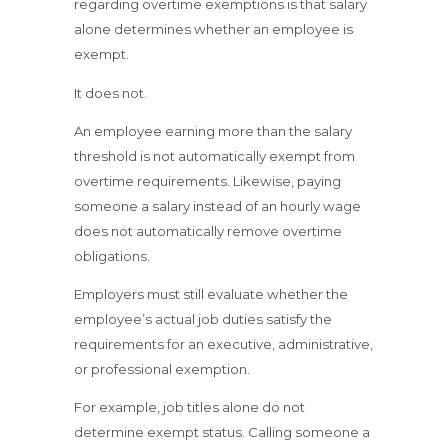
regarding overtime exemptions is that salary
alone determines whether an employee is
exempt.
It does not.
An employee earning more than the salary
threshold is not automatically exempt from
overtime requirements. Likewise, paying
someone a salary instead of an hourly wage
does not automatically remove overtime
obligations.
Employers must still evaluate whether the
employee’s actual job duties satisfy the
requirements for an executive, administrative,
or professional exemption.
For example, job titles alone do not
determine exempt status. Calling someone a