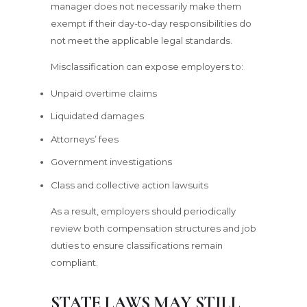
manager does not necessarily make them
exempt if their day-to-day responsibilities do
not meet the applicable legal standards.
Misclassification can expose employers to:
Unpaid overtime claims
Liquidated damages
Attorneys’ fees
Government investigations
Class and collective action lawsuits
As a result, employers should periodically
review both compensation structures and job
duties to ensure classifications remain
compliant.
STATE LAWS MAY STILL