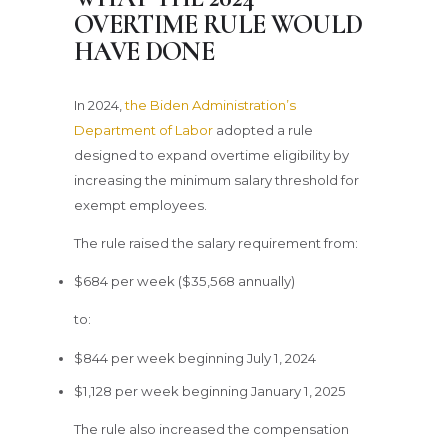
OVERTIME RULE WOULD
HAVE DONE
In 2024,
the Biden Administration’s
Department of Labor
adopted a rule
designed to expand overtime eligibility by
increasing the minimum salary threshold for
exempt employees.
The rule raised the salary requirement from:
$684 per week ($35,568 annually)
to:
$844 per week beginning July 1, 2024
$1,128 per week beginning January 1, 2025
The rule also increased the compensation