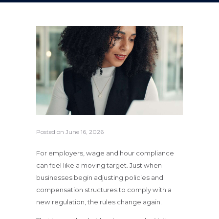
Posted on
June 16, 2026
For employers, wage and hour compliance
can feel like a moving target. Just when
businesses begin adjusting policies and
compensation structures to comply with a
new regulation, the rules change again.