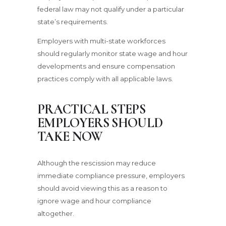
federal law may not qualify under a particular
state’s requirements.
Employers with multi-state workforces
should regularly monitor state wage and hour
developments and ensure compensation
practices comply with all applicable laws.
PRACTICAL STEPS
EMPLOYERS SHOULD
TAKE NOW
Although the rescission may reduce
immediate compliance pressure, employers
should avoid viewing this as a reason to
ignore wage and hour compliance
altogether.