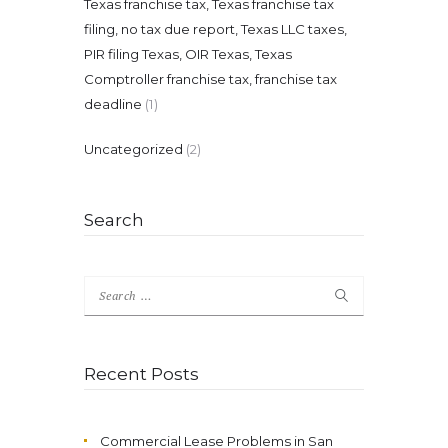
Texas franchise tax, Texas franchise tax
filing, no tax due report, Texas LLC taxes,
PIR filing Texas, OIR Texas, Texas
Comptroller franchise tax, franchise tax
deadline
(1)
Uncategorized
(2)
Search
Search
for:
Recent Posts
Commercial Lease Problems in San