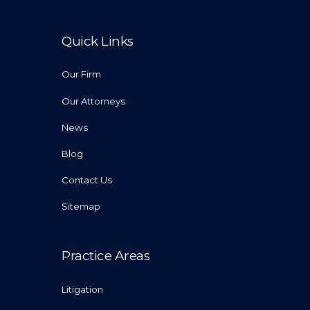
Quick Links
Our Firm
Our Attorneys
News
Blog
Contact Us
Sitemap
Practice Areas
Litigation