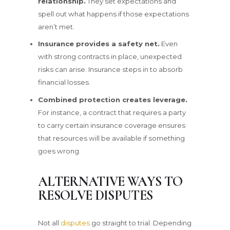
relationship.
They set expectations and
spell out what happens if those expectations
aren’t met.
Insurance provides a safety net.
Even
with strong contracts in place, unexpected
risks can arise. Insurance steps in to absorb
financial losses.
Combined protection creates leverage.
For instance, a contract that requires a party
to carry certain insurance coverage ensures
that resources will be available if something
goes wrong.
ALTERNATIVE WAYS TO
RESOLVE DISPUTES
Not all
disputes
go straight to trial. Depending