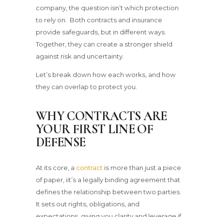
company, the question isn’t which protection
to rely on. Both contracts and insurance
provide safeguards, but in different ways.
Together, they can create a stronger shield
against risk and uncertainty.
Let’s break down how each works, and how
they can overlap to protect you.
WHY CONTRACTS ARE
YOUR FIRST LINE OF
DEFENSE
At its core, a
contract
is more than just a piece
of paper, iit’s a legally binding agreement that
defines the relationship between two parties.
It sets out rights, obligations, and
expectations, giving you clarity and leverage if