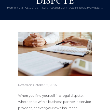
DISPUTE
Home
All Posts
...
Insurance and Contracts in Texas: How Each...
Posted on
October 12, 2025
When you find yourself in a legal dispute,
whether it’s with a business partner, a service
provider, or even your own insurance