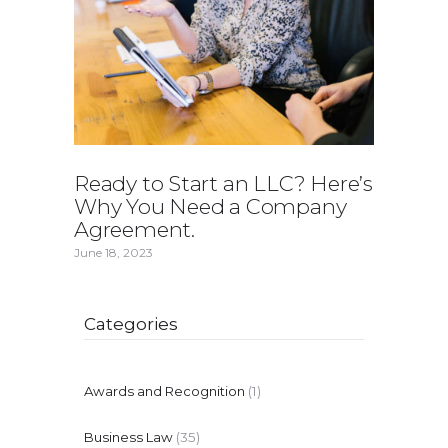
Ready to Start an LLC? Here’s
Why You Need a Company
Agreement.
June 18, 2023
Categories
Awards and Recognition
(1)
Business Law
(35)