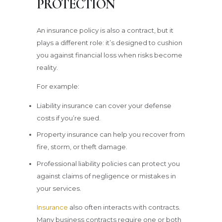
PROTECTION
An insurance policy is also a contract, but it
plays a different role: it’s designed to cushion
you against financial loss when risks become
reality.
For example:
Liability insurance can cover your defense
costs if you’re sued.
Property insurance can help you recover from
fire, storm, or theft damage.
Professional liability policies can protect you
against claims of negligence or mistakes in
your services.
Insurance
also often interacts with contracts.
Many business contracts require one or both