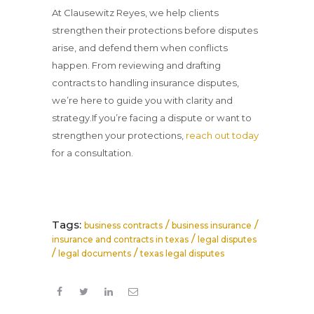
At Clausewitz Reyes, we help clients
strengthen their protections before disputes
arise, and defend them when conflicts
happen. From reviewing and drafting
contracts to handling insurance disputes,
we’re here to guide you with clarity and
strategy.If you’re facing a dispute or want to
strengthen your protections,
reach out today
for a consultation.
Tags:
/
/
business contracts
business insurance
/
insurance and contracts in texas
legal disputes
/
/
legal documents
texas legal disputes