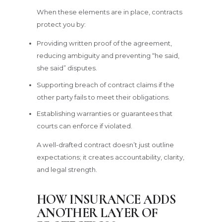
When these elements are in place, contracts
protect you by:
Providing written proof of the agreement,
reducing ambiguity and preventing “he said,
she said” disputes.
Supporting breach of contract claims if the
other party fails to meet their obligations.
Establishing warranties or guarantees that
courts can enforce if violated.
A well-drafted contract doesn’t just outline
expectations; it creates accountability, clarity,
and legal strength.
HOW INSURANCE ADDS
ANOTHER LAYER OF