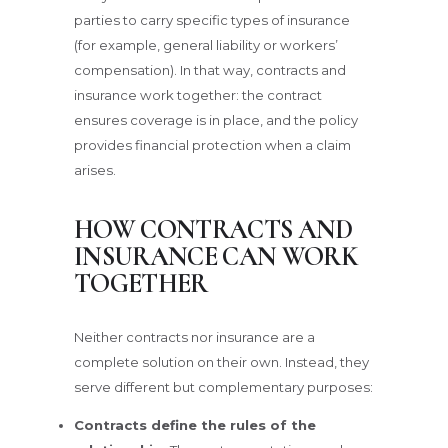
parties to carry specific types of insurance
(for example, general liability or workers’
compensation). In that way, contracts and
insurance work together: the contract
ensures coverage is in place, and the policy
provides financial protection when a claim
arises.
HOW CONTRACTS AND
INSURANCE CAN WORK
TOGETHER
Neither contracts nor insurance are a
complete solution on their own. Instead, they
serve different but complementary purposes:
Contracts define the rules of the