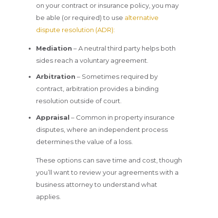
on your contract or insurance policy, you may
be able (or required) to use
alternative
dispute resolution (ADR):
Mediation
– A neutral third party helps both
sides reach a voluntary agreement.
Arbitration
– Sometimes required by
contract, arbitration provides a binding
resolution outside of court.
Appraisal
– Common in property insurance
disputes, where an independent process
determines the value of a loss.
These options can save time and cost, though
you’ll want to review your agreements with a
business attorney to understand what
applies.