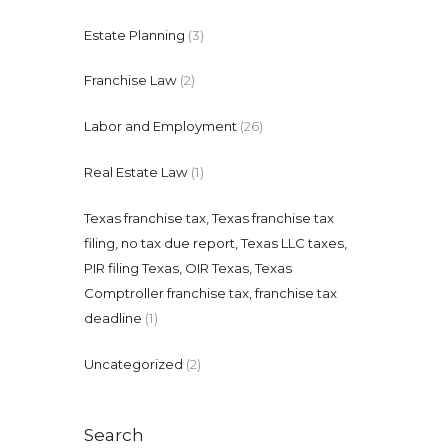
Estate Planning
(3)
Franchise Law
(2)
Labor and Employment
(26)
Real Estate Law
(1)
Texas franchise tax, Texas franchise tax
filing, no tax due report, Texas LLC taxes,
PIR filing Texas, OIR Texas, Texas
Comptroller franchise tax, franchise tax
deadline
(1)
Uncategorized
(2)
Search