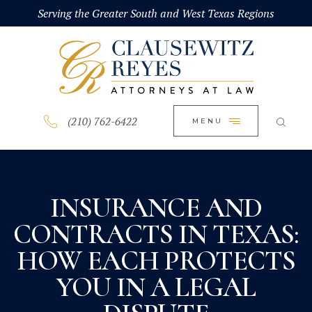
HOME
Serving the Greater South and West Texas Regions
CLOSE
ABOUT
PRACTICE AREAS
BLOG
(210) 762-6422
MENU
CONTACT US
INSURANCE AND
CONTRACTS IN TEXAS:
HOW EACH PROTECTS
YOU IN A LEGAL