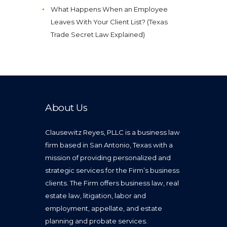
What Happens When an Employee
Leaves With Your Client List? (Texas
Trade Secret Law Explained)
About Us
Clausewitz Reyes, PLLC is a business law
firm based in San Antonio, Texas with a
mission of providing personalized and
strategic services for the Firm’s business
clients. The Firm offers business law, real
estate law, litigation, labor and
employment, appellate, and estate
planning and probate services.