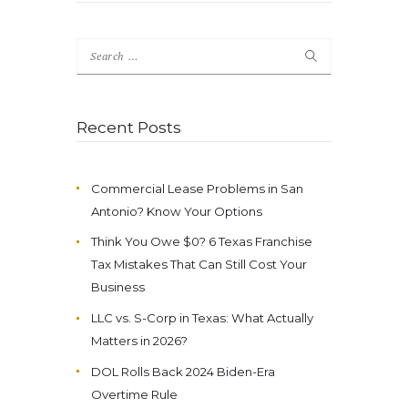
Search
for:
Recent Posts
Commercial Lease Problems in San
Antonio? Know Your Options
Think You Owe $0? 6 Texas Franchise
Tax Mistakes That Can Still Cost Your
Business
LLC vs. S-Corp in Texas: What Actually
Matters in 2026?
DOL Rolls Back 2024 Biden-Era
Overtime Rule