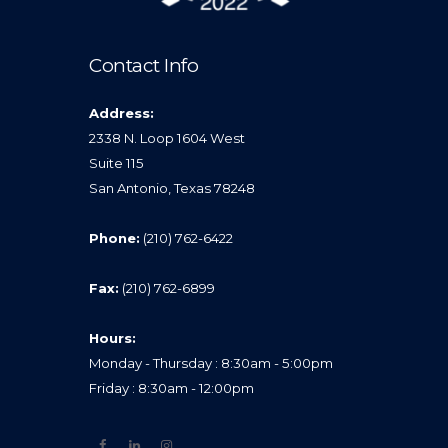
Contact Info
Address:
2338 N. Loop 1604 West
Suite 115
San Antonio, Texas 78248
Phone:
(210) 762-6422
Fax:
(210) 762-6899
Hours:
Monday - Thursday : 8:30am - 5:00pm
Friday : 8:30am - 12:00pm