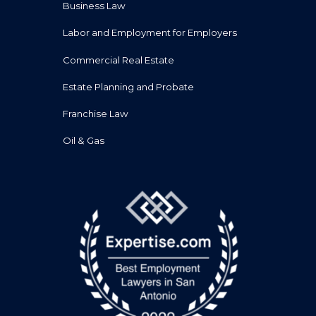
Business Law
Labor and Employment for Employers
Commercial Real Estate
Estate Planning and Probate
Franchise Law
Oil & Gas