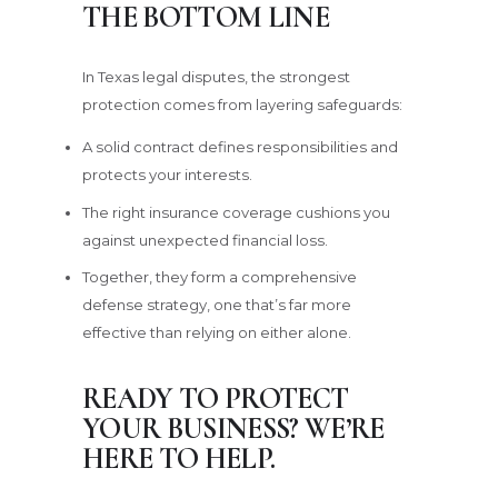
THE BOTTOM LINE
In Texas legal disputes, the strongest
protection comes from layering safeguards:
A solid contract defines responsibilities and
protects your interests.
The right insurance coverage cushions you
against unexpected financial loss.
Together, they form a comprehensive
defense strategy, one that’s far more
effective than relying on either alone.
READY TO PROTECT
YOUR BUSINESS? WE’RE
HERE TO HELP.