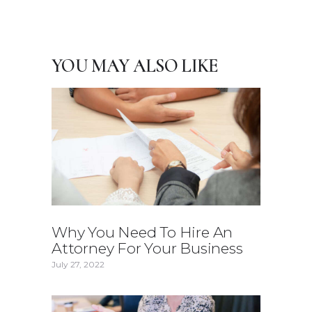
YOU MAY ALSO LIKE
Why You Need To Hire An
Attorney For Your Business
July 27, 2022