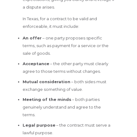
a dispute arises.
In Texas, for a contract to be valid and
enforceable, it must include:
An offer
– one party proposes specific
terms, such as payment for a service or the
sale of goods.
Acceptance
– the other party must clearly
agree to those terms without changes.
Mutual consideration
– both sides must
exchange something of value.
Meeting of the minds
– both parties
genuinely understand and agree to the
terms.
Legal purpose
– the contract must serve a
lawful purpose.