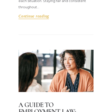
each situation. Staying fair and consistent
throughout…
Continue reading
A GUIDE TO
EMPLOYMENT LAW: