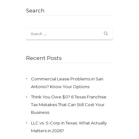
Search
Search
for:
Recent Posts
Commercial Lease Problems in San
Antonio? Know Your Options
Think You Owe $0? 6 Texas Franchise
Tax Mistakes That Can Still Cost Your
Business
LLC vs. S-Corp in Texas: What Actually
Matters in 2026?