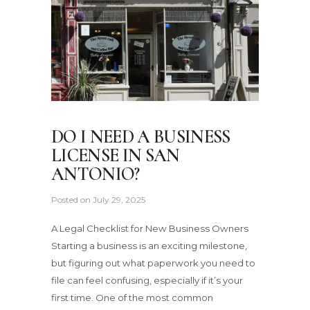
DO I NEED A BUSINESS
LICENSE IN SAN
ANTONIO?
Posted on
July 29, 2025
A Legal Checklist for New Business Owners
Starting a business is an exciting milestone,
but figuring out what paperwork you need to
file can feel confusing, especially if it’s your
first time. One of the most common