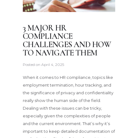
3 MAJOR HR
COMPLIANCE
CHALLENGES AND HOW
TO NAVIGATE THEM
Posted on
April 4, 2025
When it comes to HR compliance, topics like
employment termination, hour tracking, and
the significance of privacy and confidentiality
really show the human side of the field.
Dealing with these issues can be tricky,
especially given the complexities of people
and the current environment. That’s why it’s
important to keep detailed documentation of