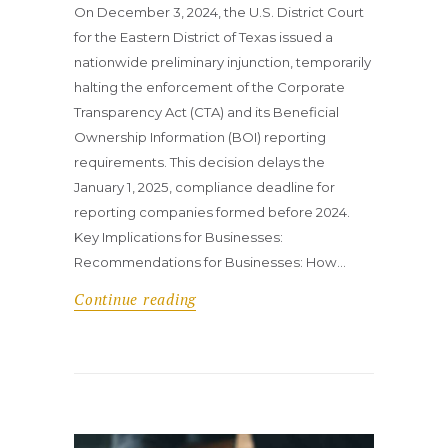
On December 3, 2024, the U.S. District Court
for the Eastern District of Texas issued a
nationwide preliminary injunction, temporarily
halting the enforcement of the Corporate
Transparency Act (CTA) and its Beneficial
Ownership Information (BOI) reporting
requirements. This decision delays the
January 1, 2025, compliance deadline for
reporting companies formed before 2024.
Key Implications for Businesses:
Recommendations for Businesses: How…
Continue reading