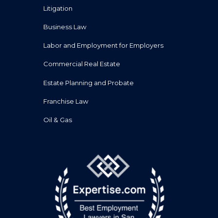
Litigation
Business Law
Labor and Employment for Employers
Commercial Real Estate
Estate Planning and Probate
Franchise Law
Oil & Gas