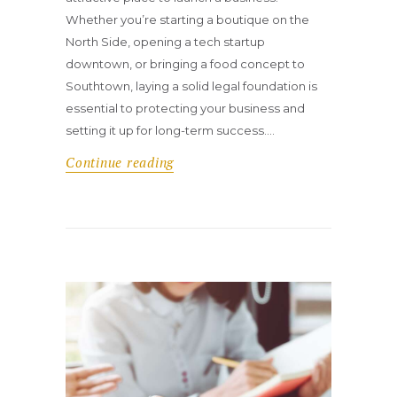
Whether you’re starting a boutique on the
North Side, opening a tech startup
downtown, or bringing a food concept to
Southtown, laying a solid legal foundation is
essential to protecting your business and
setting it up for long-term success.…
Continue reading