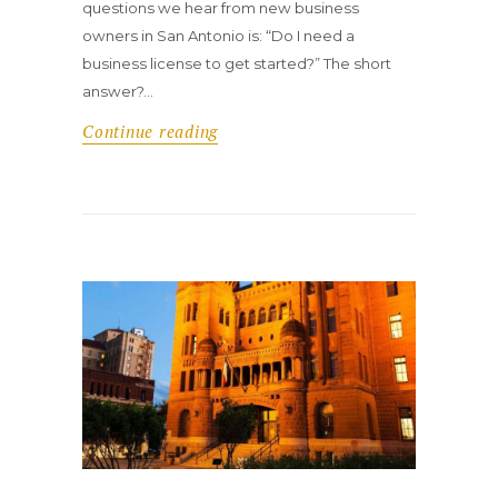
questions we hear from new business
owners in San Antonio is: “Do I need a
business license to get started?” The short
answer?…
Continue reading