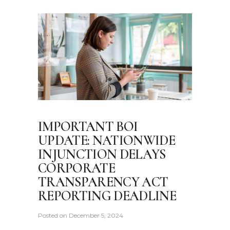
IMPORTANT BOI
UPDATE: NATIONWIDE
INJUNCTION DELAYS
CORPORATE
TRANSPARENCY ACT
REPORTING DEADLINE
Posted on
December 5, 2024