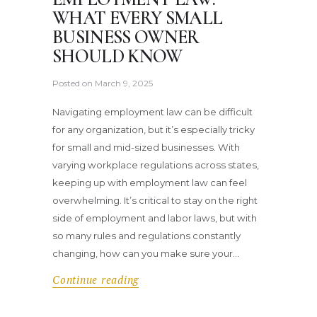
WHAT EVERY SMALL
BUSINESS OWNER
SHOULD KNOW
Posted on
March 9, 2025
Navigating employment law can be difficult
for any organization, but it’s especially tricky
for small and mid-sized businesses. With
varying workplace regulations across states,
keeping up with employment law can feel
overwhelming. It’s critical to stay on the right
side of employment and labor laws, but with
so many rules and regulations constantly
changing, how can you make sure your…
Continue reading