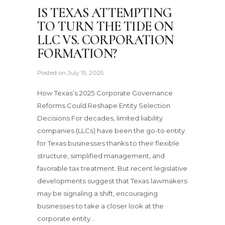
IS TEXAS ATTEMPTING
TO TURN THE TIDE ON
LLC VS. CORPORATION
FORMATION?
Posted on
July 15, 2025
How Texas’s 2025 Corporate Governance
Reforms Could Reshape Entity Selection
Decisions For decades, limited liability
companies (LLCs) have been the go-to entity
for Texas businesses thanks to their flexible
structure, simplified management, and
favorable tax treatment. But recent legislative
developments suggest that Texas lawmakers
may be signaling a shift, encouraging
businesses to take a closer look at the
corporate entity…