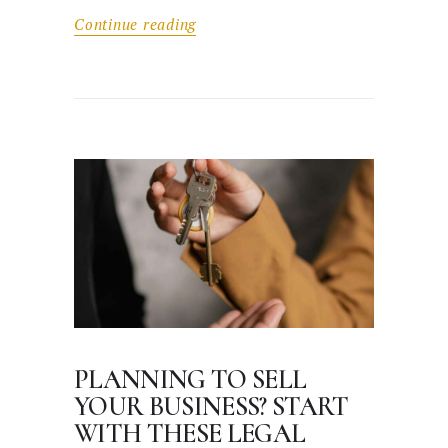
Continue reading
PLANNING TO SELL
YOUR BUSINESS? START
WITH THESE LEGAL