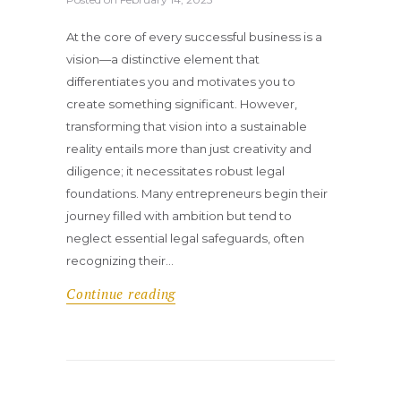
At the core of every successful business is a
vision—a distinctive element that
differentiates you and motivates you to
create something significant. However,
transforming that vision into a sustainable
reality entails more than just creativity and
diligence; it necessitates robust legal
foundations. Many entrepreneurs begin their
journey filled with ambition but tend to
neglect essential legal safeguards, often
recognizing their…
Continue reading