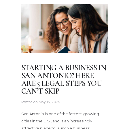
STARTING A BUSINESS IN
SAN ANTONIO? HERE
ARE 5 LEGAL STEPS YOU
CAN’T SKIP
Posted on
May 13, 2025
San Antonio is one of the fastest-growing
cities in the U.S., and is an increasingly
attractive place to launch a business.