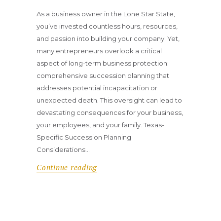
As a business owner in the Lone Star State,
you’ve invested countless hours, resources,
and passion into building your company. Yet,
many entrepreneurs overlook a critical
aspect of long-term business protection:
comprehensive succession planning that
addresses potential incapacitation or
unexpected death. This oversight can lead to
devastating consequences for your business,
your employees, and your family. Texas-
Specific Succession Planning
Considerations…
Continue reading