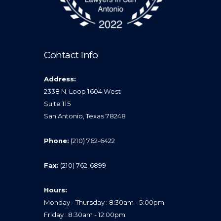
Contact Info
Address:
2338 N. Loop 1604 West
Suite 115
San Antonio, Texas 78248
Phone:
(210) 762-6422
Fax:
(210) 762-6899
Hours:
Monday - Thursday : 8:30am - 5:00pm
Friday : 8:30am - 12:00pm