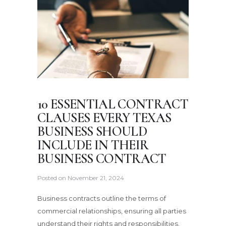
10 ESSENTIAL CONTRACT
CLAUSES EVERY TEXAS
BUSINESS SHOULD
INCLUDE IN THEIR
BUSINESS CONTRACT
Posted on
November 21, 2024
Business contracts outline the terms of
commercial relationships, ensuring all parties
understand their rights and responsibilities.