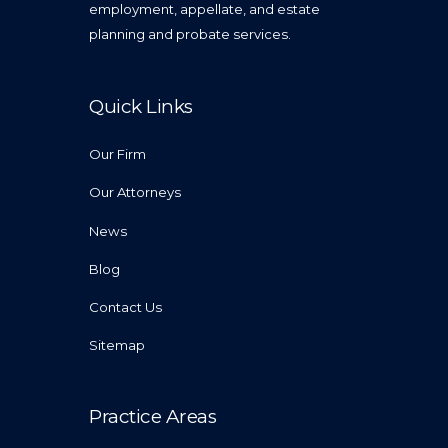
employment, appellate, and estate
planning and probate services.
Quick Links
Our Firm
Our Attorneys
News
Blog
Contact Us
Sitemap
Practice Areas