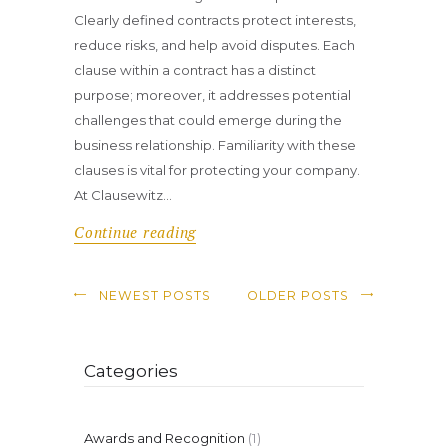
Clearly defined contracts protect interests,
reduce risks, and help avoid disputes. Each
clause within a contract has a distinct
purpose; moreover, it addresses potential
challenges that could emerge during the
business relationship. Familiarity with these
clauses is vital for protecting your company.
At Clausewitz…
Continue reading
NEWEST POSTS
OLDER POSTS
Categories
Awards and Recognition
(1)