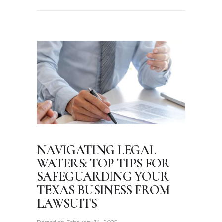
NAVIGATING LEGAL
WATERS: TOP TIPS FOR
SAFEGUARDING YOUR
TEXAS BUSINESS FROM
LAWSUITS
Posted on
February 14, 2025