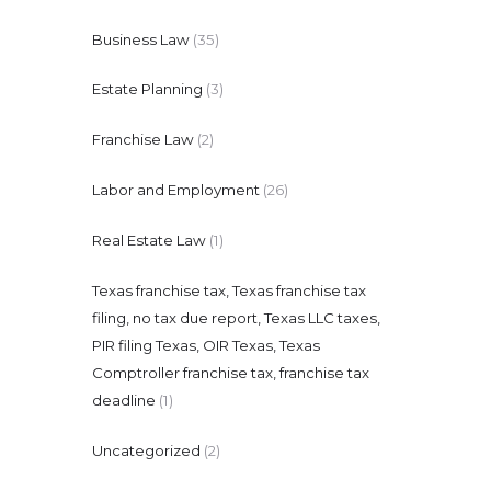
Business Law
(35)
Estate Planning
(3)
Franchise Law
(2)
Labor and Employment
(26)
Real Estate Law
(1)
Texas franchise tax, Texas franchise tax
filing, no tax due report, Texas LLC taxes,
PIR filing Texas, OIR Texas, Texas
Comptroller franchise tax, franchise tax
deadline
(1)
Uncategorized
(2)