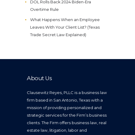
DOL Rolls Back 2024 Biden-Era
Overtime Rule
What Happens When an Employee
Leaves With Your Client List? (Texas
Trade Secret Law Explained)
About Us
Clausewitz Reyes, PLLC is a business law
firm based in San Antonio, Texas with a
mission of providing personalized and
strategic services for the Firm’s business
clients. The Firm offers business law, real
estate law, litigation, labor and