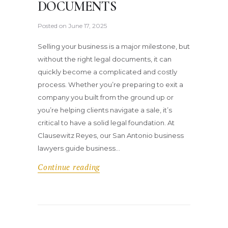
DOCUMENTS
Posted on
June 17, 2025
Selling your business is a major milestone, but
without the right legal documents, it can
quickly become a complicated and costly
process. Whether you’re preparing to exit a
company you built from the ground up or
you’re helping clients navigate a sale, it’s
critical to have a solid legal foundation. At
Clausewitz Reyes, our San Antonio business
lawyers guide business…
Continue reading