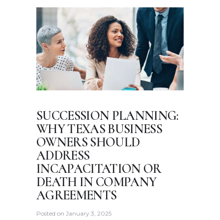
SUCCESSION PLANNING:
WHY TEXAS BUSINESS
OWNERS SHOULD
ADDRESS
INCAPACITATION OR
DEATH IN COMPANY
AGREEMENTS
Posted on
January 3, 2025